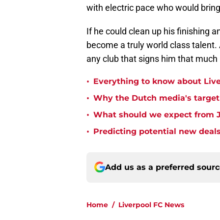
with electric pace who would bring 
If he could clean up his finishing 
become a truly world class talent.
any club that signs him that much 
•
Everything to know about Liv
•
Why the Dutch media's targeti
•
What should we expect from J
•
Predicting potential new deals
Add us as a preferred sour
Home
/
Liverpool FC News