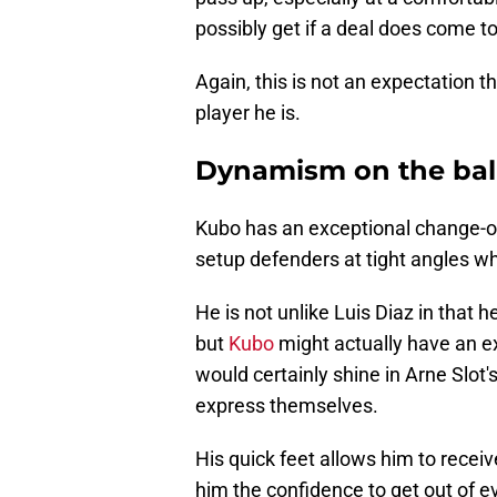
possibly get if a deal does come to
Again, this is not an expectation th
player he is.
Dynamism on the bal
Kubo has an exceptional change-of-
setup defenders at tight angles wh
He is not unlike Luis Diaz in that 
but
Kubo
might actually have an ex
would certainly shine in Arne Slot
express themselves.
His quick feet allows him to receive
him the confidence to get out of ev