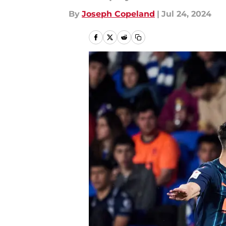
By
Joseph Copeland
|
Jul 24, 2024