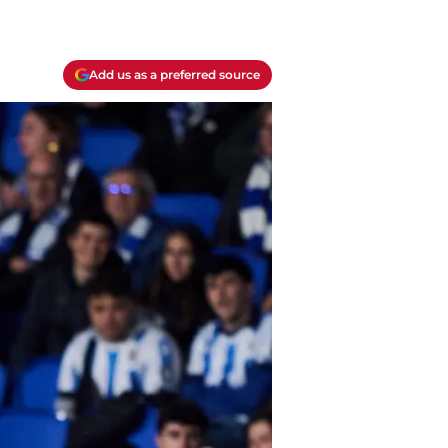
Add us as a preferred source