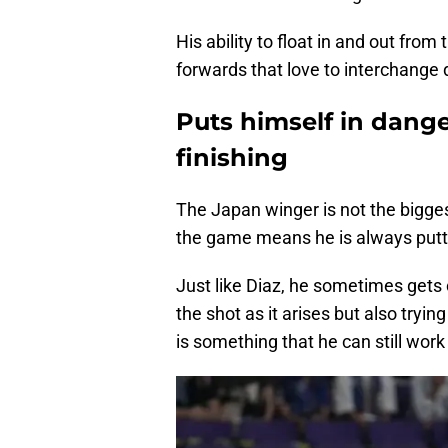
His ability to float in and out fro
forwards that love to interchange 
Puts himself in dange
finishing
The Japan winger is not the bigges
the game means he is always putti
Just like Diaz, he sometimes gets 
the shot as it arises but also tryi
is something that he can still work