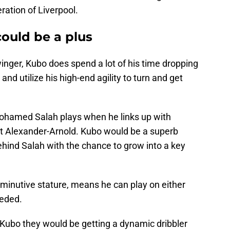
eration of Liverpool.
 could be a plus
inger, Kubo does spend a lot of his time dropping
 and utilize his high-end agility to turn and get
Mohamed Salah plays when he links up with
ent Alexander-Arnold. Kubo would be a superb
hind Salah with the chance to grow into a key
diminutive stature, means he can play on either
eeded.
 Kubo they would be getting a dynamic dribbler