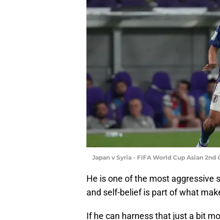
Japan v Syria - FIFA World Cup Asian 2nd 
He is one of the most aggressive 
and self-belief is part of what mak
If he can harness that just a bit 