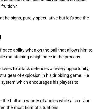
 fruition?
at he signs, purely speculative but let's see the
l
pace ability when on the ball that allows him to
ile maintaining a high pace in the process.
he loves to attack defenses at every opportunity,
tra gear of explosion in his dribbling game. He
's system which encourages his players to
 the ball at a variety of angles while also giving
en the most tight of situations.