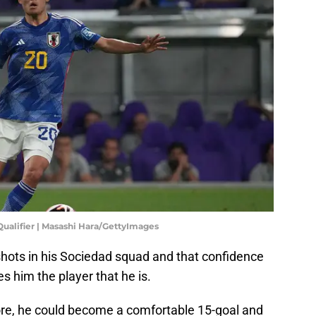
Qualifier | Masashi Hara/GettyImages
shots in his Sociedad squad and that confidence
es him the player that he is.
more, he could become a comfortable 15-goal and