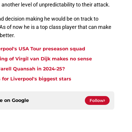
another level of unpredictability to their attack.
and decision making he would be on track to
 As of now he is a top class player that can make
better.
erpool's USA Tour preseason squad
ng of Virgil van Dijk makes no sense
arell Quansah in 2024-25?
 for Liverpool's biggest stars
ce on
Google
Follow