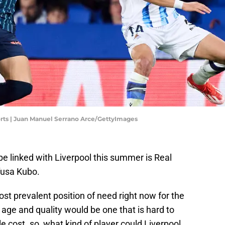
orts | Juan Manuel Serrano Arce/GettyImages
be linked with Liverpool this summer is Real
fusa Kubo.
st prevalent position of need right now for the
 age and quality would be one that is hard to
e cost. so, what kind of player could Liverpool