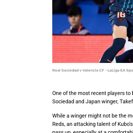
Real Sociedad v Valencia CF - LaLiga EA Sp
One of the most recent players to 
Sociedad and Japan winger, Take
While a winger might not be the mo
Reds, an attacking talent of Kubo's
pass up, especially at a comfortabl