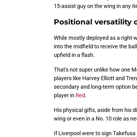
15-assist guy on the wing in any it
Positional versatility
While mostly deployed as a right-w
into the midfield to receive the ball
upfield in a flash.
That's not super unlike how one 
players like Harvey Elliott and Tr
secondary and long-term option be
player in
Red
.
His physical gifts, aside from his 
wing or even in a No. 10 role as n
If Liverpool were to sign Takefusa