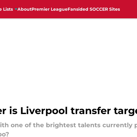
e Lists
About
Premier League
Fansided SOCCER Sites
r is Liverpool transfer tar
th one of the brightest talents currently p
bo?