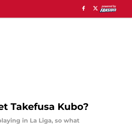
get Takefusa Kubo?
laying in La Liga, so what