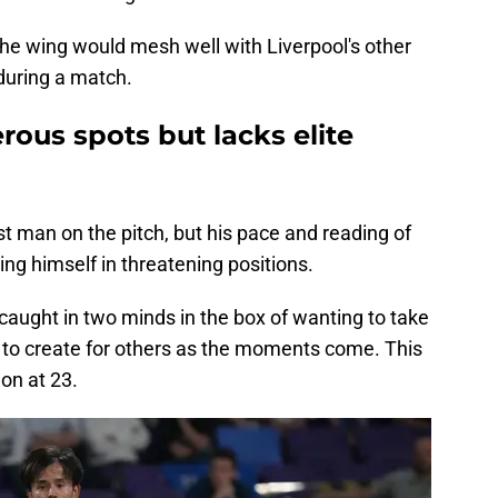
m the wing would mesh well with Liverpool's other
during a match.
rous spots but lacks elite
t man on the pitch, but his pace and reading of
ng himself in threatening positions.
caught in two minds in the box of wanting to take
ng to create for others as the moments come. This
 on at 23.