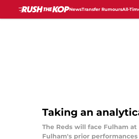
News
Transfer Rumours
All-Tim
Skip to main content
Taking an analytic
The Reds will face Fulham a
Fulham's prior performances 