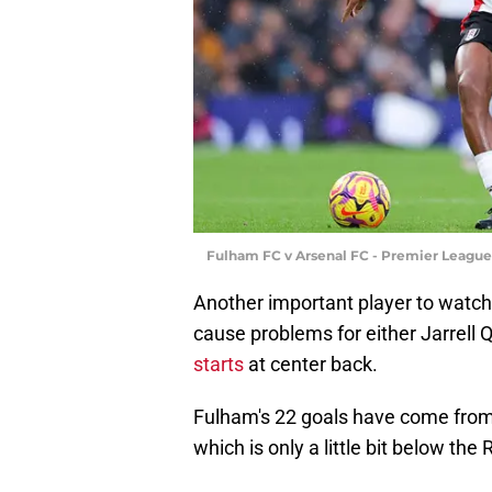
Fulham FC v Arsenal FC - Premier League
Another important player to watch 
cause problems for either Jarrel
starts
at center back.
Fulham's 22 goals have come from 
which is only a little bit below th