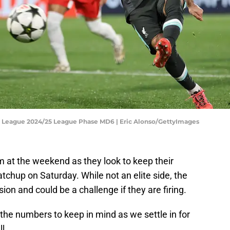
s League 2024/25 League Phase MD6 | Eric Alonso/GettyImages
am at the weekend as they look to keep their
tchup on Saturday. While not an elite side, the
on and could be a challenge if they are firing.
 the numbers to keep in mind as we settle in for
l.