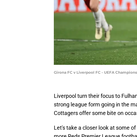
Girona FC v Liverpool FC - UEFA Champion
Liverpool turn their focus to Fulh
strong league form going in the ma
Cottagers offer some bite on occasi
Let's take a closer look at some of
more Reds Premier League footbal