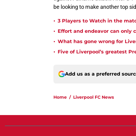
be looking to make another top si
•
3 Players to Watch in the ma
•
Effort and endeavor can only c
•
What has gone wrong for Live
•
Five of Liverpool’s greatest 
Add us as a preferred sour
Home
/
Liverpool FC News