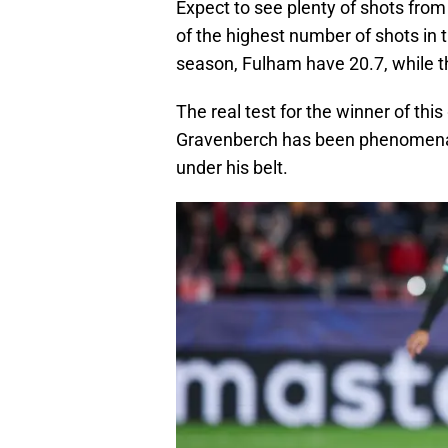
Expect to see plenty of shots from
of the highest number of shots in t
season, Fulham have 20.7, while t
The real test for the winner of thi
Gravenberch has been phenomenal 
under his belt.