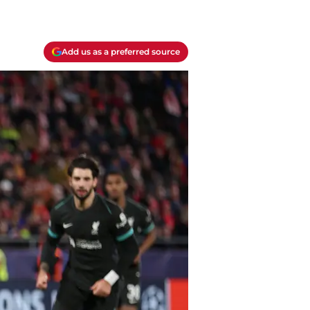
Add us as a preferred source