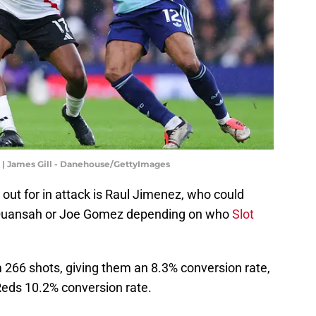
 | James Gill - Danehouse/GettyImages
out for in attack is Raul Jimenez, who could
l Quansah or Joe Gomez depending on who
Slot
266 shots, giving them an 8.3% conversion rate,
e Reds 10.2% conversion rate.