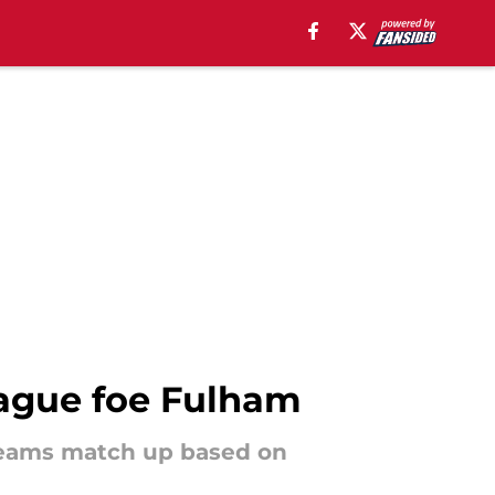
league foe Fulham
 teams match up based on