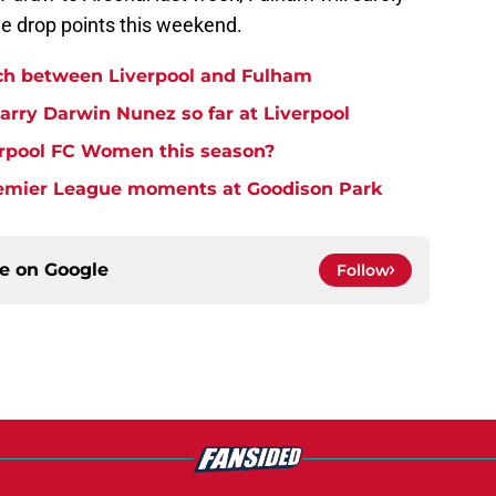
de drop points this weekend.
tch between Liverpool and Fulham
arry Darwin Nunez so far at Liverpool
rpool FC Women this season?
Premier League moments at Goodison Park
ce on
Google
Follow