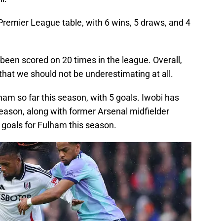
 Premier League table, with 6 wins, 5 draws, and 4
been scored on 20 times in the league. Overall,
that we should not be underestimating at all.
lham so far this season, with 5 goals. Iwobi has
 season, along with former Arsenal midfielder
goals for Fulham this season.