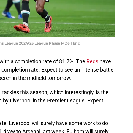
ns League 2024/25 League Phase MD6 | Eric
ith a completion rate of 81.7%. The
Reds
have
completion rate. Expect to see an intense battle
rch in the midfield tomorrow.
ackles this season, which interestingly, is the
 by Liverpool in the Premier League. Expect
te, Liverpool will surely have some work to do
-1 draw to Arsenal last week, Fulham will surely