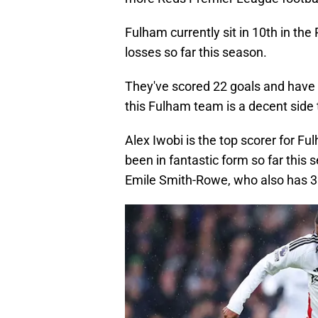
Fulham currently sit in 10th in the
losses so far this season.
They've scored 22 goals and have 
this Fulham team is a decent side 
Alex Iwobi is the top scorer for Fu
been in fantastic form so far this
Emile Smith-Rowe, who also has 3 