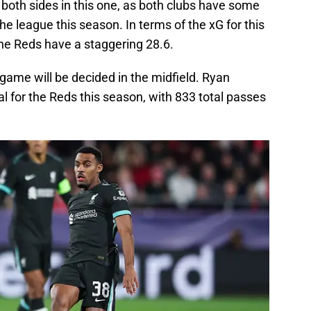
 both sides in this one, as both clubs have some
he league this season. In terms of the xG for this
he Reds have a staggering 28.6.
s game will be decided in the midfield. Ryan
for the Reds this season, with 833 total passes