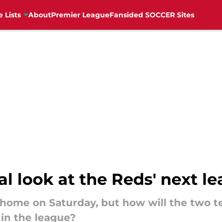
e Lists
About
Premier League
Fansided SOCCER Sites
al look at the Reds' next 
t home on Saturday, but how will the two
in the league?