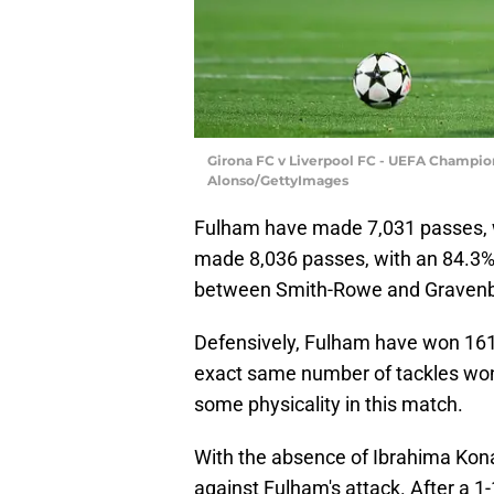
Girona FC v Liverpool FC - UEFA Champio
Alonso/GettyImages
Fulham have made 7,031 passes, w
made 8,036 passes, with an 84.3% 
between Smith-Rowe and Gravenbe
Defensively, Fulham have won 161 t
exact same number of tackles won
some physicality in this match.
With the absence of Ibrahima Kona
against Fulham's attack. After a 1