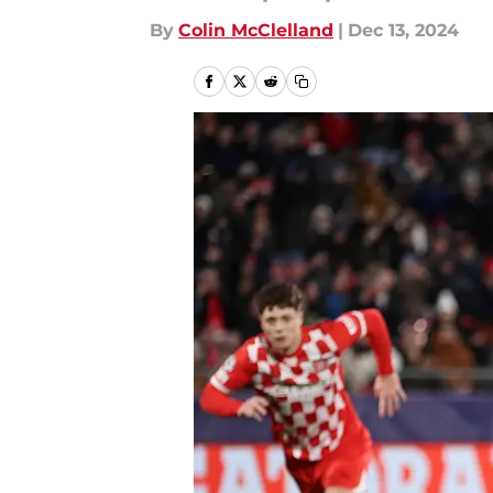
By
Colin McClelland
|
Dec 13, 2024