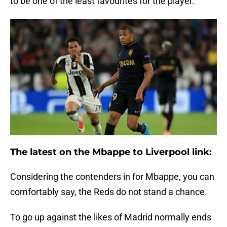
to be one of the least favourites for the player.
The latest on the Mbappe to Liverpool link:
Considering the contenders in for Mbappe, you can
comfortably say, the Reds do not stand a chance.
To go up against the likes of Madrid normally ends