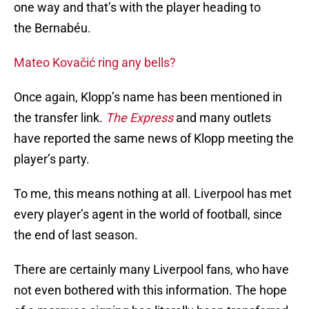
one way and that’s with the player heading to
the Bernabéu.
Mateo Kovačić ring any bells?
Once again, Klopp’s name has been mentioned in
the transfer link.
The Express
and many outlets
have reported the same news of Klopp meeting the
player’s party.
To me, this means nothing at all. Liverpool has met
every player’s agent in the world of football, since
the end of last season.
There are certainly many Liverpool fans, who have
not even bothered with this information. The hope