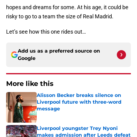
hopes and dreams for some. At his age, it could be
risky to go to a team the size of Real Madrid.
Let’s see how this one rides out…
Add us as a preferred source on
Google
More like this
Alisson Becker breaks silence on
Liverpool future with three-word
message
Published by on Invalid Date
Liverpool youngster Trey Nyoni
makes admission after Leeds defeat