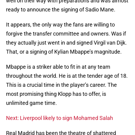
well on their way with preparations and was almost
ready to announce the signing of Sadio Mane.
It appears, the only way the fans are willing to
forgive the transfer committee and owners. Was if
they actually just went in and signed Virgil van Dijk.
That, or a signing of Kylian Mbappe’s magnitude.
Mbappe is a striker able to fit in at any team
throughout the world. He is at the tender age of 18.
This is a crucial time in the player’s career. The
most promising thing Klopp has to offer, is
unlimited game time.
Next: Liverpool likely to sign Mohamed Salah
Real Madrid has been the theatre of shattered