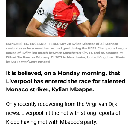
MANCHESTER, ENGLAND - FEBRUARY 21: Kylian Mbappe of AS Monaco
celebrates as he scores their second goal during the UEFA Champions League
Round of 16 first leg match between Manchester City FC and AS Monaco at
Etihad Stadium on February 21, 2017 in Manchester, United Kingdom. (Photo
by Stu Forster/Getty Images)
It is believed, on a Monday morning, that
Liverpool has entered the race for talented
Monaco striker, Kylian Mbappe.
Only recently recovering from the Virgil van Dijk
news, Liverpool hit the net with strong reports of
Klopp having met with Mbappe’s party.