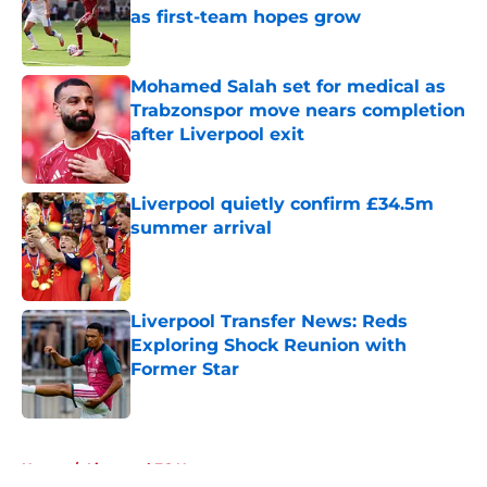
as first-team hopes grow
Published by on Invalid Date
Mohamed Salah set for medical as
Trabzonspor move nears completion
after Liverpool exit
Published by on Invalid Date
Liverpool quietly confirm £34.5m
summer arrival
Published by on Invalid Date
Liverpool Transfer News: Reds
Exploring Shock Reunion with
Former Star
Published by on Invalid Date
5 related articles loaded
Home
/
Liverpool FC News