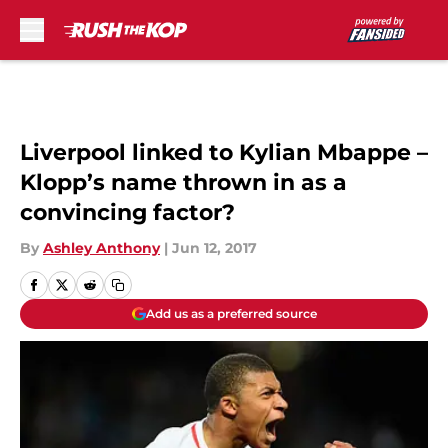
Skip to main content
Liverpool linked to Kylian Mbappe –
Klopp’s name thrown in as a
convincing factor?
By
Ashley Anthony
|
Jun 12, 2017
Add us as a preferred source