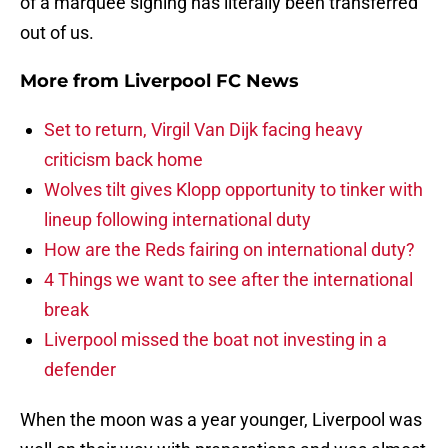
of a marquee signing has literally been transferred
out of us.
More from
Liverpool FC News
Set to return, Virgil Van Dijk facing heavy
criticism back home
Wolves tilt gives Klopp opportunity to tinker with
lineup following international duty
How are the Reds fairing on international duty?
4 Things we want to see after the international
break
Liverpool missed the boat not investing in a
defender
When the moon was a year younger, Liverpool was