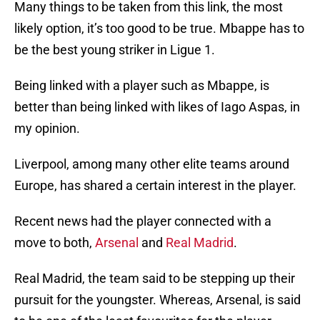
Many things to be taken from this link, the most
likely option, it’s too good to be true. Mbappe has to
be the best young striker in Ligue 1.
Being linked with a player such as Mbappe, is
better than being linked with likes of Iago Aspas, in
my opinion.
Liverpool, among many other elite teams around
Europe, has shared a certain interest in the player.
Recent news had the player connected with a
move to both,
Arsenal
and
Real Madrid
.
Real Madrid, the team said to be stepping up their
pursuit for the youngster. Whereas, Arsenal, is said