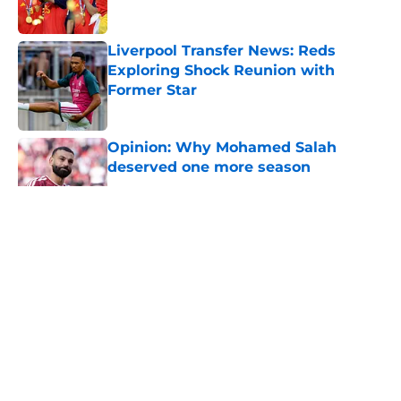
Liverpool Transfer News: Reds
Exploring Shock Reunion with
Former Star
Published by on Invalid Date
Opinion: Why Mohamed Salah
deserved one more season
Published by on Invalid Date
5 related articles loaded
About
Openings
Contact
Our 300+ Sites
FanSided Daily
Pitch a Story