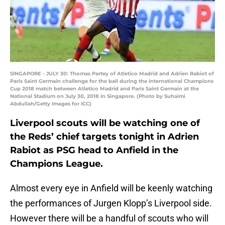
SINGAPORE - JULY 30: Thomas Partey of Atletico Madrid and Adrien Rabiot of
Paris Saint Germain challenge for the ball during the International Champions
Cup 2018 match between Atletico Madrid and Paris Saint Germain at the
National Stadium on July 30, 2018 in Singapore. (Photo by Suhaimi
Abdullah/Getty Images for ICC)
Liverpool scouts will be watching one of
the Reds’ chief targets tonight in Adrien
Rabiot as PSG head to Anfield in the
Champions League.
Almost every eye in Anfield will be keenly watching
the performances of Jurgen Klopp’s Liverpool side.
However there will be a handful of scouts who will