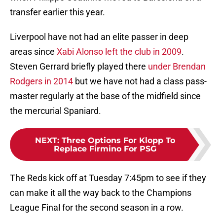
transfer earlier this year.
Liverpool have not had an elite passer in deep
areas since
Xabi Alonso left the club in 2009
.
Steven Gerrard briefly played there
under Brendan
Rodgers in 2014
but we have not had a class pass-
master regularly at the base of the midfield since
the mercurial Spaniard.
NEXT
:
Three Options For Klopp To
Replace Firmino For PSG
The Reds kick off at Tuesday 7:45pm to see if they
can make it all the way back to the Champions
League Final for the second season in a row.