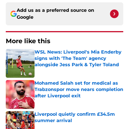
Add us as a preferred source on
Google
More like this
WSL News: Liverpool's Mia Enderby
signs with 'The Team' agency
alongside Jess Park & Tyler Toland
Published by on Invalid Date
Mohamed Salah set for medical as
Trabzonspor move nears completion
after Liverpool exit
Published by on Invalid Date
Liverpool quietly confirm £34.5m
summer arrival
Published by on Invalid Date