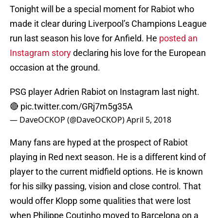
Tonight will be a special moment for Rabiot who
made it clear during Liverpool’s Champions League
run last season his love for Anfield. He
posted an
Instagram story
declaring his love for the European
occasion at the ground.
PSG player Adrien Rabiot on Instagram last night.
🔴
pic.twitter.com/GRj7m5g35A
— DaveOCKOP (@DaveOCKOP)
April 5, 2018
Many fans are hyped at the prospect of Rabiot
playing in Red next season. He is a different kind of
player to the current midfield options. He is known
for his silky passing, vision and close control. That
would offer Klopp some qualities that were lost
when Philippe Coutinho moved to Barcelona on a