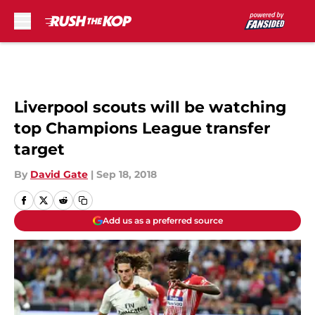
Skip to main content
Liverpool scouts will be watching
top Champions League transfer
target
By
David Gate
|
Sep 18, 2018
Add us as a preferred source