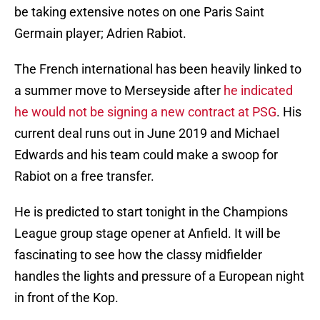
be taking extensive notes on one Paris Saint
Germain player; Adrien Rabiot.
The French international has been heavily linked to
a summer move to Merseyside after
he indicated
he would not be signing a new contract at PSG
. His
current deal runs out in June 2019 and Michael
Edwards and his team could make a swoop for
Rabiot on a free transfer.
He is predicted to start tonight in the Champions
League group stage opener at Anfield. It will be
fascinating to see how the classy midfielder
handles the lights and pressure of a European night
in front of the Kop.