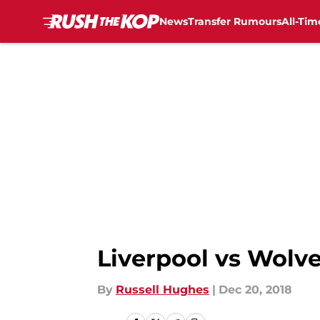
News
Transfer Rumours
All-Tim
Skip to main content
Liverpool vs Wolve
By
Russell Hughes
|
Dec 20, 2018