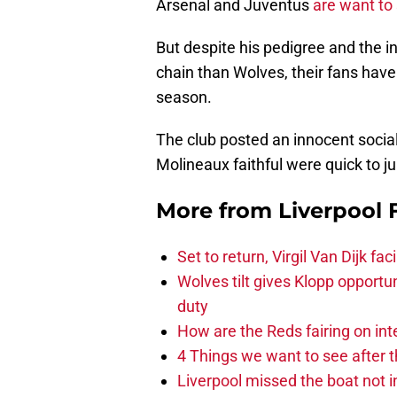
Arsenal and Juventus
are want to
But despite his pedigree and the i
chain than Wolves, their fans have
season.
The club posted an innocent socia
Molineaux faithful were quick to 
More from
Liverpool
Set to return, Virgil Van Dijk f
Wolves tilt gives Klopp opportun
duty
How are the Reds fairing on int
4 Things we want to see after t
Liverpool missed the boat not i