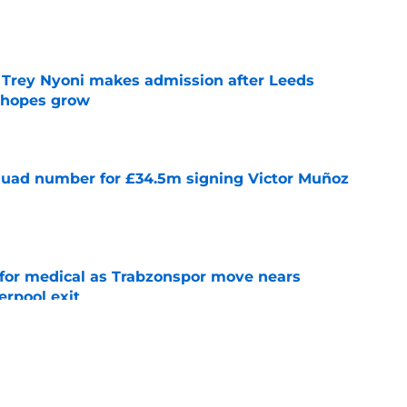
e
 Trey Nyoni makes admission after Leeds
m hopes grow
e
quad number for £34.5m signing Victor Muñoz
e
for medical as Trabzonspor move nears
erpool exit
e
onfirm £34.5m summer arrival
e