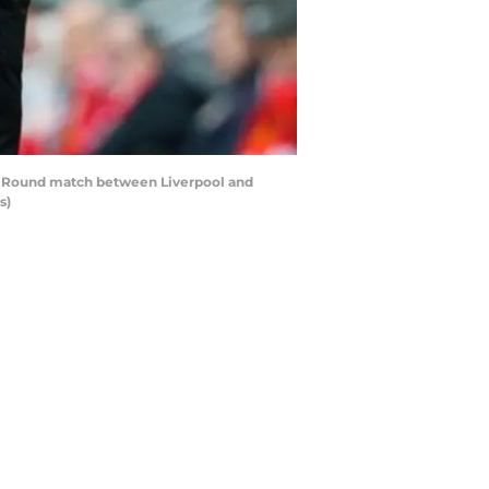
h Round match between Liverpool and
s)