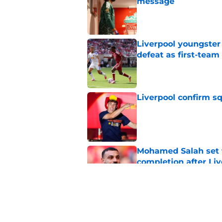
message
Published by on Invalid Dat
Liverpool youngster
defeat as first-tea
Published by on Invalid Dat
Liverpool confirm s
Published by on Invalid Dat
Mohamed Salah set 
completion after Liv
Published by on Invalid Dat
Liverpool quietly c
Published by on Invalid Dat