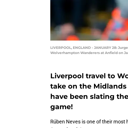
LIVERPOOL, ENGLAND - JANUARY 28: Jurgen 
Wolverhampton Wanderers at Anfield on Janu
Liverpool travel to W
take on the Midlands 
have been slating the
game!
Rúben Neves is one of their most 