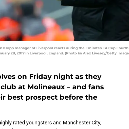
Klopp manager of Liverpool reacts during the Emirates FA Cup Fourt
ary 28, 2017 in Liverpool, England. (Photo by Alex Livesey/Getty Image
olves on Friday night as they
club at Molineaux – and fans
ir best prospect before the
highly rated youngsters and Manchester City,