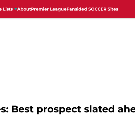
e Lists
About
Premier League
Fansided SOCCER Sites
s: Best prospect slated ahe