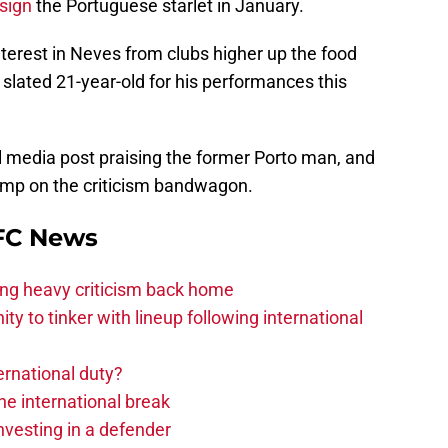
 sign
the Portuguese starlet in January.
nterest in Neves from clubs higher up the food
 slated 21-year-old for his performances this
l media post praising the former Porto man, and
jump on the criticism bandwagon.
 FC News
acing heavy criticism back home
ity to tinker with lineup following international
ernational duty?
he international break
nvesting in a defender