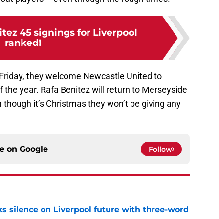
itez 45 signings for Liverpool
ranked!
 Friday, they welcome Newcastle United to
f the year. Rafa Benitez will return to Merseyside
 though it’s Christmas they won’t be giving any
ce on
Google
Follow
s silence on Liverpool future with three-word