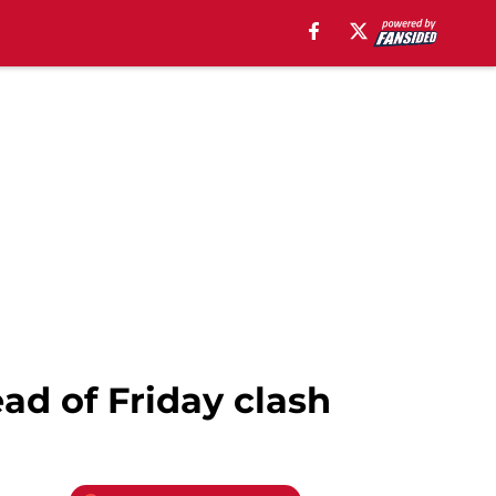
ad of Friday clash