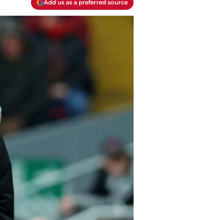
Add us as a preferred source