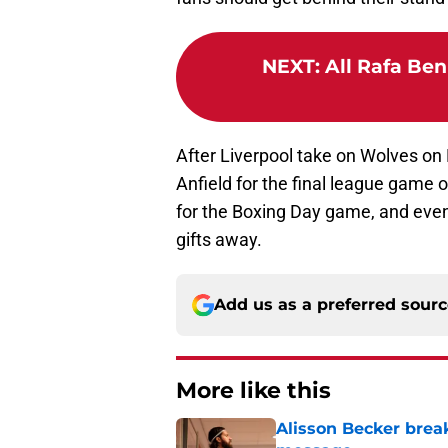
NEXT
:
All Rafa Ben
After Liverpool take on Wolves on
Anfield for the final league game o
for the Boxing Day game, and even
gifts away.
Add us as a preferred sour
More like this
Alisson Becker break