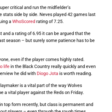
uper critical and run the midfielder’s
stats side by side. Neves played 42 games last
ruing a
WhoScored
rating of 7.25.
t and a rating of 6.95 it can be argued that the
 last season – but surely some patience has to be
yone, even if the player comes highly rated.
o life
in the Black Country really quickly and even
terview he did with
Diogo Jota
is worth reading.
playmaker is a vital part of the way Wolves
be a vital player against the Reds on Friday.
n top form recently, but class is permanent and
 out players – even through the rough times.