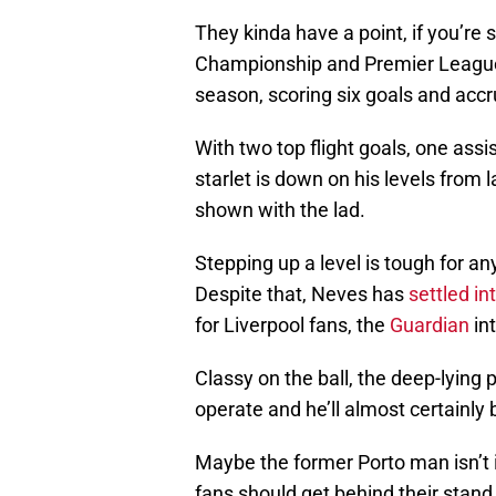
They kinda have a point, if you’re s
Championship and Premier League 
season, scoring six goals and acc
With two top flight goals, one assis
starlet is down on his levels from
shown with the lad.
Stepping up a level is tough for an
Despite that, Neves has
settled int
for Liverpool fans, the
Guardian
in
Classy on the ball, the deep-lying 
operate and he’ll almost certainly 
Maybe the former Porto man isn’t i
fans should get behind their stand