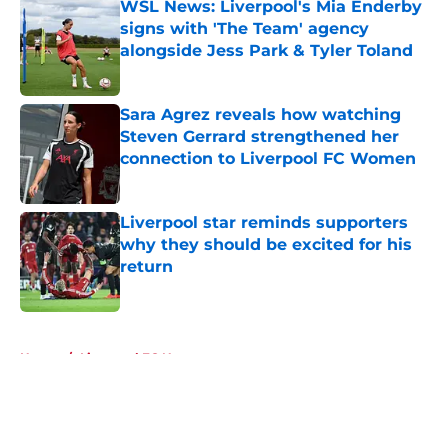
WSL News: Liverpool's Mia Enderby
signs with 'The Team' agency
alongside Jess Park & Tyler Toland
Published by on Invalid Date
Sara Agrez reveals how watching
Steven Gerrard strengthened her
connection to Liverpool FC Women
Published by on Invalid Date
Liverpool star reminds supporters
why they should be excited for his
return
Published by on Invalid Date
5 related articles loaded
Home
/
Liverpool FC News