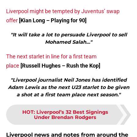
Liverpool might be tempted by Juventus’ swap
offer
[Kian Long – Playing for 90]
"It will take a lot to persuade Liverpool to sell
Mohamed Salah…"
The next starlet in line for a first team
place
[Russell Hughes – Rush the Kop]
"Liverpool journalist Neil Jones has identified
Adam Lewis as the next U23 starlet to be given
a shot at a first team place next season."
HOT
:
Liverpool’s 32 Best Signings
Under Brendan Rodgers
Liverpool news and notes from around the