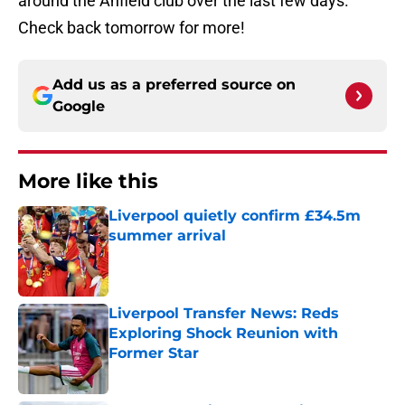
around the Anfield club over the last few days.
Check back tomorrow for more!
Add us as a preferred source on
Google
More like this
Liverpool quietly confirm £34.5m
summer arrival
Published by on Invalid Date
Liverpool Transfer News: Reds
Exploring Shock Reunion with
Former Star
Published by on Invalid Date