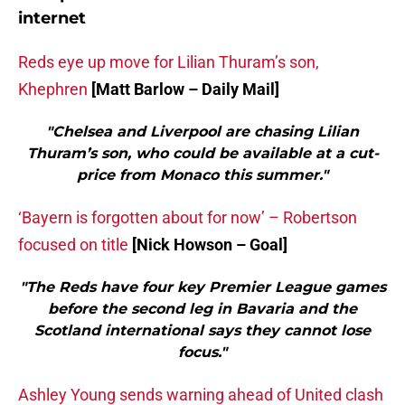
internet
Reds eye up move for Lilian Thuram’s son,
Khephren
[Matt Barlow – Daily Mail]
"Chelsea and Liverpool are chasing Lilian
Thuram’s son, who could be available at a cut-
price from Monaco this summer."
‘Bayern is forgotten about for now’ – Robertson
focused on title
[Nick Howson – Goal]
"The Reds have four key Premier League games
before the second leg in Bavaria and the
Scotland international says they cannot lose
focus."
Ashley Young sends warning ahead of United clash