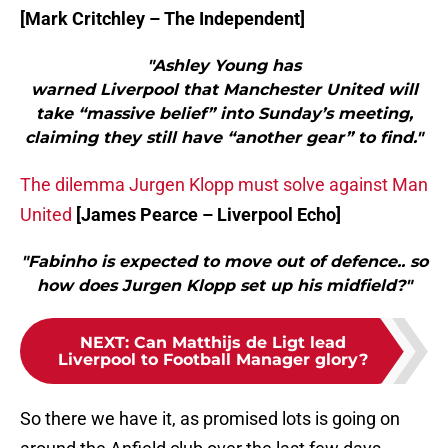
[Mark Critchley – The Independent]
"Ashley Young has
warned Liverpool that Manchester United will
take “massive belief” into Sunday’s meeting,
claiming they still have “another gear” to find."
The dilemma Jurgen Klopp must solve against Man
United
[James Pearce – Liverpool Echo]
"Fabinho is expected to move out of defence.. so
how does Jurgen Klopp set up his midfield?"
NEXT
:
Can Matthijs de Ligt lead
Liverpool to Football Manager glory?
So there we have it, as promised lots is going on