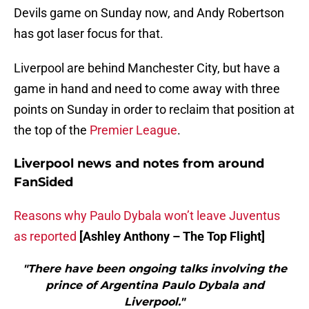
Devils game on Sunday now, and Andy Robertson
has got laser focus for that.
Liverpool are behind Manchester City, but have a
game in hand and need to come away with three
points on Sunday in order to reclaim that position at
the top of the
Premier League
.
Liverpool news and notes from around
FanSided
Reasons why Paulo Dybala won’t leave Juventus
as reported
[Ashley Anthony – The Top Flight]
"There have been ongoing talks involving the
prince of Argentina Paulo Dybala and
Liverpool."