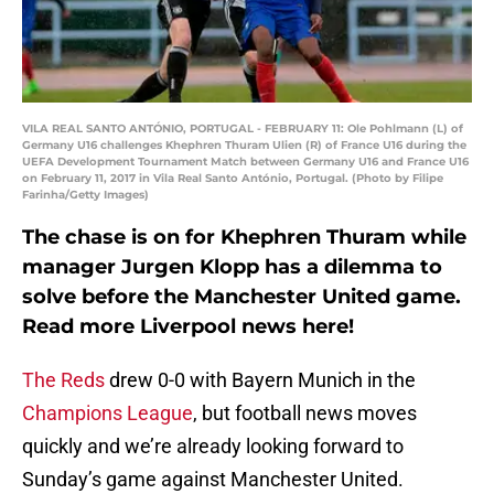
VILA REAL SANTO ANTÓNIO, PORTUGAL - FEBRUARY 11: Ole Pohlmann (L) of
Germany U16 challenges Khephren Thuram Ulien (R) of France U16 during the
UEFA Development Tournament Match between Germany U16 and France U16
on February 11, 2017 in Vila Real Santo António, Portugal. (Photo by Filipe
Farinha/Getty Images)
The chase is on for Khephren Thuram while
manager Jurgen Klopp has a dilemma to
solve before the Manchester United game.
Read more Liverpool news here!
The Reds
drew 0-0 with Bayern Munich in the
Champions League
, but football news moves
quickly and we’re already looking forward to
Sunday’s game against Manchester United.