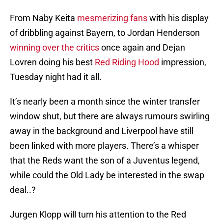
From Naby Keita
mesmerizing fans
with his display
of dribbling against Bayern, to Jordan Henderson
winning over the critics
once again and Dejan
Lovren doing his best
Red Riding Hood
impression,
Tuesday night had it all.
It’s nearly been a month since the winter transfer
window shut, but there are always rumours swirling
away in the background and Liverpool have still
been linked with more players. There’s a whisper
that the Reds want the son of a Juventus legend,
while could the Old Lady be interested in the swap
deal..?
Jurgen Klopp will turn his attention to the Red