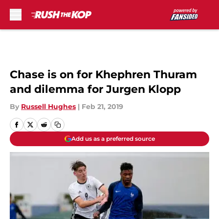
Skip to main content
Chase is on for Khephren Thuram
and dilemma for Jurgen Klopp
By
Russell Hughes
|
Feb 21, 2019
Add us as a preferred source