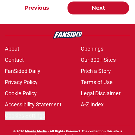
Previous
Next
About
Openings
Contact
Our 300+ Sites
FanSided Daily
Pitch a Story
Privacy Policy
Terms of Use
Cookie Policy
Legal Disclaimer
Accessibility Statement
A-Z Index
Cookies Settings
© 2026
Minute Media
-
All Rights Reserved. The content on this site is