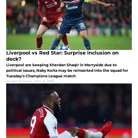
Liverpool vs Red Star: Surprise inclusion on
deck?
Liverpool are keeping Xherdan Shaqir in Merryside due to
political issues, Naby Keita may be reinserted into the squad for
Tuesday's Champions League match
Joseph Romano
|
Nov 6, 2018