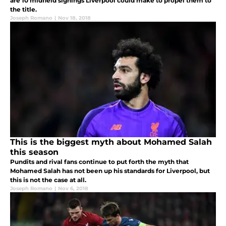
are 10 midfield signings Liverpool could make to propel them to
the title.
Joseph Romano
|
Nov 18, 2018
This is the biggest myth about Mohamed Salah
this season
Pundits and rival fans continue to put forth the myth that
Mohamed Salah has not been up his standards for Liverpool, but
this is not the case at all.
Joseph Romano
|
Nov 6, 2018