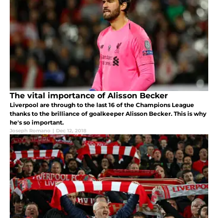
The vital importance of Alisson Becker
Liverpool are through to the last 16 of the Champions League
thanks to the brilliance of goalkeeper Alisson Becker. This is why
he's so important.
Joseph Romano
|
Dec 12, 2018