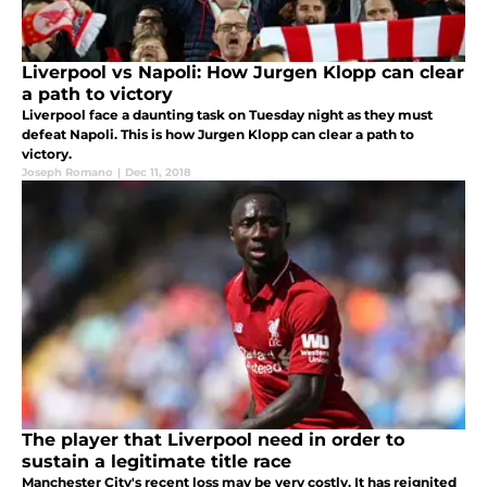
Liverpool vs Napoli: How Jurgen Klopp can clear
a path to victory
Liverpool face a daunting task on Tuesday night as they must
defeat Napoli. This is how Jurgen Klopp can clear a path to
victory.
Joseph Romano
|
Dec 11, 2018
The player that Liverpool need in order to
sustain a legitimate title race
Manchester City's recent loss may be very costly. It has reignited