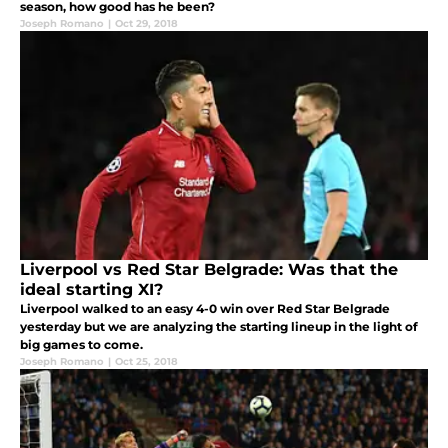
season, how good has he been?
Joseph Romano
|
Oct 29, 2018
Liverpool vs Red Star Belgrade: Was that the
ideal starting XI?
Liverpool walked to an easy 4-0 win over Red Star Belgrade
yesterday but we are analyzing the starting lineup in the light of
big games to come.
Joseph Romano
|
Oct 25, 2018