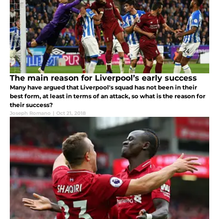
The main reason for Liverpool’s early success
Many have argued that Liverpool's squad has not been in their
best form, at least in terms of an attack, so what is the reason for
their success?
Joseph Romano
|
Oct 21, 2018