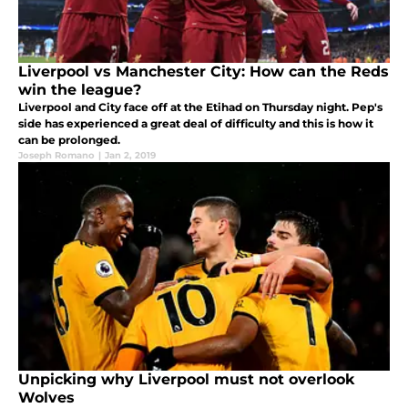
Liverpool vs Manchester City: How can the Reds
win the league?
Liverpool and City face off at the Etihad on Thursday night. Pep's
side has experienced a great deal of difficulty and this is how it
can be prolonged.
Joseph Romano
|
Jan 2, 2019
Unpicking why Liverpool must not overlook
Wolves