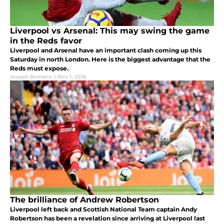
Liverpool vs Arsenal: This may swing the game
in the Reds favor
Liverpool and Arsenal have an important clash coming up this
Saturday in north London. Here is the biggest advantage that the
Reds must expose.
Joseph Romano
|
Nov 1, 2018
The brilliance of Andrew Robertson
Liverpool left back and Scottish National Team captain Andy
Robertson has been a revelation since arriving at Liverpool last