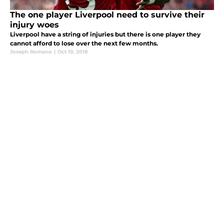
The one player Liverpool need to survive their
injury woes
Liverpool have a string of injuries but there is one player they
cannot afford to lose over the next few months.
Joseph Romano
|
Oct 19, 2018