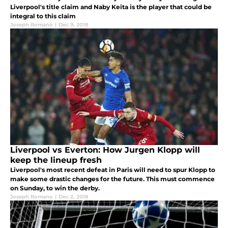
Liverpool's title claim and Naby Keita is the player that could be
integral to this claim
Joseph Romano
|
Dec 9, 2018
Liverpool vs Everton: How Jurgen Klopp will
keep the lineup fresh
Liverpool's most recent defeat in Paris will need to spur Klopp to
make some drastic changes for the future. This must commence
on Sunday, to win the derby.
Joseph Romano
|
Dec 2, 2018