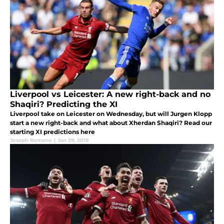
Liverpool vs Leicester: A new right-back and no
Shaqiri? Predicting the XI
Liverpool take on Leicester on Wednesday, but will Jurgen Klopp
start a new right-back and what about Xherdan Shaqiri? Read our
starting XI predictions here
Joseph Romano
|
Jan 29, 2019