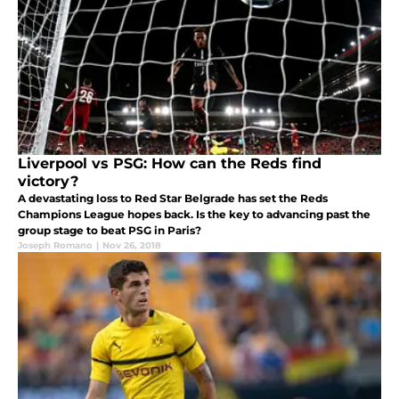
Liverpool vs PSG: How can the Reds find
victory?
A devastating loss to Red Star Belgrade has set the Reds
Champions League hopes back. Is the key to advancing past the
group stage to beat PSG in Paris?
Joseph Romano
|
Nov 26, 2018