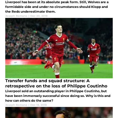
Liverpool has been at its absolute peak form. Still, Wolves are a
formidable side and under no circumstances should Klopp and
the Reds underestimate them.
Joseph Romano
|
Dec 20, 2018
Transfer funds and squad structure: A
retrospective on the loss of Philippe Coutinho
Liverpool sold an outstanding player in Philippe Coutinho, but
have been immensely successful since doing so. Why is this and
how can others do the same?
Joseph Romano
|
Dec 19, 2018