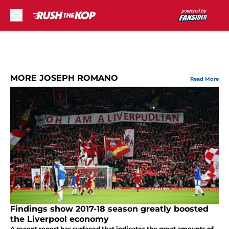
Skip to main content
MORE JOSEPH ROMANO
Read More
Findings show 2017-18 season greatly boosted
the Liverpool economy
A recent report has surfaced that indicates the great amounts of