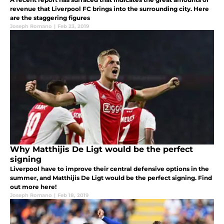
revenue that Liverpool FC brings into the surrounding city. Here
are the staggering figures
Joseph Romano
|
Feb 23, 2019
Why Matthijis De Ligt would be the perfect
signing
Liverpool have to improve their central defensive options in the
summer, and Matthijis De Ligt would be the perfect signing. Find
out more here!
Joseph Romano
|
Feb 18, 2019