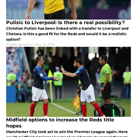
Pulisic to Liverpool: Is there a real possibility?
Christian Pulisic has been linked with a transfer to Liverpool and
Chelsea. Is this a good fit for the Reds and would it be a realistic
option?
Joseph Romano
|
Nov 21, 2018
Midfield options to increase the Reds title
hopes
Manchester City look set to win the Premier League again. Here