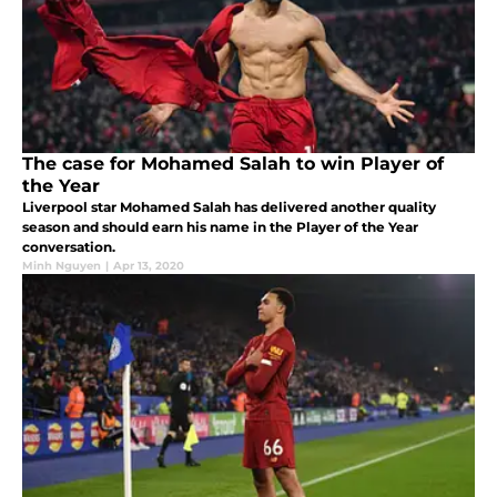
The case for Mohamed Salah to win Player of
the Year
Liverpool star Mohamed Salah has delivered another quality
season and should earn his name in the Player of the Year
conversation.
Minh Nguyen
|
Apr 13, 2020