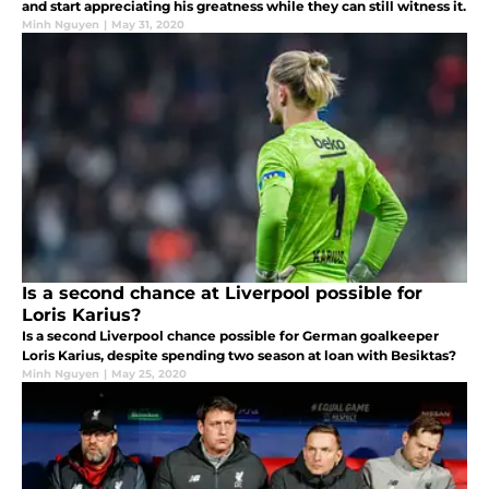
and start appreciating his greatness while they can still witness it.
Minh Nguyen
|
May 31, 2020
Is a second chance at Liverpool possible for
Loris Karius?
Is a second Liverpool chance possible for German goalkeeper
Loris Karius, despite spending two season at loan with Besiktas?
Minh Nguyen
|
May 25, 2020