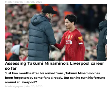
Minh Nguyen
|
Mar 23, 2020
Assessing Takumi Minamino’s Liverpool career
so far
Just two months after his arrival from , Takumi Minamino has
been forgotten by some fans already. But can he turn his fortune
around at Liverpool?
Minh Nguyen
|
Mar 20, 2020