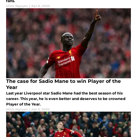
fans.
Minh Nguyen
|
Apr 8, 2020
The case for Sadio Mane to win Player of the
Year
Last year Liverpool star Sadio Mane had the best season of his
career. This year, he is even better and deserves to be crowned
Player of the Year.
Minh Nguyen
|
Apr 6, 2020