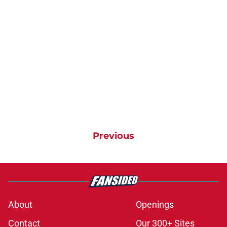
Previous
About
Openings
Contact
Our 300+ Sites