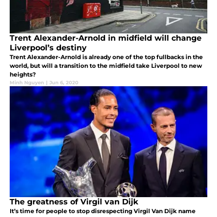
Trent Alexander-Arnold in midfield will change
Liverpool’s destiny
Trent Alexander-Arnold is already one of the top fullbacks in the
world, but will a transition to the midfield take Liverpool to new
heights?
Minh Nguyen
|
Jun 6, 2020
The greatness of Virgil van Dijk
It’s time for people to stop disrespecting Virgil Van Dijk name