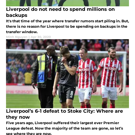
Liverpool do not need to spend millions on
backups
It's that time of the year where transfer rumors start piling in. But,
there is no reason for Liverpool to be spending on backups in the
transfer window.
Minh Nguyen
|
Apr 30, 2020
Liverpool’s 6-1 defeat to Stoke City: Where are
they now
Five years ago, Liverpool suffered their largest ever Premier
League defeat. Now the majority of the team are gone, so let’s
see where they are now.