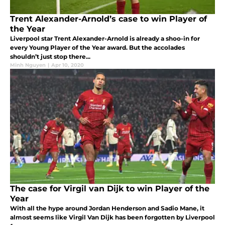
Trent Alexander-Arnold’s case to win Player of
the Year
Liverpool star Trent Alexander-Arnold is already a shoo-in for
every Young Player of the Year award. But the accolades
shouldn’t just stop there...
Minh Nguyen
|
Apr 10, 2020
The case for Virgil van Dijk to win Player of the
Year
With all the hype around Jordan Henderson and Sadio Mane, it
almost seems like Virgil Van Dijk has been forgotten by Liverpool