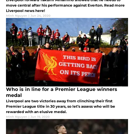
move central after his performance against Everton. Read more
Liverpool news here!
Minh Nguyen
|
Jun 24, 2020
Who is in line for a Premier League winners
medal
Liverpool are two victories away from clinching their first
Premier League title in 30 years, so let’s assess who will be
rewarded with an elusive medal.
Minh Nguyen
|
Jun 19, 2020