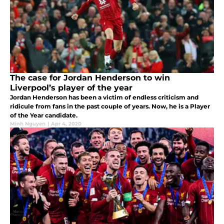
The case for Jordan Henderson to win
Liverpool’s player of the year
Jordan Henderson has been a victim of endless criticism and
ridicule from fans in the past couple of years. Now, he is a Player
of the Year candidate.
Minh Nguyen
|
Apr 4, 2020