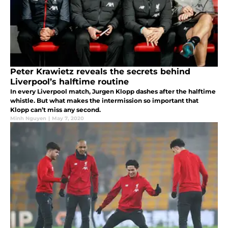
Peter Krawietz reveals the secrets behind
Liverpool’s halftime routine
In every Liverpool match, Jurgen Klopp dashes after the halftime
whistle. But what makes the intermission so important that
Klopp can’t miss any second.
Minh Nguyen
|
May 7, 2020