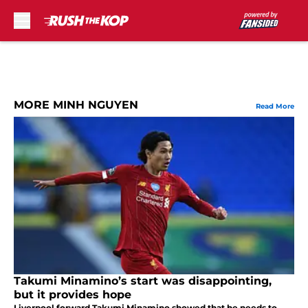
Skip to main content
MORE MINH NGUYEN
Read More
Takumi Minamino’s start was disappointing,
but it provides hope
Liverpool forward Takumi Minamino showed that he needs to