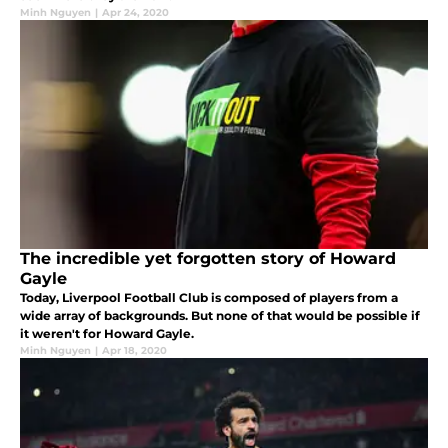
Minh Nguyen
|
Apr 24, 2020
The incredible yet forgotten story of Howard
Gayle
Today, Liverpool Football Club is composed of players from a
wide array of backgrounds. But none of that would be possible if
it weren't for Howard Gayle.
Minh Nguyen
|
Apr 18, 2020