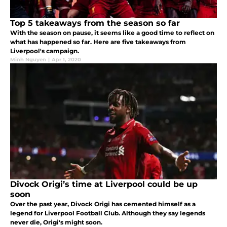
Top 5 takeaways from the season so far
With the season on pause, it seems like a good time to reflect on
what has happened so far. Here are five takeaways from
Liverpool's campaign.
Minh Nguyen
|
Apr 1, 2020
Divock Origi’s time at Liverpool could be up
soon
Over the past year, Divock Origi has cemented himself as a
legend for Liverpool Football Club. Although they say legends
never die, Origi's might soon.