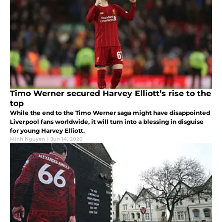
Timo Werner secured Harvey Elliott’s rise to the
top
While the end to the Timo Werner saga might have disappointed
Liverpool fans worldwide, it will turn into a blessing in disguise
for young Harvey Elliott.
Minh Nguyen
|
Jun 14, 2020