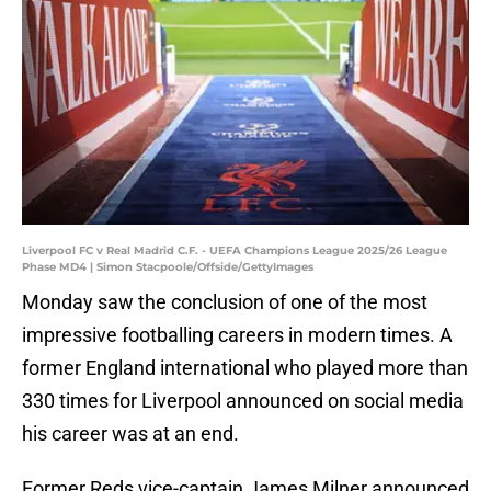
Liverpool FC v Real Madrid C.F. - UEFA Champions League 2025/26 League
Phase MD4 | Simon Stacpoole/Offside/GettyImages
Monday saw the conclusion of one of the most
impressive footballing careers in modern times. A
former England international who played more than
330 times for Liverpool announced on social media
his career was at an end.
Former Reds vice-captain James Milner announced