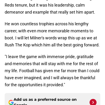
Reds tenure, but it was his leadership, calm
demeanor and example that really set him apart.
He won countless trophies across his lengthy
career, with even more memorable moments to
boot. I will let Milner's words wrap this up as we at
Rush The Kop which him all the best going forward.
"I leave the game with immense pride, gratitude
and memories that will stay with me for the rest of
my life. Football has given me far more than I could
have ever imagined, and I will always be thankful
for the opportunities it provided."
Add us as a preferred source on