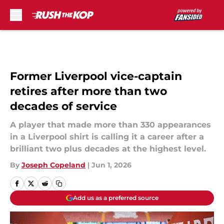
Skip to main content
Former Liverpool vice-captain
retires after more than two
decades of service
A player that made more than 330 appearances
in a Liverpool shirt is calling it a career after a
brilliant two plus decades at the highest level.
By
Joseph Copeland
|
Jun 1, 2026
Add us as a preferred source