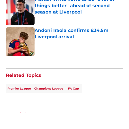
things better" ahead of second
season at Liverpool
Published by on Invalid Date
Andoni Iraola confirms £34.5m
Liverpool arrival
Published by on Invalid Date
5 related articles loaded
Related Topics
Premier League
Champions League
FA Cup
Home
/
Liverpool FC News