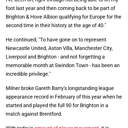
foot last year and then coming back to be part of
Brighton & Hove Albion qualifying for Europe for the
second time in their history at the age of 40."
He continued; "To have gone on to represent
Newcastle United, Aston Villa, Manchester City,
Liverpool and Brighton - and not forgetting a
memorable month at Swindon Town - has been an
incredible privilege."
Milner broke Gareth Barry's longstanding league
appearance record in February of this year when he
started and played the full 90 for Brighton in a
match against Brentford.