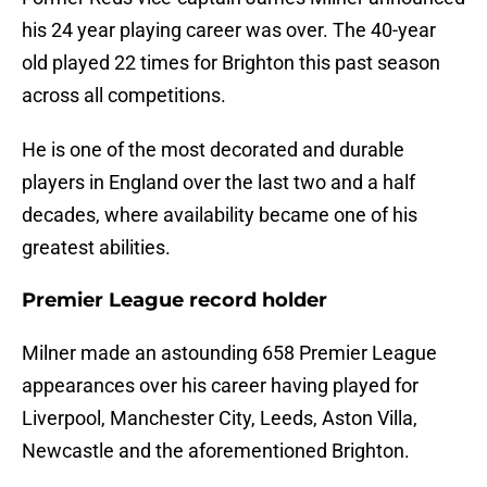
his 24 year playing career was over. The 40-year
old played 22 times for Brighton this past season
across all competitions.
He is one of the most decorated and durable
players in England over the last two and a half
decades, where availability became one of his
greatest abilities.
Premier League record holder
Milner made an astounding 658 Premier League
appearances over his career having played for
Liverpool, Manchester City, Leeds, Aston Villa,
Newcastle and the aforementioned Brighton.