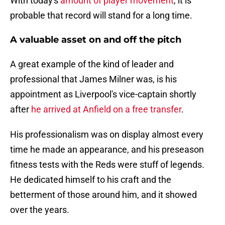
With today's
amount of player movement
, it is
probable that record will stand for a long time.
A valuable asset on and off the pitch
A great example of the kind of leader and
professional that James Milner was, is his
appointment as Liverpool's vice-captain shortly
after
he arrived at Anfield on a free transfer
.
His professionalism was on display almost every
time he made an appearance, and his preseason
fitness tests with the Reds were stuff of legends.
He dedicated himself to his craft and the
betterment of those around him, and it showed
over the years.