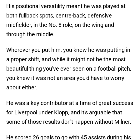
His positional versatility meant he was played at
both fullback spots, centre-back, defensive
midfielder, in the No. 8 role, on the wing and
through the middle.
Wherever you put him, you knew he was putting in
a proper shift, and while it might not be the most
beautiful thing you've ever seen on a football pitch,
you knew it was not an area you'd have to worry
about either.
He was a key contributor at a time of great success
for Liverpool under Klopp, and it's arguable that
some of those results don't happen without Milner.
He scored 26 goals to go with 45 assists during his