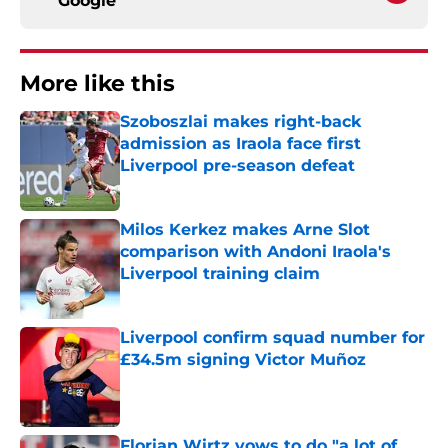
Google
More like this
Szoboszlai makes right-back
admission as Iraola face first
Liverpool pre-season defeat
Published by on Invalid Date
Milos Kerkez makes Arne Slot
comparison with Andoni Iraola's
Liverpool training claim
Published by on Invalid Date
Liverpool confirm squad number for
£34.5m signing Victor Muñoz
Published by on Invalid Date
Florian Wirtz vows to do "a lot of