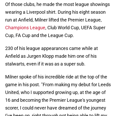
Of those clubs, he made the most league showings
wearing a Liverpool shirt. During his eight season
run at Anfield, Milner lifted the Premier League,
Champions League
, Club World Cup, UEFA Super
Cup, FA Cup and the League Cup.
230 of his league appearances came while at
Anfield as Jurgen Klopp made him one of his
stalwarts, even if it was as a super sub.
Milner spoke of his incredible ride at the top of the
game in his post. "From making my debut for Leeds
United, who I supported growing up, at the age of
16 and becoming the Premier League's youngest
scorer, I could never have dreamed of the journey
I've been on, right through not being able to lift my