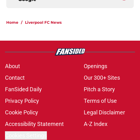
Home
/
Liverpool FC News
About
Openings
Contact
Our 300+ Sites
FanSided Daily
Pitch a Story
Privacy Policy
Terms of Use
Cookie Policy
Legal Disclaimer
Accessibility Statement
A-Z Index
Cookies Settings