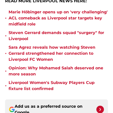
READ MORE LIVERPOOL NEWS HERE:
Marie Höbinger opens up on 'very challenging'
•
ACL comeback as Liverpool star targets key
midfield role
Steven Gerrard demands squad "surgery" for
•
Liverpool
Sara Agrez reveals how watching Steven
•
Gerrard strengthened her connection to
Liverpool FC Women
Opinion: Why Mohamed Salah deserved one
•
more season
Liverpool Women's Subway Players Cup
•
fixture list confirmed
Add us as a preferred source on
Google