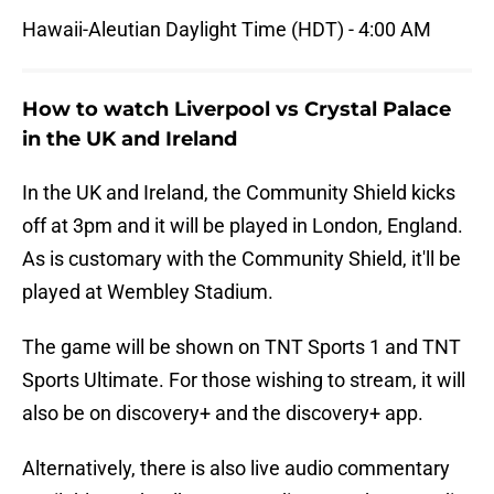
Hawaii-Aleutian Daylight Time (HDT) - 4:00 AM
How to watch Liverpool vs Crystal Palace
in the UK and Ireland
In the UK and Ireland, the Community Shield kicks
off at 3pm and it will be played in London, England.
As is customary with the Community Shield, it'll be
played at Wembley Stadium.
The game will be shown on TNT Sports 1 and TNT
Sports Ultimate. For those wishing to stream, it will
also be on discovery+ and the discovery+ app.
Alternatively, there is also live audio commentary