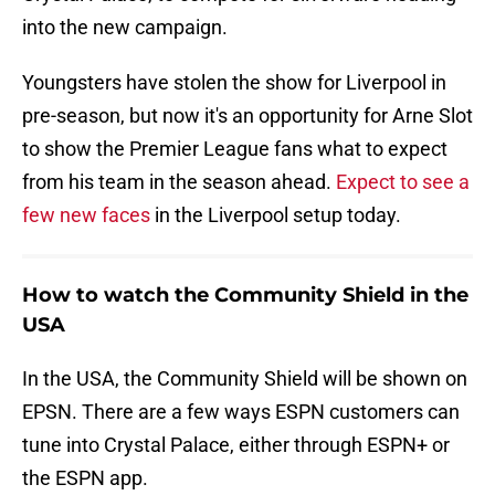
into the new campaign.
Youngsters have stolen the show for Liverpool in
pre-season, but now it's an opportunity for Arne Slot
to show the Premier League fans what to expect
from his team in the season ahead.
Expect to see a
few new faces
in the Liverpool setup today.
How to watch the Community Shield in the
USA
In the USA, the Community Shield will be shown on
EPSN. There are a few ways ESPN customers can
tune into Crystal Palace, either through ESPN+ or
the ESPN app.