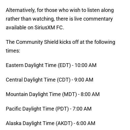
Alternatively, for those who wish to listen along
rather than watching, there is live commentary
available on SiriusXM FC.
The Community Shield kicks off at the following
times:
Eastern Daylight Time (EDT) - 10:00 AM
Central Daylight Time (CDT) - 9:00 AM
Mountain Daylight Time (MDT) - 8:00 AM
Pacific Daylight Time (PDT) - 7:00 AM
Alaska Daylight Time (AKDT) - 6:00 AM