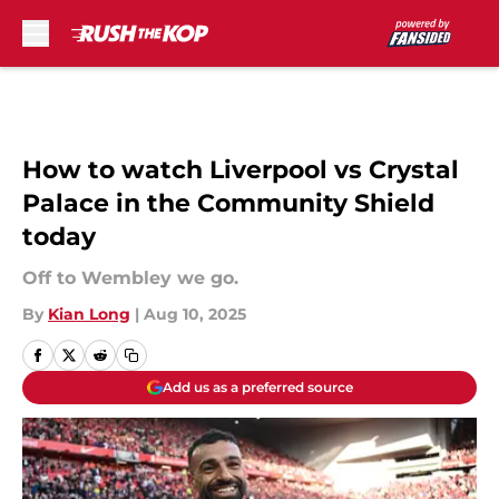
Skip to main content
How to watch Liverpool vs Crystal
Palace in the Community Shield
today
Off to Wembley we go.
By
Kian Long
|
Aug 10, 2025
Add us as a preferred source