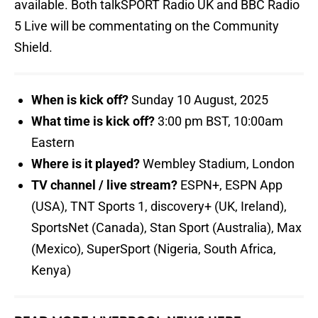
available. Both talkSPORT Radio UK and BBC Radio
5 Live will be commentating on the Community
Shield.
When is kick off?
Sunday 10 August, 2025
What time is kick off?
3:00 pm BST, 10:00am
Eastern
Where is it played?
Wembley Stadium, London
TV channel / live stream?
ESPN+, ESPN App
(USA), TNT Sports 1, discovery+ (UK, Ireland),
SportsNet (Canada), Stan Sport (Australia), Max
(Mexico), SuperSport (Nigeria, South Africa,
Kenya)