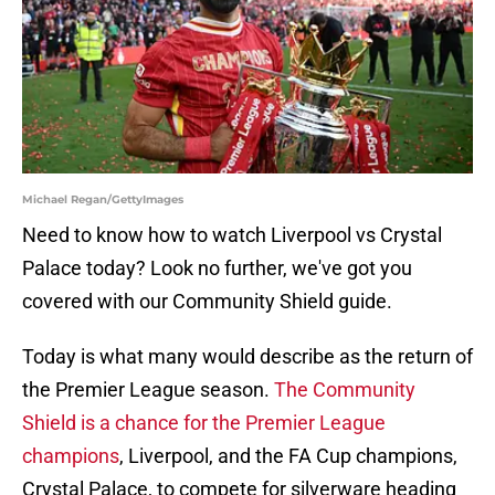
Michael Regan/GettyImages
Need to know how to watch Liverpool vs Crystal
Palace today? Look no further, we've got you
covered with our Community Shield guide.
Today is what many would describe as the return of
the Premier League season.
The Community
Shield is a chance for the Premier League
champions
, Liverpool, and the FA Cup champions,
Crystal Palace, to compete for silverware heading