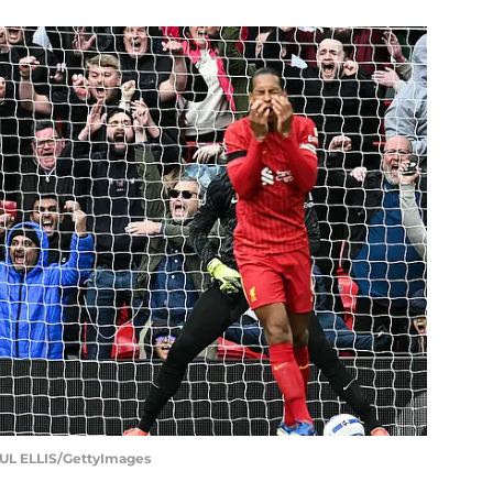
L ELLIS/GettyImages