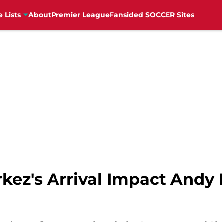
e Lists
About
Premier League
Fansided SOCCER Sites
kez's Arrival Impact Andy 