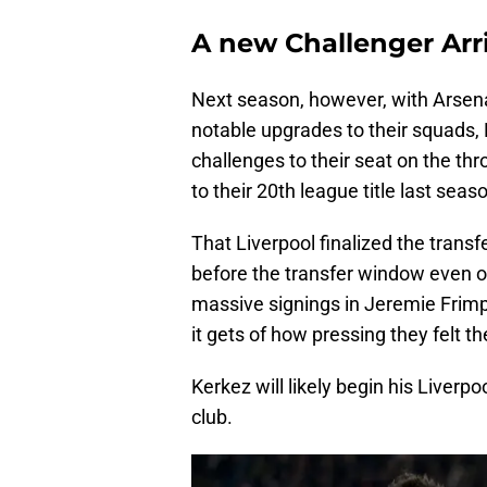
A new Challenger Arr
Next season, however, with Arsen
notable upgrades to their squads,
challenges to their seat on the thr
to their 20th league title last seas
That Liverpool finalized the transf
before the transfer window even o
massive signings in Jeremie Frimp
it gets of how pressing they felt th
Kerkez will likely begin his Liverpo
club.