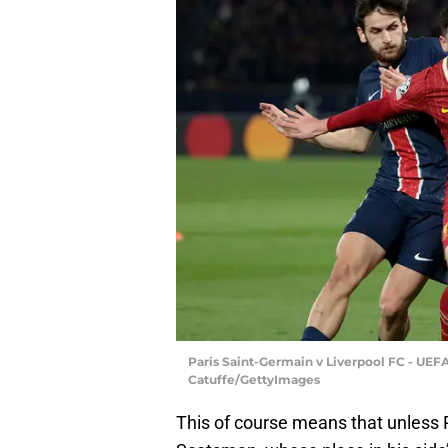
Paris Saint-Germain v Liverpool FC - UEF
Catuffe/GettyImages
This of course means that unless 