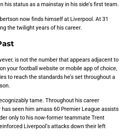
his status as a mainstay in his side’s first team.
bertson now finds himself at Liverpool. At 31
ing the twilight years of his career.
Past
owever, is not the number that appears adjacent to
 on your football website or mobile app of choice,
es to reach the standards he’s set throughout a
ason.
recognizably tame. Throughout his career
ty has seen him amass 60 Premier League assists
ender only to his now-former teammate Trent
reinforced Liverpool’s attacks down their left