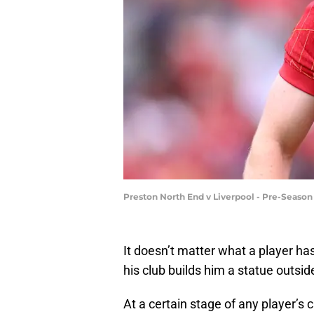
Preston North End v Liverpool - Pre-Seaso
It doesn’t matter what a player has
his club builds him a statue outsid
At a certain stage of any player’s c