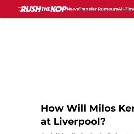
News
Transfer Rumours
All-Tim
Skip to main content
How Will Milos Ker
at Liverpool?