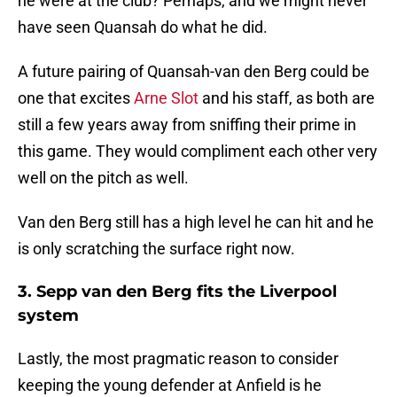
he were at the club? Perhaps, and we might never
have seen Quansah do what he did.
A future pairing of Quansah-van den Berg could be
one that excites
Arne Slot
and his staff, as both are
still a few years away from sniffing their prime in
this game. They would compliment each other very
well on the pitch as well.
Van den Berg still has a high level he can hit and he
is only scratching the surface right now.
3. Sepp van den Berg fits the Liverpool
system
Lastly, the most pragmatic reason to consider
keeping the young defender at Anfield is he