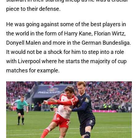
piece to their defense.
He was going against some of the best players in
the world in the form of Harry Kane, Florian Wirtz,
Donyell Malen and more in the German Bundesliga.
It would not be a shock for him to step into a role
with Liverpool where he starts the majority of cup
matches for example.