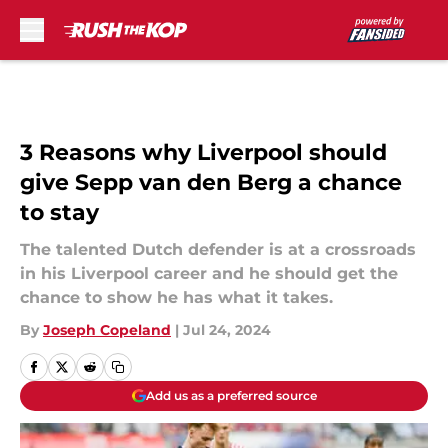
Skip to main content
3 Reasons why Liverpool should
give Sepp van den Berg a chance
to stay
The talented Dutch defender is at a crossroads
in his Liverpool career and he should get the
chance to show he has what it takes.
By
Joseph Copeland
|
Jul 24, 2024
Add us as a preferred source