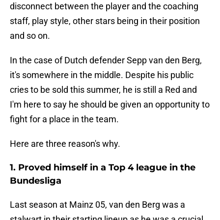
disconnect between the player and the coaching
staff, play style, other stars being in their position
and so on.
In the case of Dutch defender Sepp van den Berg,
it's somewhere in the middle. Despite his public
cries to be sold this summer, he is still a Red and
I'm here to say he should be given an opportunity to
fight for a place in the team.
Here are three reason's why.
1. Proved himself in a Top 4 league in the
Bundesliga
Last season at Mainz 05, van den Berg was a
stalwart in their starting lineup as he was a crucial