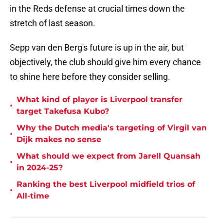
in the Reds defense at crucial times down the
stretch of last season.
Sepp van den Berg's future is up in the air, but
objectively, the club should give him every chance
to shine here before they consider selling.
What kind of player is Liverpool transfer
•
target Takefusa Kubo?
Why the Dutch media's targeting of Virgil van
•
Dijk makes no sense
What should we expect from Jarell Quansah
•
in 2024-25?
Ranking the best Liverpool midfield trios of
•
All-time