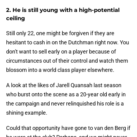
2. He is still young with a high-potential
ceiling
Still only 22, one might be forgiven if they are
hesitant to cash in on the Dutchman right now. You
don't want to sell early on a player because of
circumstances out of their control and watch them
blossom into a world class player elsewhere.
A look at the likes of Jarell Quansah last season
who burst onto the scene as a 20-year old early in
the campaign and never relinquished his role is a
shining example.
Could that opportunity have gone to van den Berg if