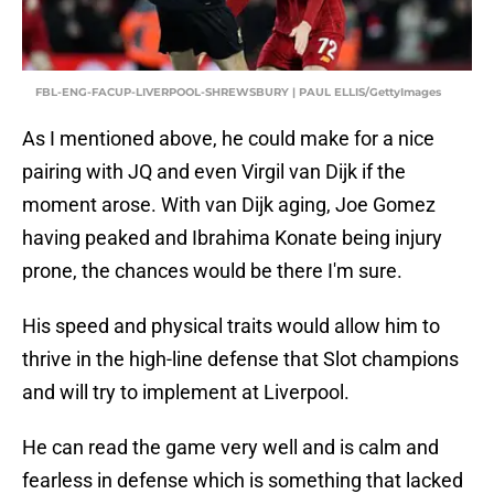
FBL-ENG-FACUP-LIVERPOOL-SHREWSBURY | PAUL ELLIS/GettyImages
As I mentioned above, he could make for a nice
pairing with JQ and even Virgil van Dijk if the
moment arose. With van Dijk aging, Joe Gomez
having peaked and Ibrahima Konate being injury
prone, the chances would be there I'm sure.
His speed and physical traits would allow him to
thrive in the high-line defense that Slot champions
and will try to implement at Liverpool.
He can read the game very well and is calm and
fearless in defense which is something that lacked