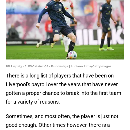
RB Leipzig v 1. FSV Mainz 05 - Bundesliga | Luciano Lima/GettyImages
There is a long list of players that have been on
Liverpool's payroll over the years that have never
gotten a proper chance to break into the first team
for a variety of reasons.
Sometimes, and most often, the player is just not
good enough. Other times however, there is a