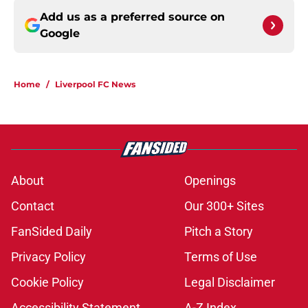
Add us as a preferred source on
Google
Home
/
Liverpool FC News
About
Openings
Contact
Our 300+ Sites
FanSided Daily
Pitch a Story
Privacy Policy
Terms of Use
Cookie Policy
Legal Disclaimer
Accessibility Statement
A-Z Index