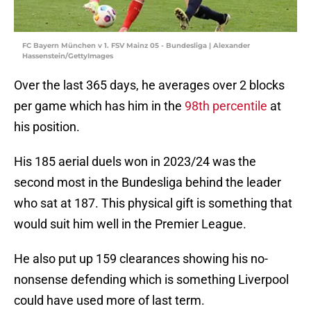
FC Bayern München v 1. FSV Mainz 05 - Bundesliga | Alexander
Hassenstein/GettyImages
Over the last 365 days, he averages over 2 blocks
per game which has him in the
98th percentile
at
his position.
His 185 aerial duels won in 2023/24 was the
second most in the Bundesliga behind the leader
who sat at 187. This physical gift is something that
would suit him well in the Premier League.
He also put up 159 clearances showing his no-
nonsense defending which is something Liverpool
could have used more of last term.