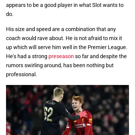
appears to be a good player in what Slot wants to
do.
His size and speed are a combination that any
coach would rave about. He is not afraid to mix it
up which will serve him well in the Premier League.
He's had a strong
preseason
so far and despite the
rumors swirling around, has been nothing but
professional.