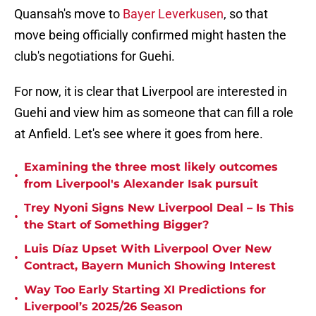
Quansah's move to
Bayer Leverkusen
, so that
move being officially confirmed might hasten the
club's negotiations for Guehi.
For now, it is clear that Liverpool are interested in
Guehi and view him as someone that can fill a role
at Anfield. Let's see where it goes from here.
Examining the three most likely outcomes
•
from Liverpool's Alexander Isak pursuit
Trey Nyoni Signs New Liverpool Deal – Is This
•
the Start of Something Bigger?
Luis Díaz Upset With Liverpool Over New
•
Contract, Bayern Munich Showing Interest
Way Too Early Starting XI Predictions for
•
Liverpool’s 2025/26 Season