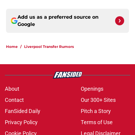
Add us as a preferred source on
Google
Home
/
Liverpool Transfer Rumors
About
Openings
Contact
Our 300+ Sites
FanSided Daily
Pitch a Story
Privacy Policy
Terms of Use
Cookie Policy
Legal Disclaimer