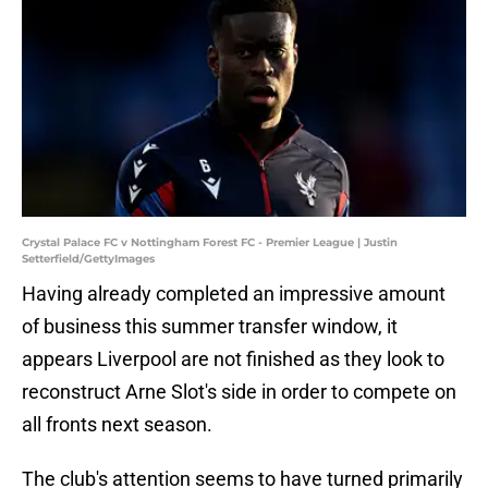
Crystal Palace FC v Nottingham Forest FC - Premier League | Justin
Setterfield/GettyImages
Having already completed an impressive amount
of business this summer transfer window, it
appears Liverpool are not finished as they look to
reconstruct Arne Slot's side in order to compete on
all fronts next season.
The club's attention seems to have turned primarily