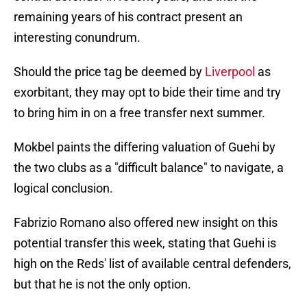
remaining years of his contract present an
interesting conundrum.
Should the price tag be deemed by
Liverpool
as
exorbitant, they may opt to bide their time and try
to bring him in on a free transfer next summer.
Mokbel paints the differing valuation of Guehi by
the two clubs as a "difficult balance" to navigate, a
logical conclusion.
Fabrizio Romano also offered new insight on this
potential transfer this week, stating that Guehi is
high on the Reds' list of available central defenders,
but that he is not the only option.