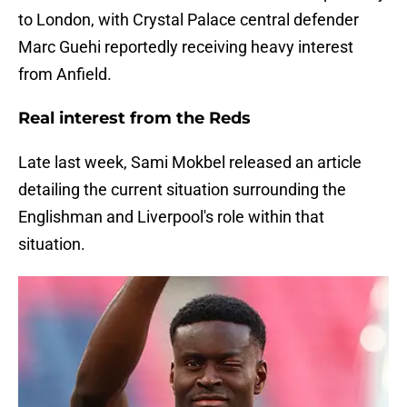
to London, with Crystal Palace central defender
Marc Guehi reportedly receiving heavy interest
from Anfield.
Real interest from the Reds
Late last week, Sami Mokbel released an article
detailing the current situation surrounding the
Englishman and Liverpool's role within that
situation.