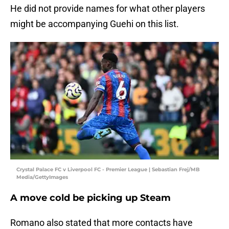
He did not provide names for what other players
might be accompanying Guehi on this list.
Crystal Palace FC v Liverpool FC - Premier League | Sebastian Frej/MB
Media/GettyImages
A move cold be picking up Steam
Romano also stated that more contacts have