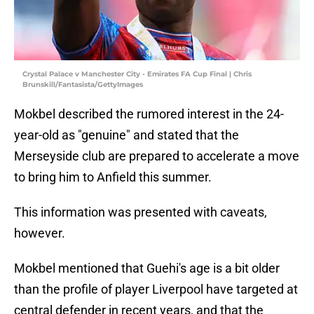
Crystal Palace v Manchester City - Emirates FA Cup Final | Chris
Brunskill/Fantasista/GettyImages
Mokbel described the rumored interest in the 24-
year-old as "genuine" and stated that the
Merseyside club are prepared to accelerate a move
to bring him to Anfield this summer.
This information was presented with caveats,
however.
Mokbel mentioned that Guehi's age is a bit older
than the profile of player Liverpool have targeted at
central defender in recent years, and that the