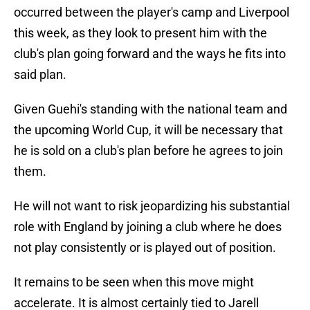
occurred between the player's camp and Liverpool
this week, as they look to present him with the
club's plan going forward and the ways he fits into
said plan.
Given Guehi's standing with the national team and
the upcoming World Cup, it will be necessary that
he is sold on a club's plan before he agrees to join
them.
He will not want to risk jeopardizing his substantial
role with England by joining a club where he does
not play consistently or is played out of position.
It remains to be seen when this move might
accelerate. It is almost certainly tied to Jarell