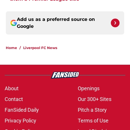
Add us as a preferred source on
Google
Home
/
Liverpool FC News
About
Openings
Contact
Our 300+ Sites
FanSided Daily
Pitch a Story
Privacy Policy
Terms of Use