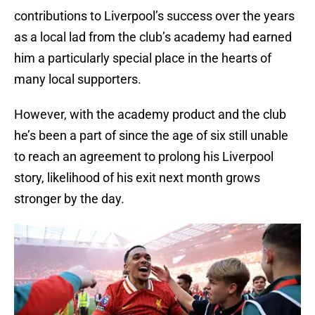
contributions to Liverpool’s success over the years
as a local lad from the club’s academy had earned
him a particularly special place in the hearts of
many local supporters.
However, with the academy product and the club
he’s been a part of since the age of six still unable
to reach an agreement to prolong his Liverpool
story, likelihood of his exit next month grows
stronger by the day.