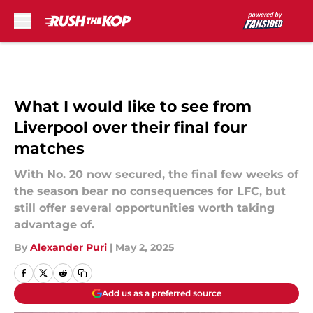
Skip to main content
What I would like to see from
Liverpool over their final four
matches
With No. 20 now secured, the final few weeks of
the season bear no consequences for LFC, but
still offer several opportunities worth taking
advantage of.
By
Alexander Puri
|
May 2, 2025
Add us as a preferred source