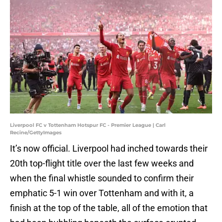
Liverpool FC v Tottenham Hotspur FC - Premier League | Carl
Recine/GettyImages
It’s now official. Liverpool had inched towards their
20th top-flight title over the last few weeks and
when the final whistle sounded to confirm their
emphatic 5-1 win over Tottenham and with it, a
finish at the top of the table, all of the emotion that