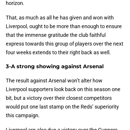
horizon.
That, as much as all he has given and won with
Liverpool, ought to be more than enough to ensure
that the immense gratitude the club faithful
express towards this group of players over the next
four weeks extends to their right back as well.
3-A strong showing against Arsenal
The result against Arsenal won’t alter how
Liverpool supporters look back on this season one
bit, but a victory over their closest competitors
would put one last stamp on the Reds’ superiority
this campaign.
Liverpool are also due a victory over the Gunners