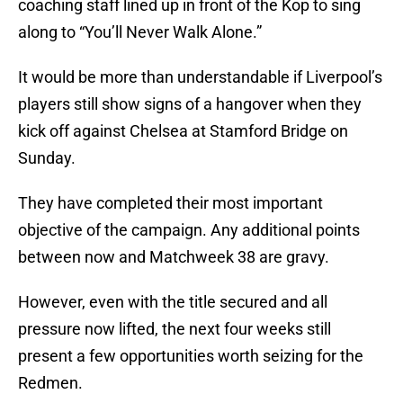
coaching staff lined up in front of the Kop to sing
along to “You’ll Never Walk Alone.”
It would be more than understandable if Liverpool’s
players still show signs of a hangover when they
kick off against Chelsea at Stamford Bridge on
Sunday.
They have completed their most important
objective of the campaign. Any additional points
between now and Matchweek 38 are gravy.
However, even with the title secured and all
pressure now lifted, the next four weeks still
present a few opportunities worth seizing for the
Redmen.