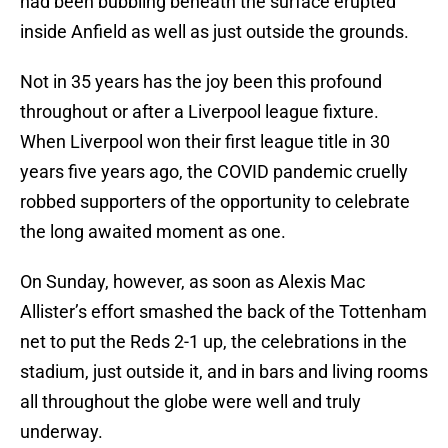
had been bubbling beneath the surface erupted
inside Anfield as well as just outside the grounds.
Not in 35 years has the joy been this profound
throughout or after a Liverpool league fixture.
When Liverpool won their first league title in 30
years five years ago, the COVID pandemic cruelly
robbed supporters of the opportunity to celebrate
the long awaited moment as one.
On Sunday, however, as soon as Alexis Mac
Allister’s effort smashed the back of the Tottenham
net to put the Reds 2-1 up, the celebrations in the
stadium, just outside it, and in bars and living rooms
all throughout the globe were well and truly
underway.