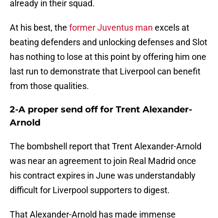
already in their squad.
At his best, the
former Juventus man
excels at
beating defenders and unlocking defenses and Slot
has nothing to lose at this point by offering him one
last run to demonstrate that Liverpool can benefit
from those qualities.
2-A proper send off for Trent Alexander-
Arnold
The bombshell report that Trent Alexander-Arnold
was near an agreement to join Real Madrid once
his contract expires in June was understandably
difficult for Liverpool supporters to digest.
That Alexander-Arnold has made immense