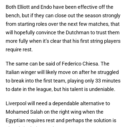
Both Elliott and Endo have been effective off the
bench, but if they can close out the season strongly
from starting roles over the next few matches, that
will hopefully convince the Dutchman to trust them
more fully when it’s clear that his first string players
require rest.
The same can be said of Federico Chiesa. The
Italian winger will likely move on after he struggled
to break into the first team, playing only 33 minutes
to date in the league, but his talent is undeniable.
Liverpool will need a dependable alternative to
Mohamed Salah on the right wing when the
Egyptian requires rest and perhaps the solution is