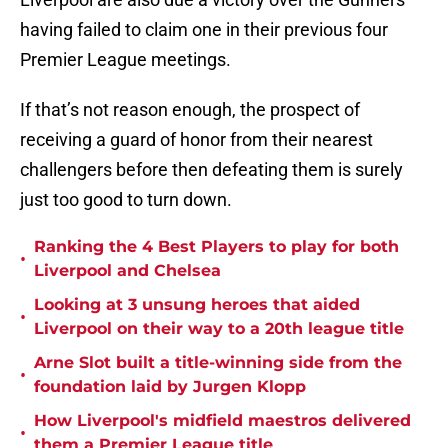
having failed to claim one in their previous four
Premier League meetings.
If that’s not reason enough, the prospect of
receiving a guard of honor from their nearest
challengers before then defeating them is surely
just too good to turn down.
Ranking the 4 Best Players to play for both
•
Liverpool and Chelsea
Looking at 3 unsung heroes that aided
•
Liverpool on their way to a 20th league title
Arne Slot built a title-winning side from the
•
foundation laid by Jurgen Klopp
How Liverpool's midfield maestros delivered
•
them a Premier League title