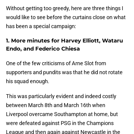
Without getting too greedy, here are three things I
would like to see before the curtains close on what
has been a special campaign:
1. More minutes for Harvey Elliott, Wataru
Endo, and Federico Chiesa
One of the few criticisms of Arne Slot from
supporters and pundits was that he did not rotate
his squad enough.
This was particularly evident and indeed costly
between March 8th and March 16th when
Liverpool overcame Southampton at home, but
were defeated against PSG in the Champions
League and then again against Newcastle in the