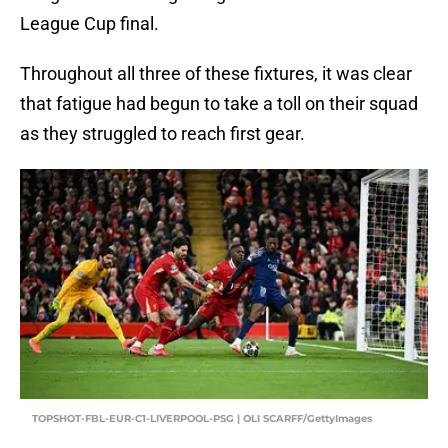
League Cup final.
Throughout all three of these fixtures, it was clear
that fatigue had begun to take a toll on their squad
as they struggled to reach first gear.
TOPSHOT-FBL-EUR-C1-LIVERPOOL-PSG | OLI SCARFF/GettyImages