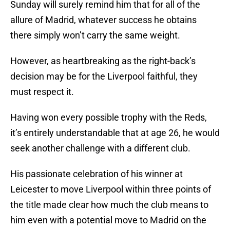
Sunday will surely remind him that for all of the
allure of Madrid, whatever success he obtains
there simply won’t carry the same weight.
However, as heartbreaking as the right-back’s
decision may be for the Liverpool faithful, they
must respect it.
Having won every possible trophy with the Reds,
it’s entirely understandable that at age 26, he would
seek another challenge with a different club.
His passionate celebration of his winner at
Leicester to move Liverpool within three points of
the title made clear how much the club means to
him even with a potential move to Madrid on the