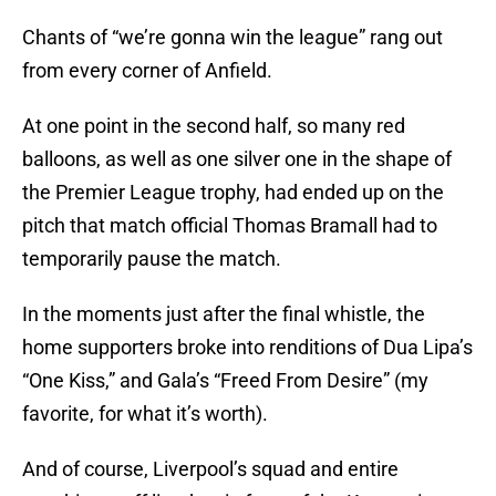
Chants of “we’re gonna win the league” rang out
from every corner of Anfield.
At one point in the second half, so many red
balloons, as well as one silver one in the shape of
the Premier League trophy, had ended up on the
pitch that match official Thomas Bramall had to
temporarily pause the match.
In the moments just after the final whistle, the
home supporters broke into renditions of Dua Lipa’s
“One Kiss,” and Gala’s “Freed From Desire” (my
favorite, for what it’s worth).
And of course, Liverpool’s squad and entire