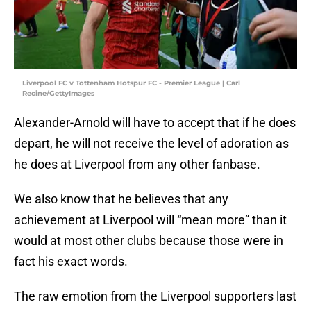
Liverpool FC v Tottenham Hotspur FC - Premier League | Carl
Recine/GettyImages
Alexander-Arnold will have to accept that if he does
depart, he will not receive the level of adoration as
he does at Liverpool from any other fanbase.
We also know that he believes that any
achievement at Liverpool will “mean more” than it
would at most other clubs because those were in
fact his exact words.
The raw emotion from the Liverpool supporters last