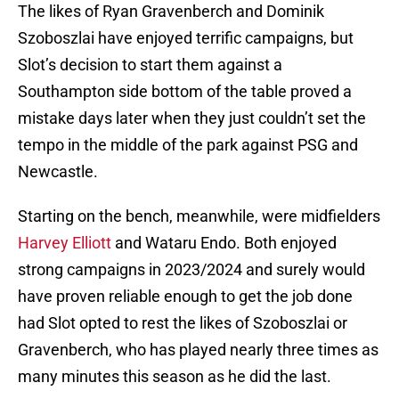
The likes of Ryan Gravenberch and Dominik
Szoboszlai have enjoyed terrific campaigns, but
Slot’s decision to start them against a
Southampton side bottom of the table proved a
mistake days later when they just couldn’t set the
tempo in the middle of the park against PSG and
Newcastle.
Starting on the bench, meanwhile, were midfielders
Harvey Elliott
and Wataru Endo. Both enjoyed
strong campaigns in 2023/2024 and surely would
have proven reliable enough to get the job done
had Slot opted to rest the likes of Szoboszlai or
Gravenberch, who has played nearly three times as
many minutes this season as he did the last.