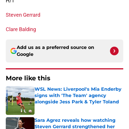
H/T
Steven Gerrard
Clare Balding
Add us as a preferred source on
Google
More like this
WSL News: Liverpool's Mia Enderby
signs with 'The Team' agency
alongside Jess Park & Tyler Toland
Published by on Invalid Date
Sara Agrez reveals how watching
Steven Gerrard strengthened her