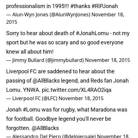
professionalism in 1995!!!
#thanks
#RIPJonah
— Alun-Wyn Jones (@AlunWynJones)
November 18,
2015
Sorry to hear about death of
#JonahLomu
- not my
sport but he was so scary and so good everyone
knew all about him!
— Jimmy Bullard (@jimmybullard)
November 18, 2015
Liverpool FC are saddened to hear about the
passing of
@AllBlacks
legend, and Reds fan Jonah
Lomu. YNWA.
pic.twitter.com/XL4RAO2iqa
— Liverpool FC (@LFC)
November 18, 2015
Jonah
#Lomu
was for rugby, what Maradona was
for football. Goodbye legend you'll never be
forgotten.
@AllBlacks
— Alessandro Del Piero (@delpieroale)
November 18,