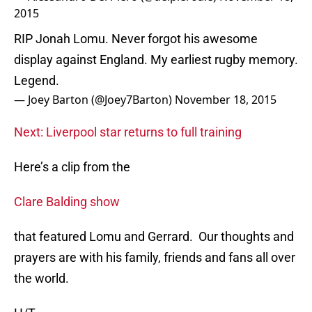
2015
RIP Jonah Lomu. Never forgot his awesome
display against England. My earliest rugby memory.
Legend.
— Joey Barton (@Joey7Barton)
November 18, 2015
Next: Liverpool star returns to full training
Here’s a clip from the
Clare Balding show
that featured Lomu and Gerrard. Our thoughts and
prayers are with his family, friends and fans all over
the world.