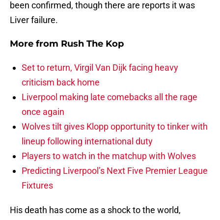
been confirmed, though there are reports it was
Liver failure.
More from
Rush The Kop
Set to return, Virgil Van Dijk facing heavy
criticism back home
Liverpool making late comebacks all the rage
once again
Wolves tilt gives Klopp opportunity to tinker with
lineup following international duty
Players to watch in the matchup with Wolves
Predicting Liverpool’s Next Five Premier League
Fixtures
His death has come as a shock to the world,