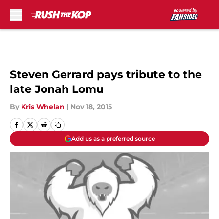
Skip to main content
Steven Gerrard pays tribute to the
late Jonah Lomu
By
Kris Whelan
|
Nov 18, 2015
Add us as a preferred source