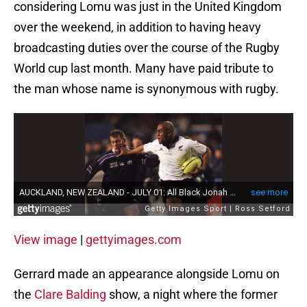
considering Lomu was just in the United Kingdom
over the weekend, in addition to having heavy
broadcasting duties over the course of the Rugby
World cup last month. Many have paid tribute to
the man whose name is synonymous with rugby.
View image
|
gettyimages.com
Gerrard made an appearance alongside Lomu on
the
Clare Balding
show, a night where the former