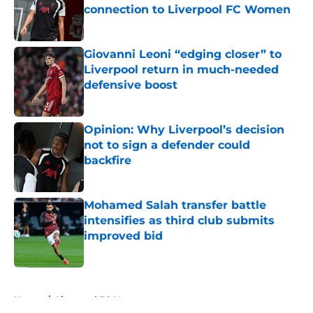
connection to Liverpool FC Women
Published by on Invalid Date
Giovanni Leoni “edging closer” to
Liverpool return in much-needed
defensive boost
Published by on Invalid Date
Opinion: Why Liverpool’s decision
not to sign a defender could
backfire
Published by on Invalid Date
Mohamed Salah transfer battle
intensifies as third club submits
improved bid
Published by on Invalid Date
5 related articles loaded
Home
/
Liverpool FC News