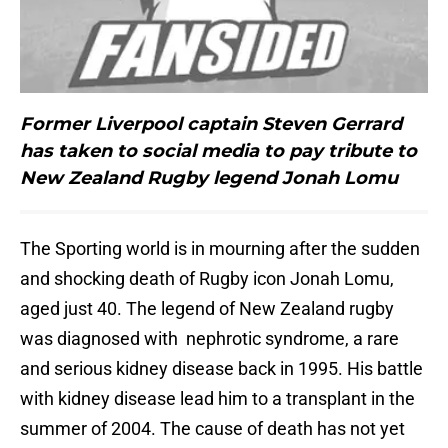
Former Liverpool captain Steven Gerrard
has taken to social media to pay tribute to
New Zealand Rugby legend Jonah Lomu
The Sporting world is in mourning after the sudden
and shocking death of Rugby icon Jonah Lomu,
aged just 40. The legend of New Zealand rugby
was diagnosed with nephrotic syndrome, a rare
and serious kidney disease back in 1995. His battle
with kidney disease lead him to a transplant in the
summer of 2004. The cause of death has not yet