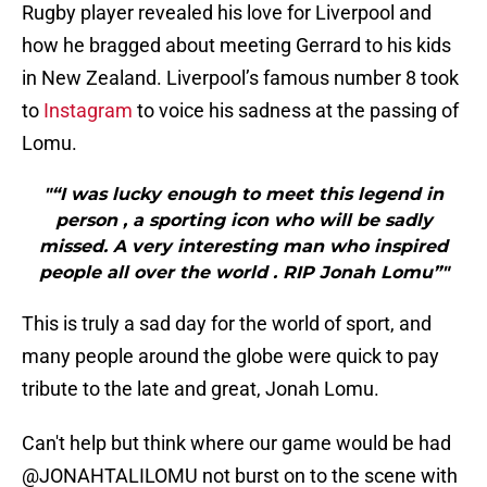
Rugby player revealed his love for Liverpool and
how he bragged about meeting Gerrard to his kids
in New Zealand. Liverpool’s famous number 8 took
to
Instagram
to voice his sadness at the passing of
Lomu.
"“I was lucky enough to meet this legend in
person , a sporting icon who will be sadly
missed. A very interesting man who inspired
people all over the world . RIP Jonah Lomu”"
This is truly a sad day for the world of sport, and
many people around the globe were quick to pay
tribute to the late and great, Jonah Lomu.
Can't help but think where our game would be had
@JONAHTALILOMU
not burst on to the scene with