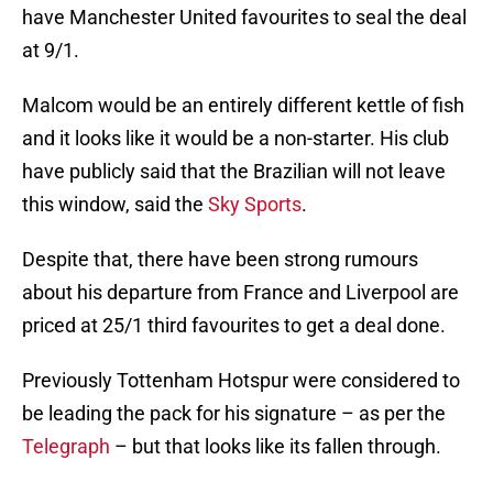
have Manchester United favourites to seal the deal
at 9/1.
Malcom would be an entirely different kettle of fish
and it looks like it would be a non-starter. His club
have publicly said that the Brazilian will not leave
this window, said the
Sky Sports
.
Despite that, there have been strong rumours
about his departure from France and Liverpool are
priced at 25/1 third favourites to get a deal done.
Previously Tottenham Hotspur were considered to
be leading the pack for his signature – as per the
Telegraph
– but that looks like its fallen through.