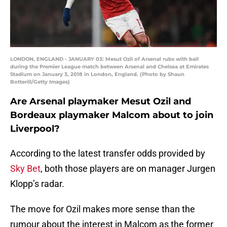
LONDON, ENGLAND - JANUARY 03: Mesut Ozil of Arsenal rubs with ball
during the Premier League match between Arsenal and Chelsea at Emirates
Stadium on January 3, 2018 in London, England. (Photo by Shaun
Botterill/Getty Images)
Are Arsenal playmaker Mesut Ozil and
Bordeaux playmaker Malcom about to join
Liverpool?
According to the latest transfer odds provided by
Sky Bet
, both those players are on manager Jurgen
Klopp’s radar.
The move for Ozil makes more sense than the
rumour about the interest in Malcom as the former