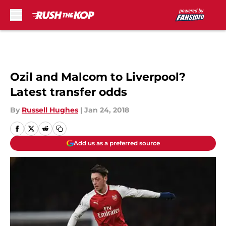
Skip to main content
Ozil and Malcom to Liverpool?
Latest transfer odds
By
Russell Hughes
|
Jan 24, 2018
Add us as a preferred source