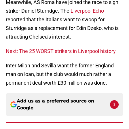
Meanwhile, AS Roma have joined the race to sign
striker Daniel Sturridge. The
Liverpool Echo
reported that the Italians want to swoop for
Sturridge as a replacement for Edin Dzeko, who is
attracting Chelsea’s interest.
Next: The 25 WORST strikers in Liverpool history
Inter Milan and Sevilla want the former England
man on loan, but the club would much rather a
permanent deal worth £30 million was done.
Add us as a preferred source on
Google