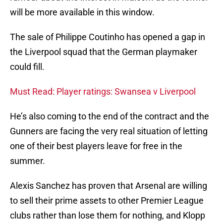
will be more available in this window.
The sale of Philippe Coutinho has opened a gap in
the Liverpool squad that the German playmaker
could fill.
Must Read: Player ratings: Swansea v Liverpool
He’s also coming to the end of the contract and the
Gunners are facing the very real situation of letting
one of their best players leave for free in the
summer.
Alexis Sanchez has proven that Arsenal are willing
to sell their prime assets to other Premier League
clubs rather than lose them for nothing, and Klopp