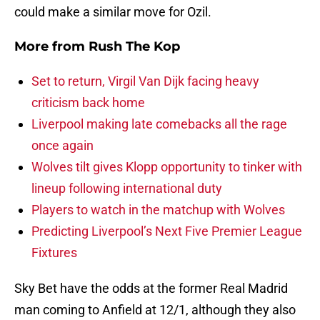
could make a similar move for Ozil.
More from
Rush The Kop
Set to return, Virgil Van Dijk facing heavy
criticism back home
Liverpool making late comebacks all the rage
once again
Wolves tilt gives Klopp opportunity to tinker with
lineup following international duty
Players to watch in the matchup with Wolves
Predicting Liverpool’s Next Five Premier League
Fixtures
Sky Bet have the odds at the former Real Madrid
man coming to Anfield at 12/1, although they also