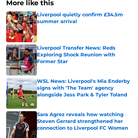
More like this
Liverpool quietly confirm £34.5m
summer arrival
Published by on Invalid Date
Liverpool Transfer News: Reds
Exploring Shock Reunion with
Former Star
Published by on Invalid Date
WSL News: Liverpool's Mia Enderby
signs with 'The Team' agency
alongside Jess Park & Tyler Toland
Published by on Invalid Date
Sara Agrez reveals how watching
Steven Gerrard strengthened her
connection to Liverpool FC Women
Published by on Invalid Date