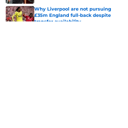
Why Liverpool are not pursuing
£35m England full-back despite
transfer availability
Published by on Invalid Date
5 related articles loaded
About
Openings
Contact
Our 300+ Sites
FanSided Daily
Pitch a Story
Privacy Policy
Terms of Use
Cookie Policy
Legal Disclaimer
Accessibility Statement
A-Z Index