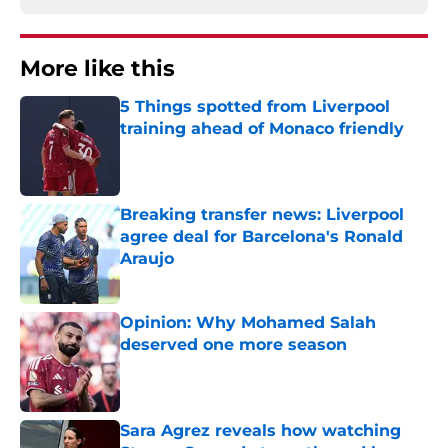
More like this
5 Things spotted from Liverpool
training ahead of Monaco friendly
Published by on Invalid Date
Breaking transfer news: Liverpool
agree deal for Barcelona's Ronald
Araujo
Published by on Invalid Date
Opinion: Why Mohamed Salah
deserved one more season
Published by on Invalid Date
Sara Agrez reveals how watching