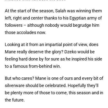
At the start of the season, Salah was winning them
left, right and center thanks to his Egyptian army of
followers – although nobody would begrudge him
those accolades now.
Looking at it from an impartial point of view, does
Mane really deserve the glory? Dzeko would be
feeling hard done by for sure as he inspired his side
to a famous from-behind win.
But who cares? Mane is one of ours and every bit of
silverware should be celebrated. Hopefully they’ll
be plenty more of those to come, this season and in
the future.