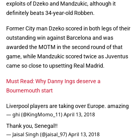
exploits of Dzeko and Mandzukic, although it
definitely beats 34-year-old Robben.
Former City man Dzeko scored in both legs of their
outstanding win against Barcelona and was
awarded the MOTM in the second round of that
game, while Mandzukic scored twice as Juventus
came so close to upsetting Real Madrid.
Must Read: Why Danny Ings deserve a
Bournemouth start
Liverpool players are taking over Europe. amazing
— ghi (@KingMomo_11)
April 13, 2018
Thank you, Senegal!!
— Jaisal Singh (@jaisal_97)
April 13, 2018