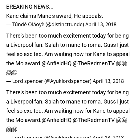
BREAKING NEWS...
Kane claims Mane's award, He appeals.
— Túndé Ọláoyè (@distincttunde)
April 13, 2018
There's been too much excitement today for being
a Liverpool fan. Salah to mane to roma. Guss I just
feel so excited. Am waiting now for Kane to appeal
the Mo award.
@AnfieldHQ
@TheRedmenTV
🤗🤗
🤗🤗
— Lord spencer (@Ayuklordspencer)
April 13, 2018
There's been too much excitement today for being
a Liverpool fan. Salah to mane to roma. Guss I just
feel so excited. Am waiting now for Kane to appeal
the Mo award.
@AnfieldHQ
@TheRedmenTV
🤗🤗
🤗🤗
— Lord spencer (@Ayuklordspencer)
April 13, 2018