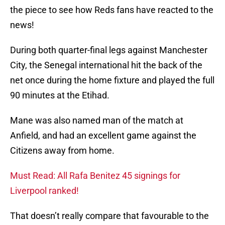
the piece to see how Reds fans have reacted to the
news!
During both quarter-final legs against Manchester
City, the Senegal international hit the back of the
net once during the home fixture and played the full
90 minutes at the Etihad.
Mane was also named man of the match at
Anfield, and had an excellent game against the
Citizens away from home.
Must Read: All Rafa Benitez 45 signings for
Liverpool ranked!
That doesn’t really compare that favourable to the