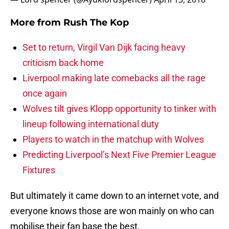
More from
Rush The Kop
Set to return, Virgil Van Dijk facing heavy
criticism back home
Liverpool making late comebacks all the rage
once again
Wolves tilt gives Klopp opportunity to tinker with
lineup following international duty
Players to watch in the matchup with Wolves
Predicting Liverpool’s Next Five Premier League
Fixtures
But ultimately it came down to an internet vote, and
everyone knows those are won mainly on who can
mobilise their fan base the best.