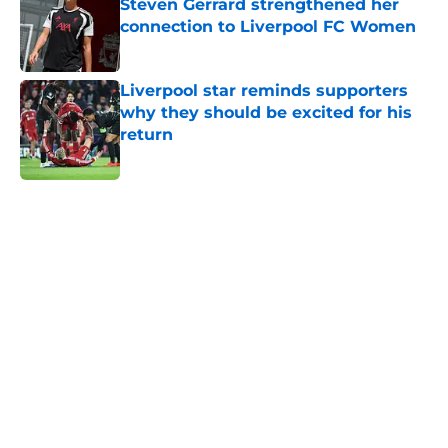
Steven Gerrard strengthened her
connection to Liverpool FC Women
Published by on Invalid Date
Liverpool star reminds supporters
why they should be excited for his
return
Published by on Invalid Date
5 related articles loaded
Home
/
Champions League
About
Openings
Contact
Our 300+ Sites
FanSided Daily
Pitch a Story