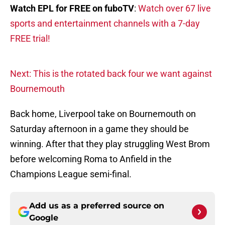
Watch EPL for FREE on fuboTV
:
Watch over 67 live
sports and entertainment channels with a 7-day
FREE trial!
Next: This is the rotated back four we want against
Bournemouth
Back home, Liverpool take on Bournemouth on
Saturday afternoon in a game they should be
winning. After that they play struggling West Brom
before welcoming Roma to Anfield in the
Champions League semi-final.
Add us as a preferred source on
Google