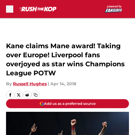
Skip to main content
Kane claims Mane award! Taking
over Europe! Liverpool fans
overjoyed as star wins Champions
League POTW
By
Russell Hughes
|
Apr 14, 2018
Add us as a preferred source