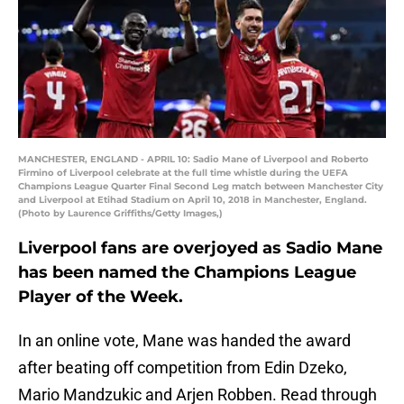
MANCHESTER, ENGLAND - APRIL 10: Sadio Mane of Liverpool and Roberto
Firmino of Liverpool celebrate at the full time whistle during the UEFA
Champions League Quarter Final Second Leg match between Manchester City
and Liverpool at Etihad Stadium on April 10, 2018 in Manchester, England.
(Photo by Laurence Griffiths/Getty Images,)
Liverpool fans are overjoyed as Sadio Mane
has been named the Champions League
Player of the Week.
In an online vote, Mane was handed the award
after beating off competition from Edin Dzeko,
Mario Mandzukic and Arjen Robben. Read through