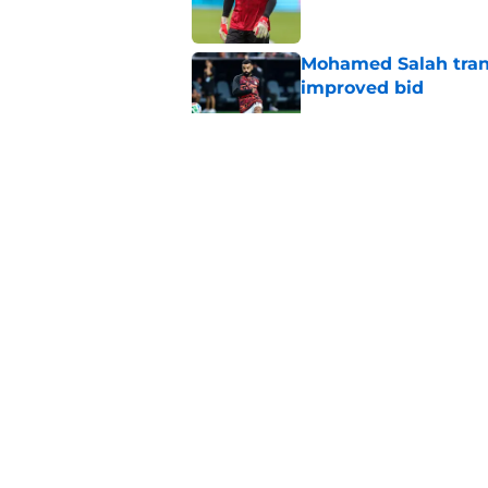
Mohamed Salah transf
improved bid
Published by on Invalid Dat
Liverpool youngster
defeat as first-tea
Published by on Invalid Dat
Mohamed Salah set 
completion after Liv
Published by on Invalid Dat
5 related articles loaded