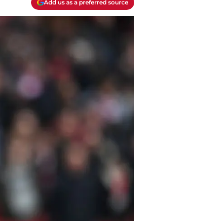
Add us as a preferred source