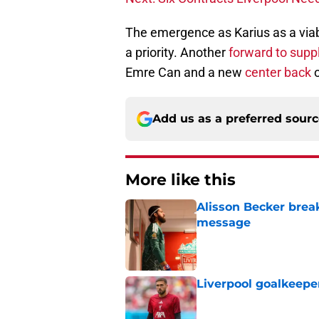
The emergence as Karius as a viabl
a priority. Another
forward to supp
Emre Can and a new
center back
o
Add us as a preferred sour
More like this
Alisson Becker break
message
Published by on Invalid Dat
Liverpool goalkeepe
Published by on Invalid Dat