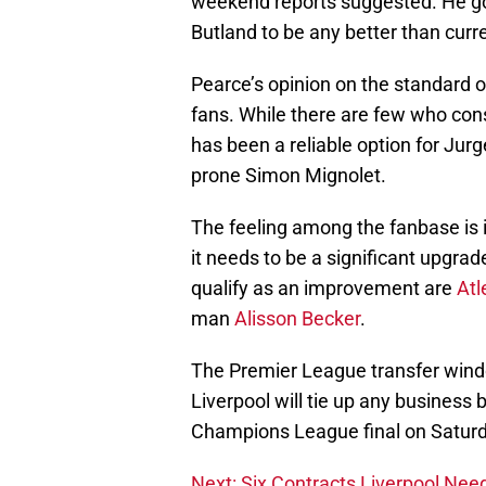
weekend reports suggested. He goe
Butland to be any better than curr
Pearce’s opinion on the standard of
fans. While there are few who cons
has been a reliable option for Jur
prone Simon Mignolet.
The feeling among the fanbase is i
it needs to be a significant upgra
qualify as an improvement are
Atl
man
Alisson Becker
.
The Premier League transfer windo
Liverpool will tie up any business 
Champions League final on Saturda
Next: Six Contracts Liverpool Nee