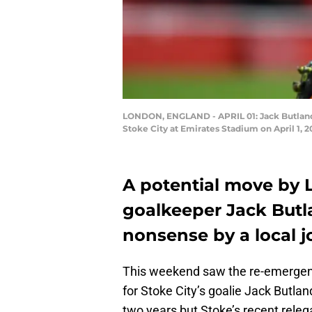
LONDON, ENGLAND - APRIL 01: Jack Butland 
Stoke City at Emirates Stadium on April 1, 
A potential move by L
goalkeeper Jack But
nonsense by a local jo
This weekend saw the re-emergenc
for Stoke City’s goalie Jack Butla
two years but Stoke’s recent releg