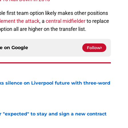
e first team option likely makes other positions
lement the attack
, a
central midfielder
to replace
ption all are higher on the transfer list.
ce on
Google
Follow
s silence on Liverpool future with three-word
e
r "expected" to stay and sign a new contract
e