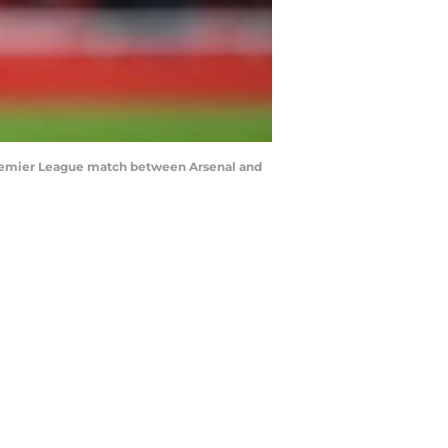
 Premier League match between Arsenal and