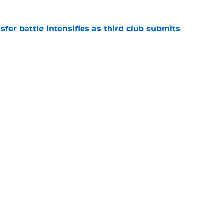
er battle intensifies as third club submits
e
 Trey Nyoni makes admission after Leeds
m hopes grow
e
for medical as Trabzonspor move nears
erpool exit
e