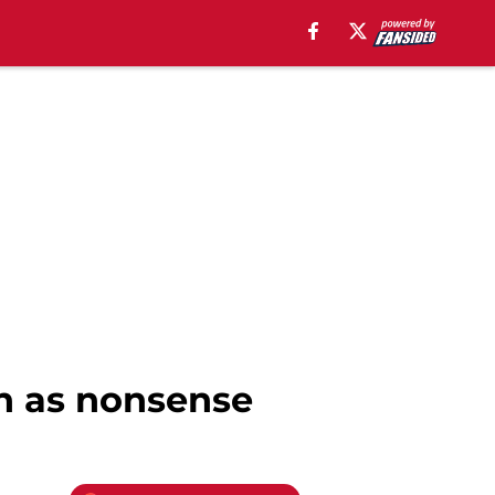
n as nonsense