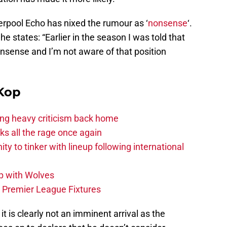
rpool Echo has nixed the rumour as ‘
nonsense
‘.
e states: “Earlier in the season I was told that
nsense and I’m not aware of that position
Kop
acing heavy criticism back home
s all the rage once again
ity to tinker with lineup following international
p with Wolves
e Premier League Fixtures
 it is clearly not an imminent arrival as the