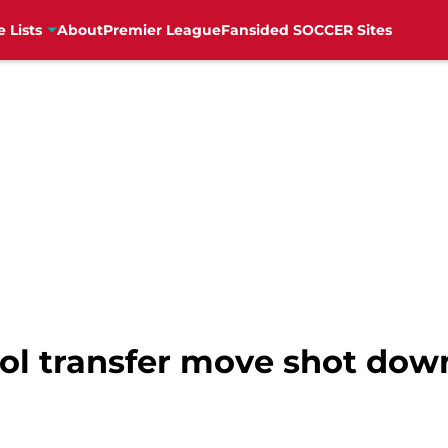
e Lists
About
Premier League
Fansided SOCCER Sites
ool transfer move shot dow