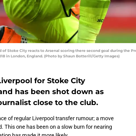
of Stoke City reacts to Arsenal scoring there second goal during the
2018 in London, England. (Photo by Shaun Botterill/Getty Images)
iverpool for Stoke City
land has been shot down as
urnalist close to the club.
e of regular Liverpool transfer rumour; a move
nd. This one has been on a slow burn for nearing
ation has made it more likely.