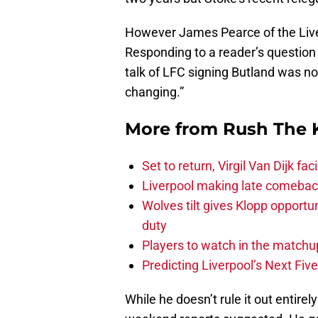
However James Pearce of the Live
Responding to a reader’s question h
talk of LFC signing Butland was no
changing.”
More from
Rush The 
Set to return, Virgil Van Dijk f
Liverpool making late comeback
Wolves tilt gives Klopp opportun
duty
Players to watch in the matchu
Predicting Liverpool’s Next Fiv
While he doesn’t rule it out entirely