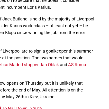
s on to declare that he doesn’t consider
ent incumbent Loris Karius.
 Jack Butland is held by the majority of Liverpool
ider Karius world-class – at least not yet – he
gen Klopp since winning the job from the error
f Liverpool are to sign a goalkeeper this summer
de at the position. The two names that would
etico Madrid stopper Jan Oblak
and
AS Roma
w opens on Thursday but it is unlikely that
before the end of May. All attention is on the
y May 26th in Kiev, Ukraine.
d To Nail Down in 2018