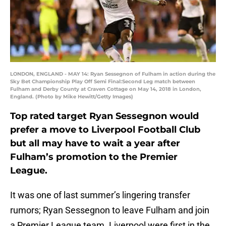
LONDON, ENGLAND - MAY 14: Ryan Sessegnon of Fulham in action during the
Sky Bet Championship Play Off Semi Final:Second Leg match between
Fulham and Derby County at Craven Cottage on May 14, 2018 in London,
England. (Photo by Mike Hewitt/Getty Images)
Top rated target Ryan Sessegnon would
prefer a move to Liverpool Football Club
but all may have to wait a year after
Fulham’s promotion to the Premier
League.
It was one of last summer’s lingering transfer
rumors; Ryan Sessegnon to leave Fulham and join
a Premier League team. Liverpool were first in the