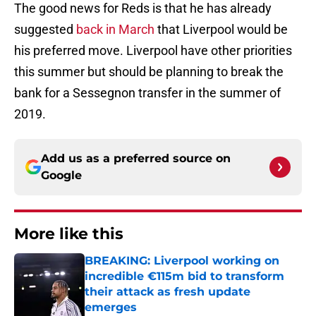
The good news for Reds is that he has already
suggested
back in March
that Liverpool would be
his preferred move. Liverpool have other priorities
this summer but should be planning to break the
bank for a Sessegnon transfer in the summer of
2019.
Add us as a preferred source on
Google
More like this
BREAKING: Liverpool working on
incredible €115m bid to transform
their attack as fresh update
emerges