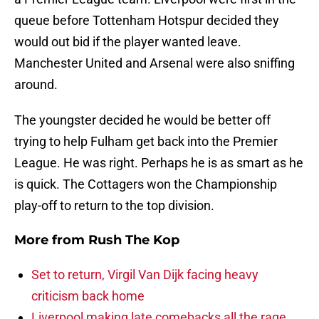
queue before Tottenham Hotspur decided they
would out bid if the player wanted leave.
Manchester United and Arsenal were also sniffing
around.
The youngster decided he would be better off
trying to help Fulham get back into the Premier
League. He was right. Perhaps he is as smart as he
is quick. The Cottagers won the Championship
play-off to return to the top division.
More from
Rush The Kop
Set to return, Virgil Van Dijk facing heavy
criticism back home
Liverpool making late comebacks all the rage