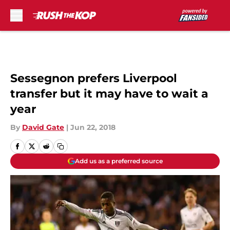
Skip to main content
Sessegnon prefers Liverpool
transfer but it may have to wait a
year
By
David Gate
|
Jun 22, 2018
Add us as a preferred source