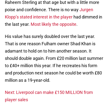
Raheem Sterling at that age but with a little more
poise and confidence. There is no way
Jurgen
Klopp’s stated interest in the player
had dimmed in
the last year.
Most likely the opposite
.
His value has surely doubled over the last year.
That is one reason Fulham owner Shad Khan is
adamant to hold on to him another season. It
should double again. From £20 million last summer
to £40+ million this year. If he recreates his form
and production next season he could be worth £80
million as a 19-year-old.
Next: Liverpool can make £150 MILLION from
player sales