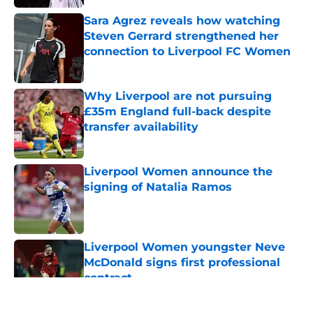
Published by on Invalid Date
Sara Agrez reveals how watching
Steven Gerrard strengthened her
connection to Liverpool FC Women
Published by on Invalid Date
Why Liverpool are not pursuing
£35m England full-back despite
transfer availability
Published by on Invalid Date
Liverpool Women announce the
signing of Natalia Ramos
Published by on Invalid Date
Liverpool Women youngster Neve
McDonald signs first professional
contract
Published by on Invalid Date