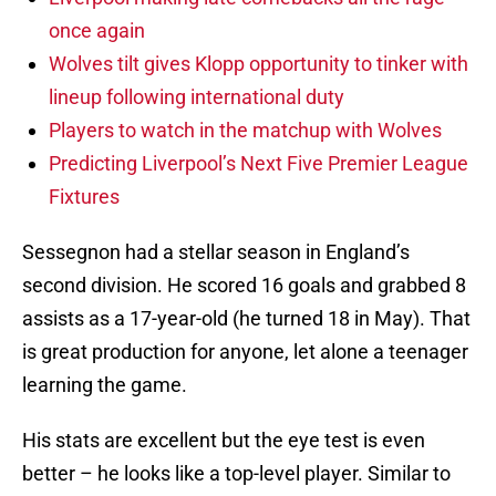
once again
Wolves tilt gives Klopp opportunity to tinker with
lineup following international duty
Players to watch in the matchup with Wolves
Predicting Liverpool’s Next Five Premier League
Fixtures
Sessegnon had a stellar season in England’s
second division. He scored 16 goals and grabbed 8
assists as a 17-year-old (he turned 18 in May). That
is great production for anyone, let alone a teenager
learning the game.
His stats are excellent but the eye test is even
better – he looks like a top-level player. Similar to