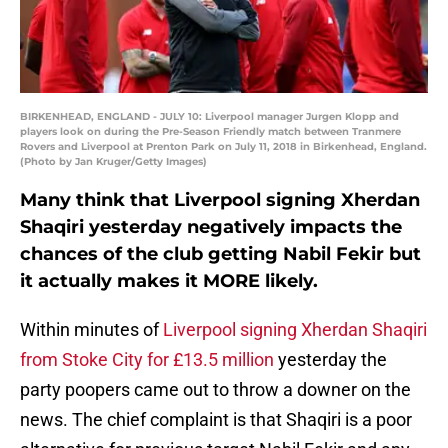
BIRKENHEAD, ENGLAND - JULY 10: Liverpool manager Jurgen Klopp and
players look on during the Pre-Season Friendly match between Tranmere
Rovers and Liverpool at Prenton Park on July 11, 2018 in Birkenhead, England.
(Photo by Jan Kruger/Getty Images)
Many think that Liverpool signing Xherdan
Shaqiri yesterday negatively impacts the
chances of the club getting Nabil Fekir but
it actually makes it MORE likely.
Within minutes of
Liverpool signing Xherdan Shaqiri
from Stoke City for £13.5 million
yesterday the
party poopers came out to throw a downer on the
news. The chief complaint is that Shaqiri is a poor