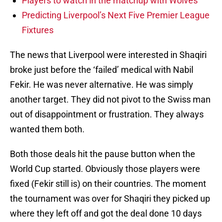
Players to watch in the matchup with Wolves
Predicting Liverpool’s Next Five Premier League
Fixtures
The news that Liverpool were interested in Shaqiri
broke just before the ‘failed’ medical with Nabil
Fekir. He was never alternative. He was simply
another target. They did not pivot to the Swiss man
out of disappointment or frustration. They always
wanted them both.
Both those deals hit the pause button when the
World Cup started. Obviously those players were
fixed (Fekir still is) on their countries. The moment
the tournament was over for Shaqiri they picked up
where they left off and got the deal done 10 days