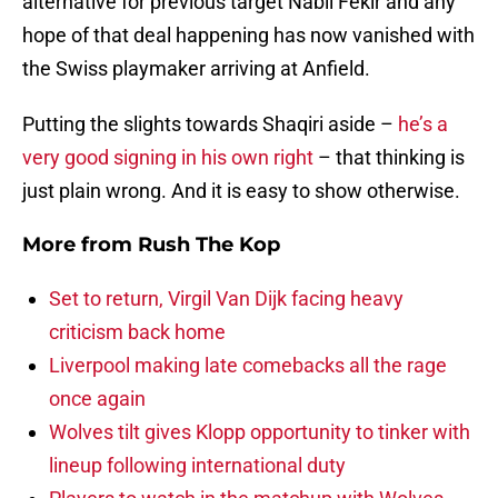
alternative for previous target Nabil Fekir and any
hope of that deal happening has now vanished with
the Swiss playmaker arriving at Anfield.
Putting the slights towards Shaqiri aside –
he’s a
very good signing in his own right
– that thinking is
just plain wrong. And it is easy to show otherwise.
More from
Rush The Kop
Set to return, Virgil Van Dijk facing heavy
criticism back home
Liverpool making late comebacks all the rage
once again
Wolves tilt gives Klopp opportunity to tinker with
lineup following international duty