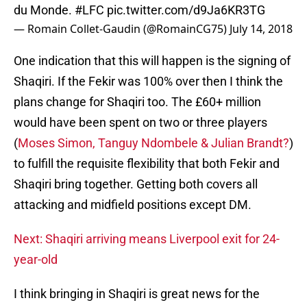
du Monde.
#LFC
pic.twitter.com/d9Ja6KR3TG
— Romain Collet-Gaudin (@RomainCG75)
July 14, 2018
One indication that this will happen is the signing of
Shaqiri. If the Fekir was 100% over then I think the
plans change for Shaqiri too. The £60+ million
would have been spent on two or three players
(
Moses Simon,
Tanguy Ndombele &
Julian Brandt?
)
to fulfill the requisite flexibility that both Fekir and
Shaqiri bring together. Getting both covers all
attacking and midfield positions except DM.
Next: Shaqiri arriving means Liverpool exit for 24-
year-old
I think bringing in Shaqiri is great news for the