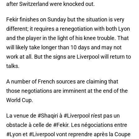
after Switzerland were knocked out.
Fekir finishes on Sunday but the situation is very
different; it requires a renegotiation with both Lyon
and the player in the light of his knee trouble. That
will likely take longer than 10 days and may not
work at all. But the signs are Liverpool will return to
talks.
A number of French sources are claiming that
those negotiations are imminent at the end of the
World Cup.
La venue de
#Shaqiri
à
#Liverpool
n'est pas un
obstacle à celle de
#Fekir
. Les négociations entre
#Lyon
et
#Liverpool
vont reprendre après la Coupe