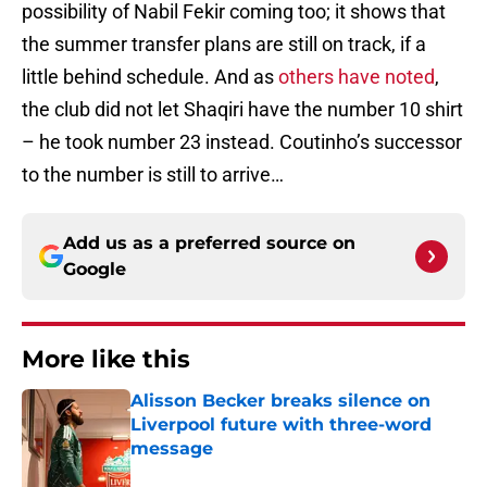
possibility of Nabil Fekir coming too; it shows that
the summer transfer plans are still on track, if a
little behind schedule. And as
others have noted
,
the club did not let Shaqiri have the number 10 shirt
– he took number 23 instead. Coutinho’s successor
to the number is still to arrive…
Add us as a preferred source on
Google
More like this
Alisson Becker breaks silence on
Liverpool future with three-word
message
Published by on Invalid Date