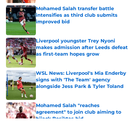
Mohamed Salah transfer battle
intensifies as third club submits
improved bid
Published by on Invalid Date
Liverpool youngster Trey Nyoni
makes admission after Leeds defeat
as first-team hopes grow
Published by on Invalid Date
WSL News: Liverpool's Mia Enderby
signs with 'The Team' agency
alongside Jess Park & Tyler Toland
Published by on Invalid Date
Mohamed Salah "reaches
agreement" to join club aiming to
hijack Besiktas bid
Published by on Invalid Date