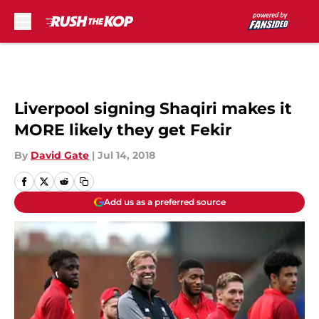
Skip to main content
Liverpool signing Shaqiri makes it
MORE likely they get Fekir
By
David Gate
|
Jul 14, 2018
Add us as a preferred source