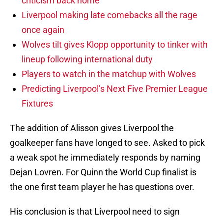
criticism back home
Liverpool making late comebacks all the rage
once again
Wolves tilt gives Klopp opportunity to tinker with
lineup following international duty
Players to watch in the matchup with Wolves
Predicting Liverpool’s Next Five Premier League
Fixtures
The addition of Alisson gives Liverpool the
goalkeeper fans have longed to see. Asked to pick
a weak spot he immediately responds by naming
Dejan Lovren. For Quinn the World Cup finalist is
the one first team player he has questions over.
His conclusion is that Liverpool need to sign