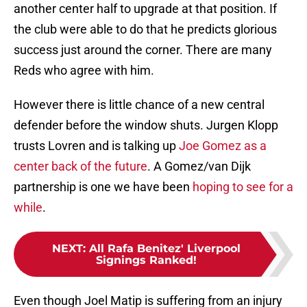
another center half to upgrade at that position. If
the club were able to do that he predicts glorious
success just around the corner. There are many
Reds who agree with him.
However there is little chance of a new central
defender before the window shuts. Jurgen Klopp
trusts Lovren and is talking up
Joe Gomez as a
center back of the future
. A Gomez/van Dijk
partnership is one we have been
hoping to see for a
while
.
NEXT
:
All Rafa Benitez' Liverpool
Signings Ranked!
Even though Joel Matip is suffering from an injury