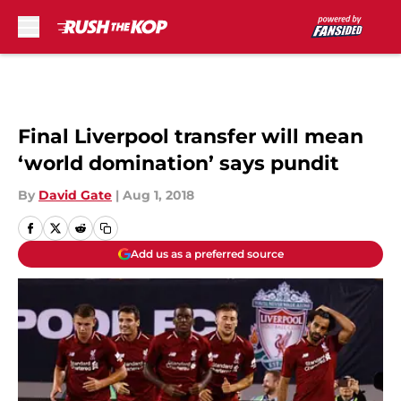
Skip to main content
Final Liverpool transfer will mean
‘world domination’ says pundit
By
David Gate
|
Aug 1, 2018
Add us as a preferred source