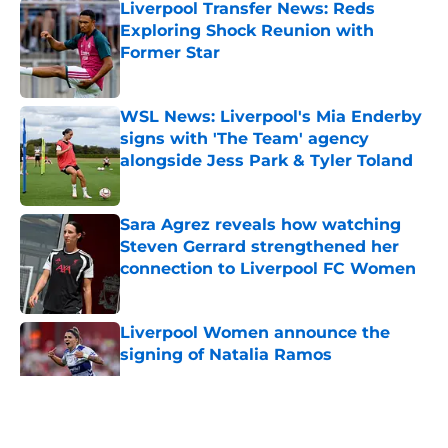
Liverpool Transfer News: Reds
Exploring Shock Reunion with
Former Star
Published by on Invalid Date
WSL News: Liverpool's Mia Enderby
signs with 'The Team' agency
alongside Jess Park & Tyler Toland
Published by on Invalid Date
Sara Agrez reveals how watching
Steven Gerrard strengthened her
connection to Liverpool FC Women
Published by on Invalid Date
Liverpool Women announce the
signing of Natalia Ramos
Published by on Invalid Date
5 related articles loaded