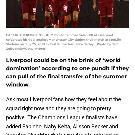
EAST RUTHERFORD, NJ - JULY 25: Mohammed Salah #11 of Liverpool
celebrates his goal against Manchester City during their match at MetLife
Stadium on July 25, 2018 in East Rutherford, New Jersey. (Photo by Jeff
Zelevansky/Getty Images)
Liverpool could be on the brink of ‘world
domination’ according to one pundit if they
can pull of the final transfer of the summer
window.
Ask most Liverpool fans how they feel about the
squad right now and they are going to pretty
positive. The Champions League finalists have
added Fabinho, Naby Keita, Alisson Becker and