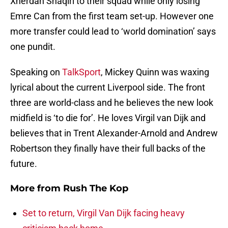
Xherdan Shaqiri to their squad while only losing
Emre Can from the first team set-up. However one
more transfer could lead to ‘world domination’ says
one pundit.
Speaking on
TalkSport
, Mickey Quinn was waxing
lyrical about the current Liverpool side. The front
three are world-class and he believes the new look
midfield is ‘to die for’. He loves Virgil van Dijk and
believes that in Trent Alexander-Arnold and Andrew
Robertson they finally have their full backs of the
future.
More from
Rush The Kop
Set to return, Virgil Van Dijk facing heavy