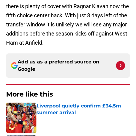
there is plenty of cover with Ragnar Klavan now the
fifth choice center back. With just 8 days left of the
transfer window it is unlikely we will see any major
additions before the season kicks off against West
Ham at Anfield.
Add us as a preferred source on
Google
More like this
Liverpool quietly confirm £34.5m
summer arrival
Published by on Invalid Date