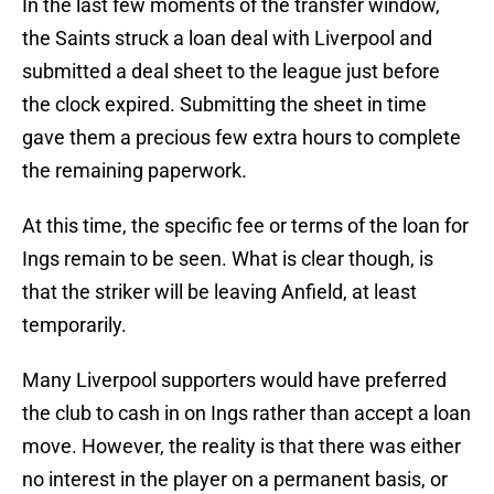
In the last few moments of the transfer window,
the Saints struck a loan deal with Liverpool and
submitted a deal sheet to the league just before
the clock expired. Submitting the sheet in time
gave them a precious few extra hours to complete
the remaining paperwork.
At this time, the specific fee or terms of the loan for
Ings remain to be seen. What is clear though, is
that the striker will be leaving Anfield, at least
temporarily.
Many Liverpool supporters would have preferred
the club to cash in on Ings rather than accept a loan
move. However, the reality is that there was either
no interest in the player on a permanent basis, or