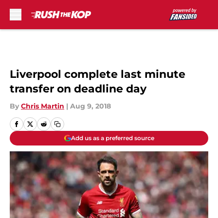
Skip to main content
Liverpool complete last minute
transfer on deadline day
By
Chris Martin
|
Aug 9, 2018
Add us as a preferred source