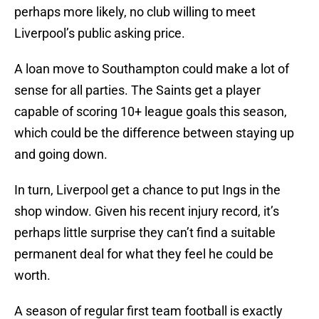
perhaps more likely, no club willing to meet
Liverpool’s public asking price.
A loan move to Southampton could make a lot of
sense for all parties. The Saints get a player
capable of scoring 10+ league goals this season,
which could be the difference between staying up
and going down.
In turn, Liverpool get a chance to put Ings in the
shop window. Given his recent injury record, it’s
perhaps little surprise they can’t find a suitable
permanent deal for what they feel he could be
worth.
A season of regular first team football is exactly