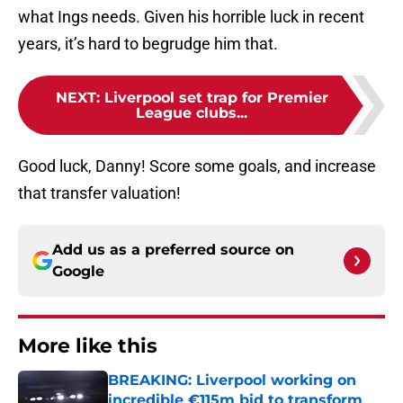
what Ings needs. Given his horrible luck in recent
years, it’s hard to begrudge him that.
NEXT
:
Liverpool set trap for Premier
League clubs...
Good luck, Danny! Score some goals, and increase
that transfer valuation!
Add us as a preferred source on
Google
More like this
BREAKING: Liverpool working on
incredible €115m bid to transform