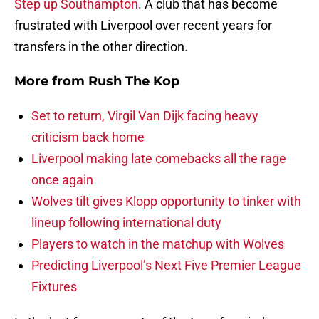
Step up Southampton
. A club that has become
frustrated with Liverpool over recent years for
transfers in the other direction.
More from
Rush The Kop
Set to return, Virgil Van Dijk facing heavy
criticism back home
Liverpool making late comebacks all the rage
once again
Wolves tilt gives Klopp opportunity to tinker with
lineup following international duty
Players to watch in the matchup with Wolves
Predicting Liverpool’s Next Five Premier League
Fixtures