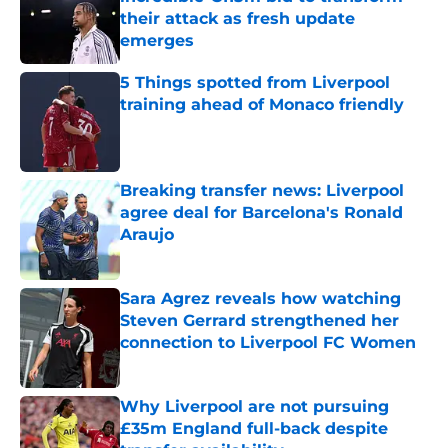
their attack as fresh update
emerges
Published by on Invalid Date
5 Things spotted from Liverpool
training ahead of Monaco friendly
Published by on Invalid Date
Breaking transfer news: Liverpool
agree deal for Barcelona's Ronald
Araujo
Published by on Invalid Date
Sara Agrez reveals how watching
Steven Gerrard strengthened her
connection to Liverpool FC Women
Published by on Invalid Date
Why Liverpool are not pursuing
£35m England full-back despite