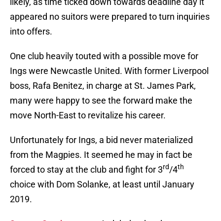
likely, as time ticked down towards deadline day it
appeared no suitors were prepared to turn inquiries
into offers.
One club heavily touted with a possible move for
Ings were Newcastle United. With former Liverpool
boss, Rafa Benitez, in charge at St. James Park,
many were happy to see the forward make the
move North-East to revitalize his career.
Unfortunately for Ings, a bid never materialized
from the Magpies. It seemed he may in fact be
rd
th
forced to stay at the club and fight for 3
/4
choice with Dom Solanke, at least until January
2019.