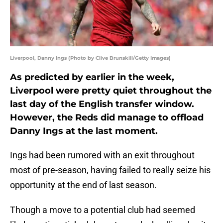
Liverpool, Danny Ings (Photo by Clive Brunskill/Getty Images)
As predicted by earlier in the week,
Liverpool were pretty quiet throughout the
last day of the English transfer window.
However, the Reds did manage to offload
Danny Ings at the last moment.
Ings had been rumored with an exit throughout
most of pre-season, having failed to really seize his
opportunity at the end of last season.
Though a move to a potential club had seemed