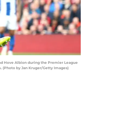
and Hove Albion during the Premier League
. (Photo by Jan Kruger/Getty Images)