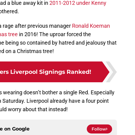
had a blue away kit in
2011-2012 under Kenny
othered.
a rage after previous manager
Ronald Koeman
mas tree
in 2016! The uproar forced the
 being so contained by hatred and jealousy that
red on a Christmas tree!
rs Liverpool Signings Ranked!
s wearing doesn’t bother a single Red. Especially
on Saturday. Liverpool already have a four point
ld worry about that instead!
ce on
Google
Follow