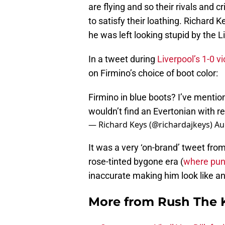
are flying and so their rivals and cr
to satisfy their loathing. Richard
he was left looking stupid by the 
In a tweet during
Liverpool’s 1-0 v
on Firmino’s choice of boot color:
Firmino in blue boots? I’ve mentio
wouldn’t find an Evertonian with r
— Richard Keys (@richardajkeys)
Au
It was a very ‘on-brand’ tweet fro
rose-tinted bygone era (
where pund
inaccurate making him look like an 
More from
Rush The 