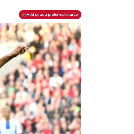
Add us as a preferred source