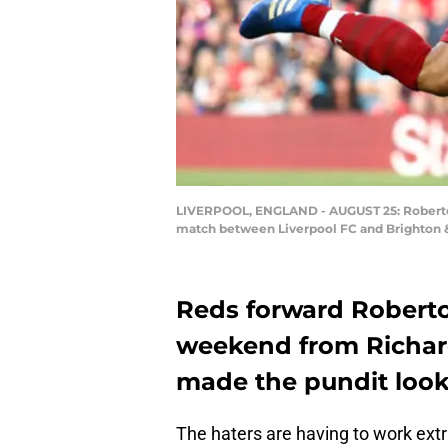
LIVERPOOL, ENGLAND - AUGUST 25: Roberto F
match between Liverpool FC and Brighton & 
Reds forward Roberto
weekend from Richard
made the pundit look
The haters are having to work ext