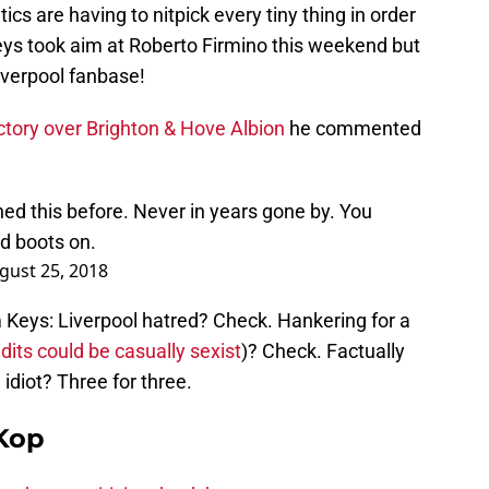
itics are having to nitpick every tiny thing in order
 Keys took aim at Roberto Firmino this weekend but
Liverpool fanbase!
ictory over Brighton & Hove Albion
he commented
ned this before. Never in years gone by. You
ed boots on.
gust 25, 2018
m Keys: Liverpool hatred? Check. Hankering for a
its could be casually sexist
)? Check. Factually
idiot? Three for three.
Kop