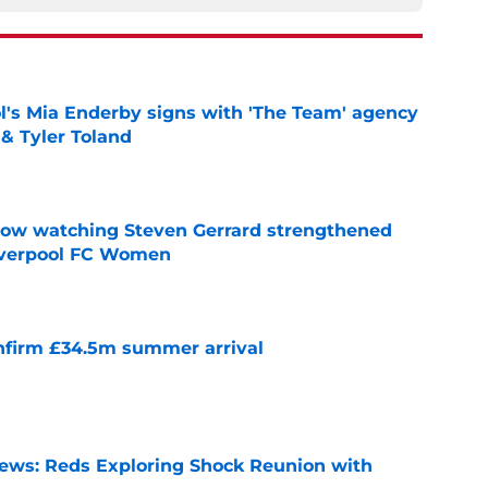
's Mia Enderby signs with 'The Team' agency
 & Tyler Toland
e
how watching Steven Gerrard strengthened
Liverpool FC Women
e
onfirm £34.5m summer arrival
e
News: Reds Exploring Shock Reunion with