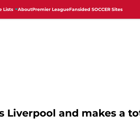
e Lists
About
Premier League
Fansided SOCCER Sites
 Liverpool and makes a tot