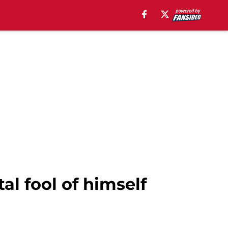
al fool of himself