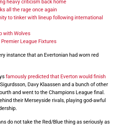
acing heavy criticism back home
s all the rage once again
ity to tinker with lineup following international
p with Wolves
e Premier League Fixtures
ery instance that an Evertonian had worn red
eys
famously predicted that Everton would finish
i Sigurdsson, Davy Klaassen and a bunch of other
ourth and went to the Champions League final.
ehind their Merseyside rivals, playing god-awful
dership.
ans do not take the Red/Blue thing as seriously as