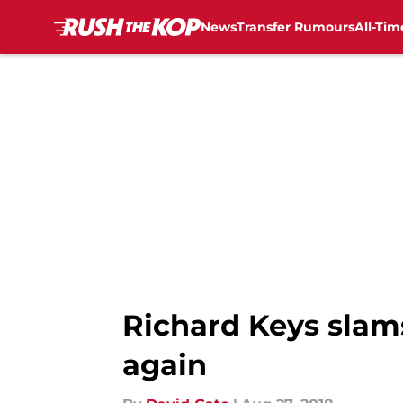
News
Transfer Rumours
All-Tim
Skip to main content
Richard Keys slams
again