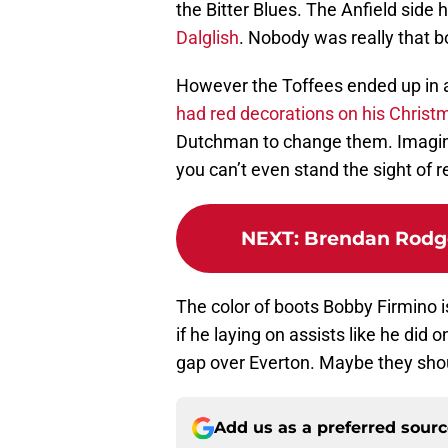
the Bitter Blues. The Anfield side 
Dalglish
. Nobody was really that b
However the Toffees ended up in 
had red decorations on his Christ
Dutchman to change them. Imagine
you can’t even stand the sight of 
NEXT
:
Brendan Rodge
The color of boots Bobby Firmino i
if he laying on assists like he did 
gap over Everton. Maybe they shou
Add us as a preferred sour