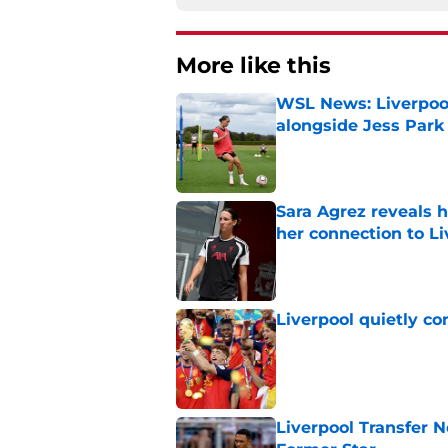
More like this
WSL News: Liverpool
alongside Jess Park
Published by on Invalid Dat
Sara Agrez reveals 
her connection to 
Published by on Invalid Dat
Liverpool quietly c
Published by on Invalid Dat
Liverpool Transfer 