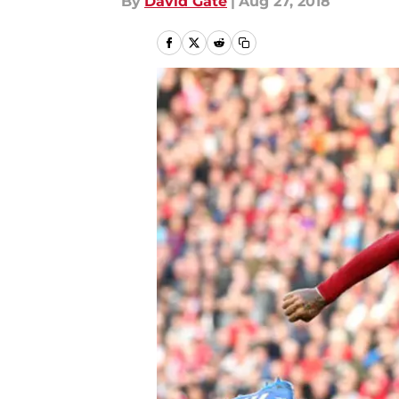
By
David Gate
|
Aug 27, 2018