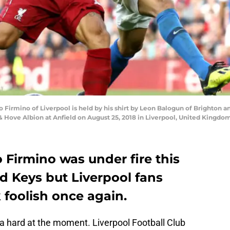
irmino of Liverpool is held by his shirt by Leon Balogun of Brighton 
Hove Albion at Anfield on August 25, 2018 in Liverpool, United Kingdom
 Firmino was under fire this
 Keys but Liverpool fans
 foolish once again.
ra hard at the moment. Liverpool Football Club