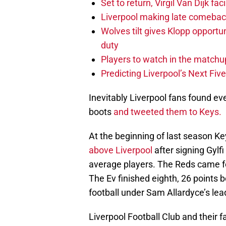
Set to return, Virgil Van Dijk f
Liverpool making late comeback
Wolves tilt gives Klopp opportun
duty
Players to watch in the matchu
Predicting Liverpool’s Next Fiv
Inevitably Liverpool fans found ev
boots
and tweeted them to Keys.
At the beginning of last season K
above Liverpool
after signing Gylf
average players. The Reds came f
The Ev finished eighth, 26 points b
football under Sam Allardyce’s lea
Liverpool Football Club and their f