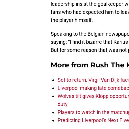
leadership insist the goalkeeper wi
fans who had expected him to lea
the player himself.
Speaking to the Belgian newspap
saying: “I find it bizarre that Kari
But for some reason that was not p
More from
Rush The 
Set to return, Virgil Van Dijk f
Liverpool making late comeback
Wolves tilt gives Klopp opportun
duty
Players to watch in the matchu
Predicting Liverpool’s Next Fiv