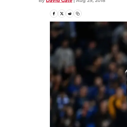
By
David Gate
|
Aug 29, 2018