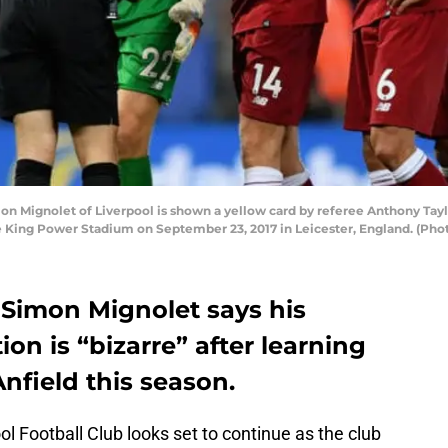
Mignolet of Liverpool is shown a yellow card by referee Anthony Tay
e King Power Stadium on September 23, 2017 in Leicester, England. (Ph
 Simon Mignolet says his
ion is “bizarre” after learning
Anfield this season.
l Football Club looks set to continue as the club