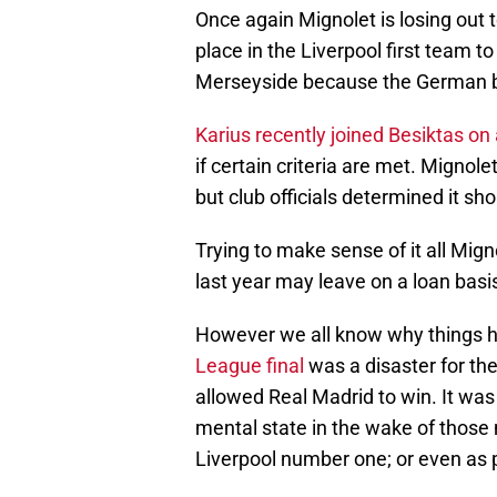
Once again Mignolet is losing out t
place in the Liverpool first team t
Merseyside because the German be
Karius recently joined Besiktas on
if certain criteria are met. Mignol
but club officials determined it sh
Trying to make sense of it all Mig
last year may leave on a loan basi
However we all know why things ha
League final
was a disaster for th
allowed Real Madrid to win. It was
mental state in the wake of those 
Liverpool number one; or even as p