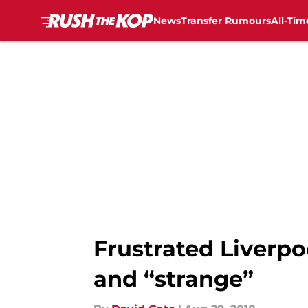
News
Transfer Rumours
All-Tim
Skip to main content
Frustrated Liverpoo
and “strange”