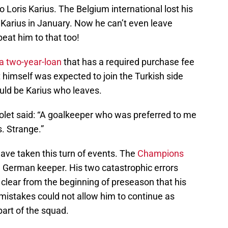
o Loris Karius. The Belgium international lost his
o Karius in January. Now he can’t even leave
at him to that too!
 a two-year-loan
that has a required purchase fee
et himself was expected to join the Turkish side
ould be Karius who leaves.
nolet said: “A goalkeeper who was preferred to me
s. Strange.”
ve taken this turn of events. The
Champions
e German keeper. His two catastrophic errors
 clear from the beginning of preseason that his
mistakes could not allow him to continue as
art of the squad.