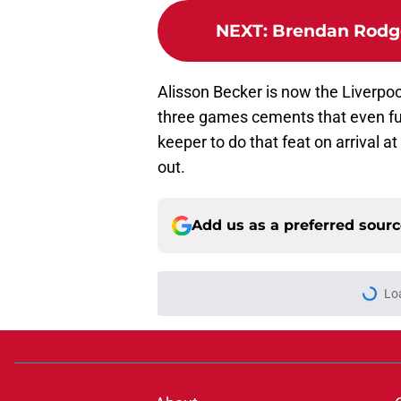
NEXT
:
Brendan Rodge
Alisson Becker is now the Liverpoo
three games cements that even fur
keeper to do that feat on arrival 
out.
Add us as a preferred sour
Lo