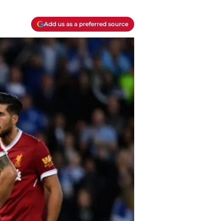
Add us as a preferred source