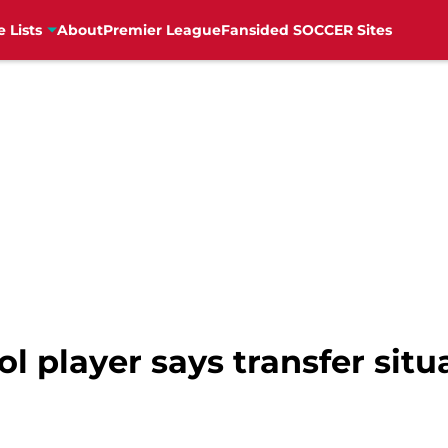
e Lists
About
Premier League
Fansided SOCCER Sites
l player says transfer situa