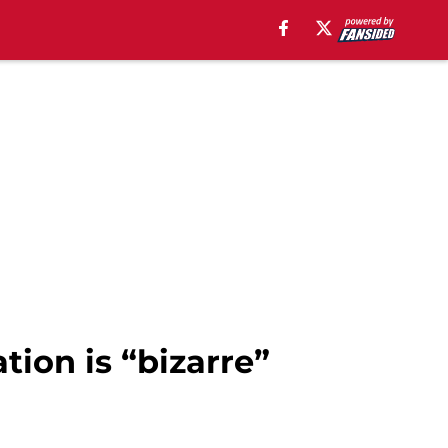
tion is “bizarre”