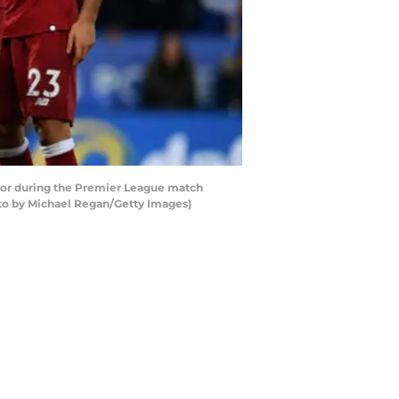
lor during the Premier League match
oto by Michael Regan/Getty Images)