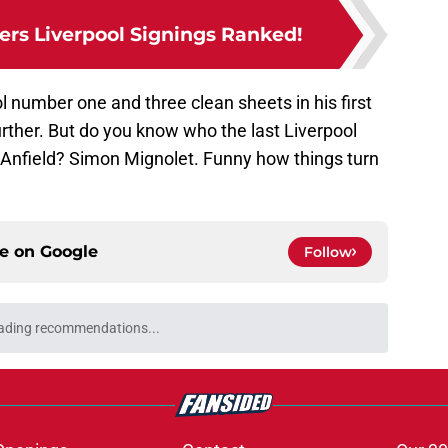
rs Liverpool Signings Ranked!
l number one and three clean sheets in his first
ther. But do you know who the last Liverpool
at Anfield? Simon Mignolet. Funny how things turn
ce on
Google
Follow
ading recommendations...
Please wait while we load personalized content recommendati