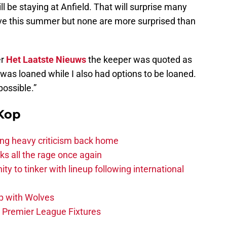
ll be staying at Anfield. That will surprise many
ve this summer but none are more surprised than
er
Het Laatste Nieuws
the keeper was quoted as
us was loaned while I also had options to be loaned.
ossible.”
Kop
acing heavy criticism back home
s all the rage once again
ity to tinker with lineup following international
p with Wolves
e Premier League Fixtures