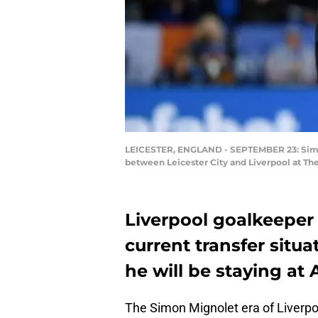
LEICESTER, ENGLAND - SEPTEMBER 23: Simon 
between Leicester City and Liverpool at Th
Liverpool goalkeeper
current transfer situat
he will be staying at 
The Simon Mignolet era of Liverpoo