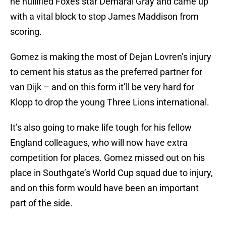
he nullified Foxes star Demarai Gray and came up
with a vital block to stop James Maddison from
scoring.
Gomez is making the most of Dejan Lovren’s injury
to cement his status as the preferred partner for
van Dijk – and on this form it’ll be very hard for
Klopp to drop the young Three Lions international.
It’s also going to make life tough for his fellow
England colleagues, who will now have extra
competition for places. Gomez missed out on his
place in Southgate’s World Cup squad due to injury,
and on this form would have been an important
part of the side.