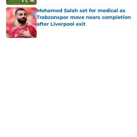
Mohamed Salah set for medical as
Trabzonspor move nears completion
after Liverpool exit
Published by on Invalid Date
5 related articles loaded
Home
/
Premier League
About
Openings
Contact
Our 300+ Sites
FanSided Daily
Pitch a Story
Privacy Policy
Terms of Use