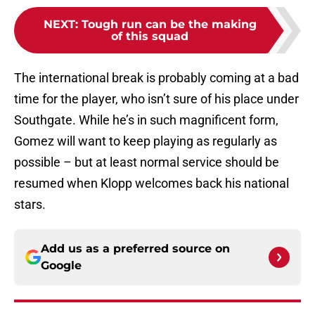
NEXT
:
Tough run can be the making
of this squad
The international break is probably coming at a bad
time for the player, who isn’t sure of his place under
Southgate. While he’s in such magnificent form,
Gomez will want to keep playing as regularly as
possible – but at least normal service should be
resumed when Klopp welcomes back his national
stars.
Add us as a preferred source on
Google