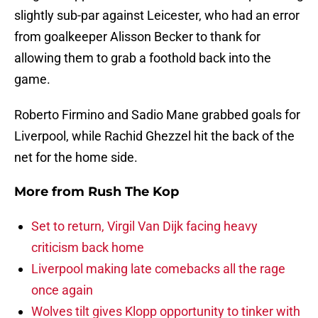
slightly sub-par against Leicester, who had an error
from goalkeeper Alisson Becker to thank for
allowing them to grab a foothold back into the
game.
Roberto Firmino and Sadio Mane grabbed goals for
Liverpool, while Rachid Ghezzel hit the back of the
net for the home side.
More from
Rush The Kop
Set to return, Virgil Van Dijk facing heavy
criticism back home
Liverpool making late comebacks all the rage
once again
Wolves tilt gives Klopp opportunity to tinker with