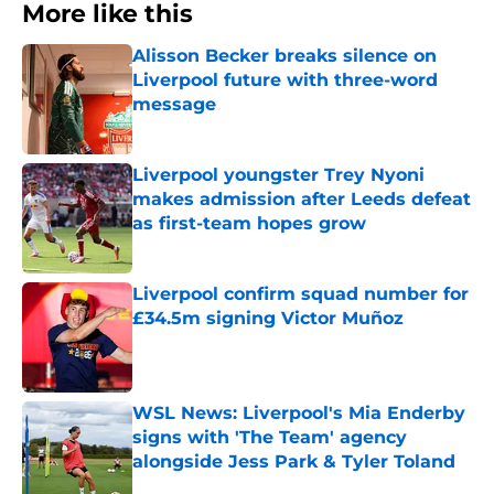
More like this
Alisson Becker breaks silence on
Liverpool future with three-word
message
Published by on Invalid Date
Liverpool youngster Trey Nyoni
makes admission after Leeds defeat
as first-team hopes grow
Published by on Invalid Date
Liverpool confirm squad number for
£34.5m signing Victor Muñoz
Published by on Invalid Date
WSL News: Liverpool's Mia Enderby
signs with 'The Team' agency
alongside Jess Park & Tyler Toland
Published by on Invalid Date