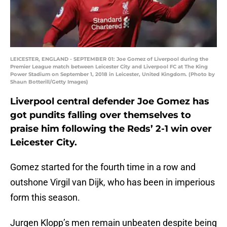
LEICESTER, ENGLAND - SEPTEMBER 01: Joe Gomez of Liverpool during the
Premier League match between Leicester City and Liverpool FC at The King
Power Stadium on September 1, 2018 in Leicester, United Kingdom. (Photo by
Shaun Botterill/Getty Images)
Liverpool central defender Joe Gomez has
got pundits falling over themselves to
praise him following the Reds’ 2-1 win over
Leicester City.
Gomez started for the fourth time in a row and
outshone Virgil van Dijk, who has been in imperious
form this season.
Jurgen Klopp’s men remain unbeaten despite being