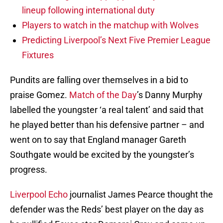
lineup following international duty
Players to watch in the matchup with Wolves
Predicting Liverpool’s Next Five Premier League
Fixtures
Pundits are falling over themselves in a bid to
praise Gomez.
Match of the Day
’s Danny Murphy
labelled the youngster ‘a real talent’ and said that
he played better than his defensive partner – and
went on to say that England manager Gareth
Southgate would be excited by the youngster’s
progress.
Liverpool Echo
journalist James Pearce thought the
defender was the Reds’ best player on the day as