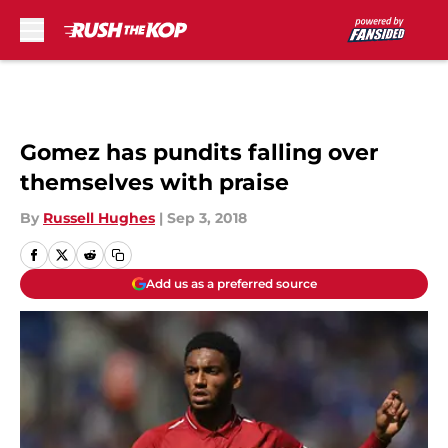
Skip to main content
Gomez has pundits falling over
themselves with praise
By
Russell Hughes
|
Sep 3, 2018
Add us as a preferred source