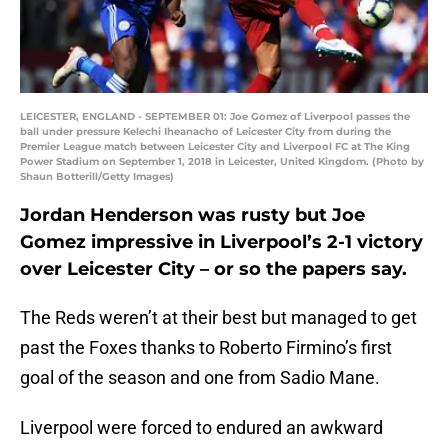
LEICESTER, ENGLAND - SEPTEMBER 01: Joe Gomez of Liverpool passes the
ball under pressure Kelechi Iheanacho of Leicester City from during the
Premier League match between Leicester City and Liverpool FC at The King
Power Stadium on September 1, 2018 in Leicester, United Kingdom. (Photo by
Shaun Botterill/Getty Images)
Jordan Henderson was rusty but Joe
Gomez impressive in Liverpool’s 2-1 victory
over Leicester City – or so the papers say.
The Reds weren’t at their best but managed to get
past the Foxes thanks to Roberto Firmino’s first
goal of the season and one from Sadio Mane.
Liverpool were forced to endured an awkward