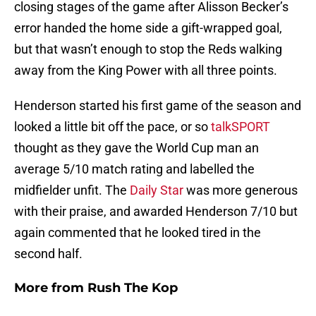
closing stages of the game after Alisson Becker’s
error handed the home side a gift-wrapped goal,
but that wasn’t enough to stop the Reds walking
away from the King Power with all three points.
Henderson started his first game of the season and
looked a little bit off the pace, or so
talkSPORT
thought as they gave the World Cup man an
average 5/10 match rating and labelled the
midfielder unfit. The
Daily Star
was more generous
with their praise, and awarded Henderson 7/10 but
again commented that he looked tired in the
second half.
More from
Rush The Kop