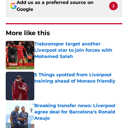
Add us as a preferred source on
Google
More like this
Trabzonspor target another
Liverpool star to join forces with
Mohamed Salah
Published by on Invalid Date
5 Things spotted from Liverpool
training ahead of Monaco friendly
Published by on Invalid Date
Breaking transfer news: Liverpool
agree deal for Barcelona's Ronald
Araujo
Published by on Invalid Date