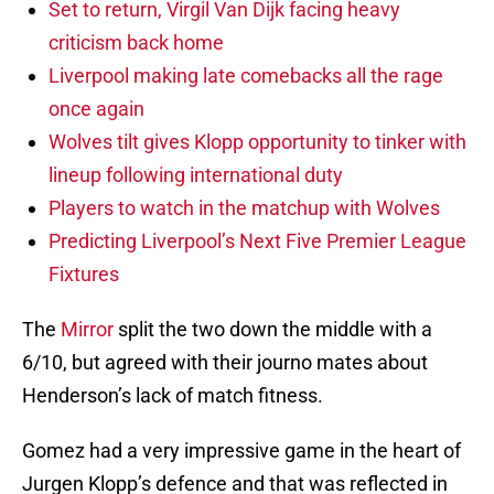
Set to return, Virgil Van Dijk facing heavy
criticism back home
Liverpool making late comebacks all the rage
once again
Wolves tilt gives Klopp opportunity to tinker with
lineup following international duty
Players to watch in the matchup with Wolves
Predicting Liverpool’s Next Five Premier League
Fixtures
The
Mirror
split the two down the middle with a
6/10, but agreed with their journo mates about
Henderson’s lack of match fitness.
Gomez had a very impressive game in the heart of
Jurgen Klopp’s defence and that was reflected in