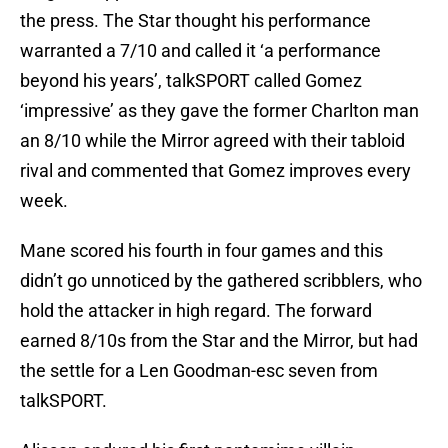
the press. The Star thought his performance
warranted a 7/10 and called it ‘a performance
beyond his years’, talkSPORT called Gomez
‘impressive’ as they gave the former Charlton man
an 8/10 while the Mirror agreed with their tabloid
rival and commented that Gomez improves every
week.
Mane scored his fourth in four games and this
didn’t go unnoticed by the gathered scribblers, who
hold the attacker in high regard. The forward
earned 8/10s from the Star and the Mirror, but had
the settle for a Len Goodman-esc seven from
talkSPORT.