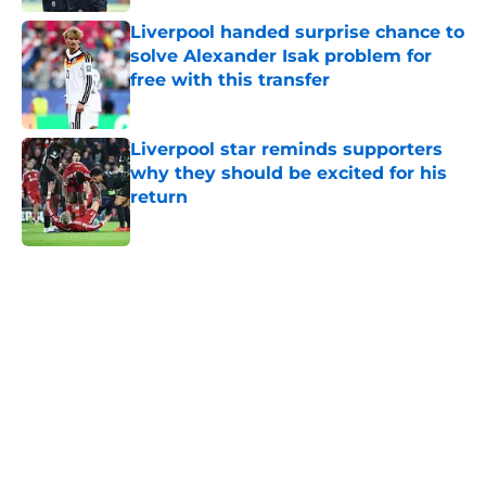
Liverpool handed surprise chance to
solve Alexander Isak problem for
free with this transfer
Published by on Invalid Date
Liverpool star reminds supporters
why they should be excited for his
return
Published by on Invalid Date
5 related articles loaded
Home
/
Liverpool FC News
About
Openings