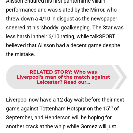
Alisson endured his first pantomime villain
performance and was slated by the Mirror, who
threw down a 4/10 in disgust as the newspaper
sneered at his ‘shoddy’ goalkeeping. The Star was
less harsh in their 6/10 rating, while talkSPORT
believed that Alisson had a decent game despite
the mistake.
RELATED STORY
:
Who was
Liverpool's man of the match against
Leicester? Read our...
Liverpool now have a 12 day wait before their next
th
game against Tottenham Hotspur on the 15
of
September, and Henderson will be hoping for
another crack at the whip while Gomez will just