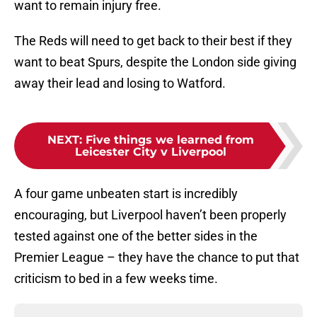
want to remain injury free.
The Reds will need to get back to their best if they
want to beat Spurs, despite the London side giving
away their lead and losing to Watford.
NEXT
:
Five things we learned from
Leicester City v Liverpool
A four game unbeaten start is incredibly
encouraging, but Liverpool haven’t been properly
tested against one of the better sides in the
Premier League – they have the chance to put that
criticism to bed in a few weeks time.