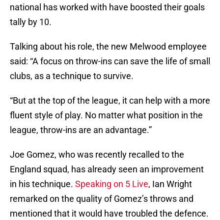
national has worked with have boosted their goals
tally by 10.
Talking about his role, the new Melwood employee
said: “A focus on throw-ins can save the life of small
clubs, as a technique to survive.
“But at the top of the league, it can help with a more
fluent style of play. No matter what position in the
league, throw-ins are an advantage.”
Joe Gomez, who was recently recalled to the
England squad, has already seen an improvement
in his technique.
Speaking on 5 Live
, Ian Wright
remarked on the quality of Gomez’s throws and
mentioned that it would have troubled the defence.