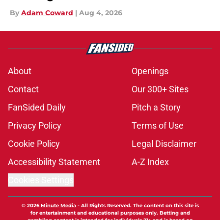
By
Adam Coward
|
Aug 4, 2026
About
Openings
Contact
Our 300+ Sites
FanSided Daily
Pitch a Story
Privacy Policy
Terms of Use
Cookie Policy
Legal Disclaimer
Accessibility Statement
A-Z Index
Cookies Settings
© 2026
Minute Media
-
All Rights Reserved. The content on this site is
for entertainment and educational purposes only. Betting and