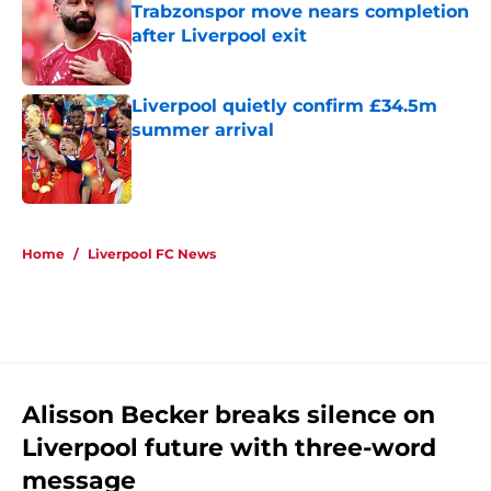
Trabzonspor move nears completion
after Liverpool exit
Published by on Invalid Date
Liverpool quietly confirm £34.5m
summer arrival
Published by on Invalid Date
5 related articles loaded
Home
/
Liverpool FC News
Alisson Becker breaks silence on
Liverpool future with three-word
message