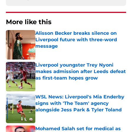
More like this
Alisson Becker breaks silence on
Liverpool future with three-word
message
Published by on Invalid Date
Liverpool youngster Trey Nyoni
makes admission after Leeds defeat
as first-team hopes grow
Published by on Invalid Date
WSL News: Liverpool's Mia Enderby
signs with 'The Team' agency
alongside Jess Park & Tyler Toland
Published by on Invalid Date
Mohamed Salah set for medical as