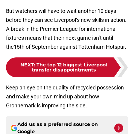
But watchers will have to wait another 10 days
before they can see Liverpool’s new skills in action.
A break in the Premier League for international
fixtures means that their next game isn’t until
the15th of September against Tottenham Hotspur.
NEXT
:
The top 12 biggest Liverpool
transfer disappointments
Keep an eye on the quality of recycled possession
and make your own mind up about how
Gronnemark is improving the side.
Add us as a preferred source on
Google