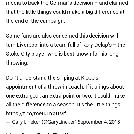
media to back the German’s decision – and claimed
that the little things could make a big difference at
the end of the campaign.
Some fans are also concerned this decision will
turn Liverpool into a team full of Rory Delap’s – the
Stoke City player who is best known for his long
throwing.
Don’t understand the sniping at Klopp’s
appointment of a throw-in coach. If it brings about
one extra goal, an extra point or two, it could make
all the difference to a season. It’s the little things....
https://t.co/meUJIxaDMf
— Gary Lineker (@GaryLineker)
September 4, 2018