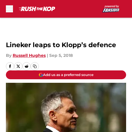
Skip to main content
Lineker leaps to Klopp’s defence
By
Russell Hughes
|
Sep 5, 2018
Add us as a preferred source