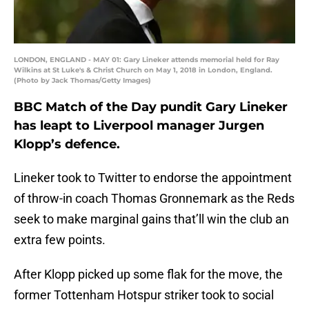
LONDON, ENGLAND - MAY 01: Gary Lineker attends memorial held for Ray
Wilkins at St Luke's & Christ Church on May 1, 2018 in London, England.
(Photo by Jack Thomas/Getty Images)
BBC Match of the Day pundit Gary Lineker
has leapt to Liverpool manager Jurgen
Klopp’s defence.
Lineker took to Twitter to endorse the appointment
of throw-in coach Thomas Gronnemark as the Reds
seek to make marginal gains that’ll win the club an
extra few points.
After Klopp picked up some flak for the move, the
former Tottenham Hotspur striker took to social