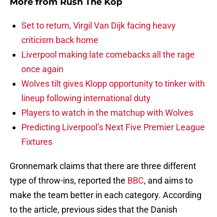
More from
Rush The Kop
Set to return, Virgil Van Dijk facing heavy
criticism back home
Liverpool making late comebacks all the rage
once again
Wolves tilt gives Klopp opportunity to tinker with
lineup following international duty
Players to watch in the matchup with Wolves
Predicting Liverpool’s Next Five Premier League
Fixtures
Gronnemark claims that there are three different
type of throw-ins, reported the
BBC
, and aims to
make the team better in each category. According
to the article, previous sides that the Danish