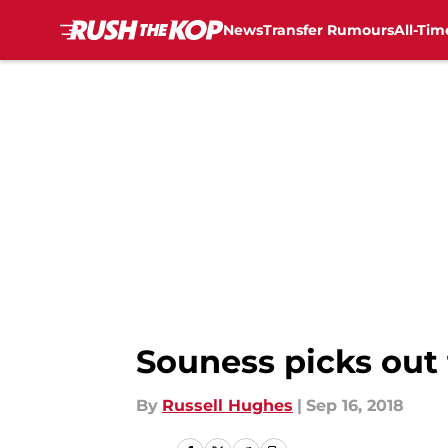
News
Transfer Rumours
All-Tim
Skip to main content
Souness picks out 
By
Russell Hughes
|
Sep 16, 2018