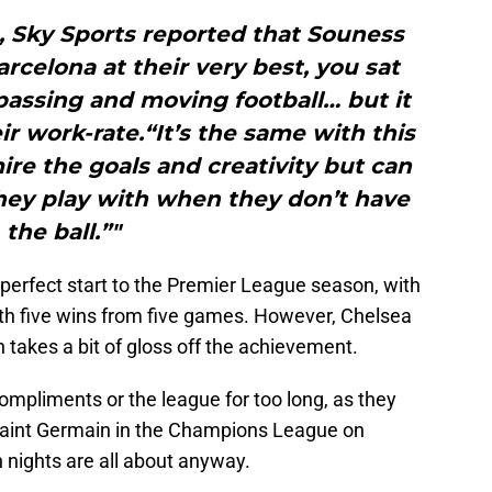
, Sky Sports reported that Souness
arcelona at their very best, you sat
passing and moving football… but it
ir work-rate.“It’s the same with this
re the goals and creativity but can
they play with when they don’t have
the ball.”"
erfect start to the Premier League season, with
with five wins from five games. However, Chelsea
takes a bit of gloss off the achievement.
compliments or the league for too long, as they
Saint Germain in the Champions League on
 nights are all about anyway.