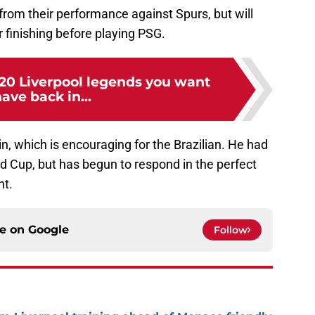
 from their performance against Spurs, but will
r finishing before playing PSG.
 20 Liverpool legends you want
have back in...
in, which is encouraging for the Brazilian. He had
ld Cup, but has begun to respond in the perfect
nt.
ce on
Google
Follow