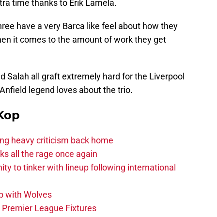
tra time thanks to Erik Lamela.
hree have a very Barca like feel about how they
hen it comes to the amount of work they get
alah all graft extremely hard for the Liverpool
Anfield legend loves about the trio.
Kop
acing heavy criticism back home
s all the rage once again
ity to tinker with lineup following international
p with Wolves
e Premier League Fixtures