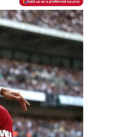
Add us as a preferred source