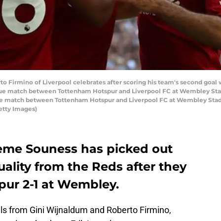
Firmino of Liverpool celebrates after scoring his team's second goal
ague match between Tottenham Hotspur and Liverpool FC at Wembley Sta
e match between Tottenham Hotspur and Liverpool FC at Wembley Stad
etty Images)
eme Souness has picked out
uality from the Reds after they
ur 2-1 at Wembley.
s from Gini Wijnaldum and Roberto Firmino,