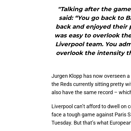
"Talking after the game
said: “You go back to B
back and enjoyed their 
was easy to overlook the
Liverpool team. You admi
overlook the intensity 
Jurgen Klopp has now overseen a p
the Reds currently sitting pretty 
also have the same record – which 
Liverpool can’t afford to dwell on 
face a tough game against Paris 
Tuesday. But that’s what European