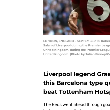
LONDON, ENGLAND - SEPTEMBER 15: Roberto 
Salah of Liverpool during the Premier Le
United Kingdom. during the Premier Leagu
United Kingdom. (Photo by Julian Finney/G
Liverpool legend Gra
this Barcelona type q
beat Tottenham Hotsp
The Reds went ahead through goal