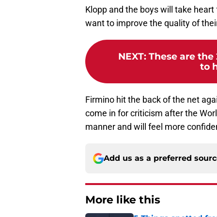
Klopp and the boys will take heart
want to improve the quality of thei
NEXT
:
These are the
to 
Firmino hit the back of the net aga
come in for criticism after the Wor
manner and will feel more confide
Add us as a preferred sour
More like this