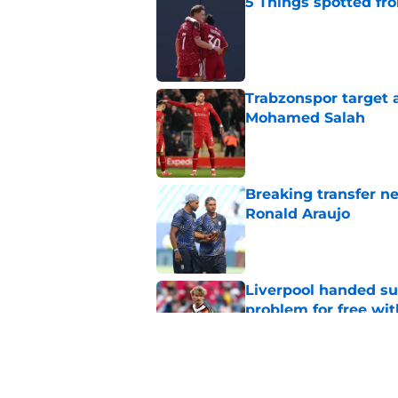
5 Things spotted fro
Published by on Invalid Dat
Trabzonspor target a
Mohamed Salah
Published by on Invalid Dat
Breaking transfer ne
Ronald Araujo
Published by on Invalid Dat
Liverpool handed su
problem for free wit
Published by on Invalid Dat
Liverpool star remi