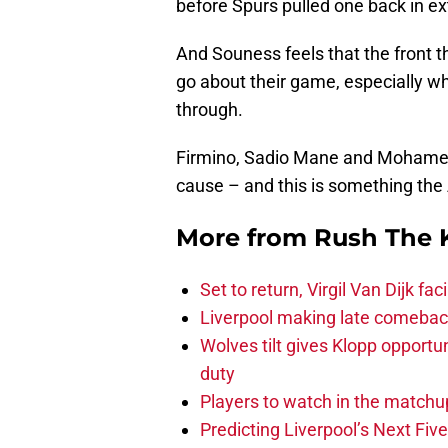
before Spurs pulled one back in ex
And Souness feels that the front t
go about their game, especially w
through.
Firmino, Sadio Mane and Mohamed S
cause – and this is something the 
More from
Rush The 
Set to return, Virgil Van Dijk f
Liverpool making late comeback
Wolves tilt gives Klopp opportun
duty
Players to watch in the matchu
Predicting Liverpool’s Next Fiv