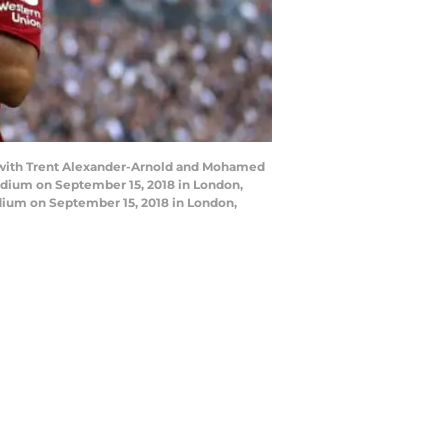
 with Trent Alexander-Arnold and Mohamed
dium on September 15, 2018 in London,
ium on September 15, 2018 in London,