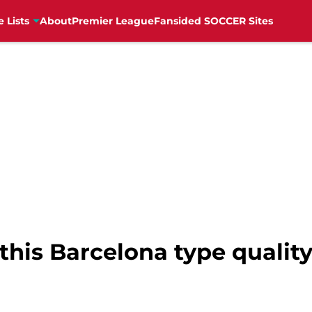
e Lists
About
Premier League
Fansided SOCCER Sites
this Barcelona type qualit