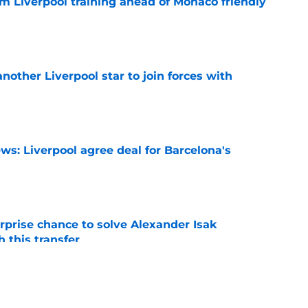
m Liverpool training ahead of Monaco friendly
e
nother Liverpool star to join forces with
e
ws: Liverpool agree deal for Barcelona's
e
rprise chance to solve Alexander Isak
h this transfer
e
nds supporters why they should be excited for