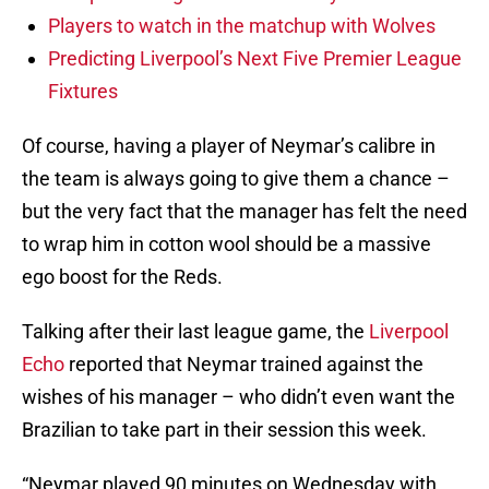
Players to watch in the matchup with Wolves
Predicting Liverpool’s Next Five Premier League
Fixtures
Of course, having a player of Neymar’s calibre in
the team is always going to give them a chance –
but the very fact that the manager has felt the need
to wrap him in cotton wool should be a massive
ego boost for the Reds.
Talking after their last league game, the
Liverpool
Echo
reported that Neymar trained against the
wishes of his manager – who didn’t even want the
Brazilian to take part in their session this week.
“Neymar played 90 minutes on Wednesday with