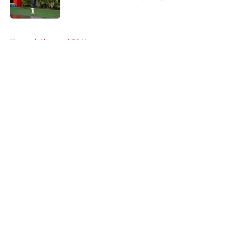
Published by on Invalid Date
5 related articles loaded
Home
/
Liverpool FC News
About
Openings
Contact
Our 300+ Sites
FanSided Daily
Pitch a Story
Privacy Policy
Terms of Use
Cookie Policy
Legal Disclaimer
Accessibility Statement
A-Z Index
Cookies Settings