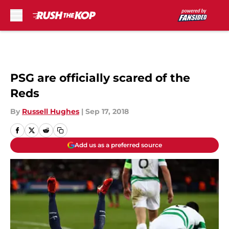
Skip to main content
PSG are officially scared of the
Reds
By
Russell Hughes
|
Sep 17, 2018
Add us as a preferred source