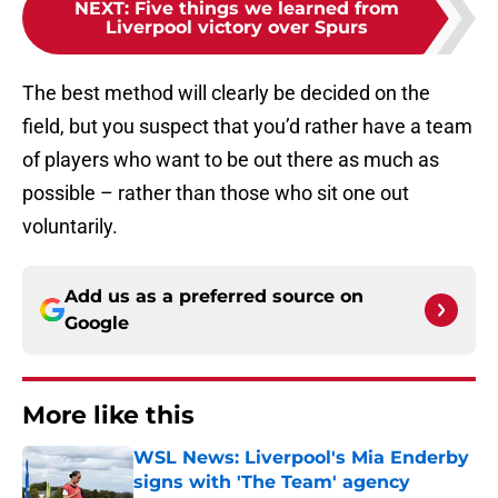
NEXT
:
Five things we learned from
Liverpool victory over Spurs
The best method will clearly be decided on the
field, but you suspect that you’d rather have a team
of players who want to be out there as much as
possible – rather than those who sit one out
voluntarily.
Add us as a preferred source on
Google
More like this
WSL News: Liverpool's Mia Enderby
signs with 'The Team' agency