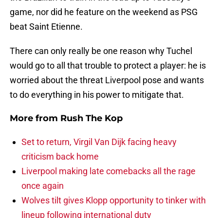
game, nor did he feature on the weekend as PSG
beat Saint Etienne.
There can only really be one reason why Tuchel
would go to all that trouble to protect a player: he is
worried about the threat Liverpool pose and wants
to do everything in his power to mitigate that.
More from
Rush The Kop
Set to return, Virgil Van Dijk facing heavy
criticism back home
Liverpool making late comebacks all the rage
once again
Wolves tilt gives Klopp opportunity to tinker with
lineup following international duty