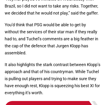
Brazil, so I did not want to take any risks. Together,
we decided that he would not play,” said the gaffer.
You’d think that PSG would be able to get by
without the services of their star man if they really
had to, and Tuchel’s comments are a big feather in
the cap of the defence that Jurgen Klopp has
assembled.
It also highlights the stark contrast between Klopp’s
approach and that of his countryman. While Tuchel
is pulling out players and trying to make sure they
have enough rest, Klopp is squeezing his best XI for
everything it’s worth.