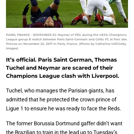
PARIS, FRANCE - NOVEMBER 22: Neymar of PSG during the UEFA Champions
League group B match between Paris Saint-Germain and Celtic FC at Parc des
Princes on November 22, 2017 in Paris, France. (Photo by Catherine Ivill/Getty
Images)
It’s official. Paris Saint German, Thomas
Tuchel and Neymar are scared of their
Champions League clash with Liverpool.
Tuchel, who manages the Parisian giants, has
admitted that he protected the crown prince of
Ligue 1 to ensure he was ready to face the Reds.
The former Borussia Dortmund gaffer didn’t want
the Brazilian to train in the lead up to Tuesday’s