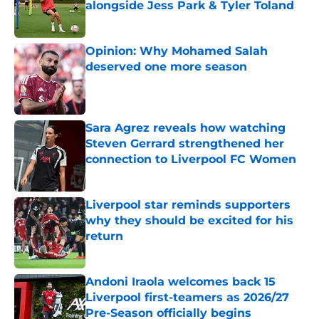
alongside Jess Park & Tyler Toland
Published by on Invalid Date
Opinion: Why Mohamed Salah
deserved one more season
Published by on Invalid Date
Sara Agrez reveals how watching
Steven Gerrard strengthened her
connection to Liverpool FC Women
Published by on Invalid Date
Liverpool star reminds supporters
why they should be excited for his
return
Published by on Invalid Date
Andoni Iraola welcomes back 15
Liverpool first-teamers as 2026/27
Pre-Season officially begins