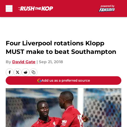
Skip to main content
Four Liverpool rotations Klopp
MUST make to beat Southampton
By
David Gate
|
Sep 21, 2018
Add us as a preferred source