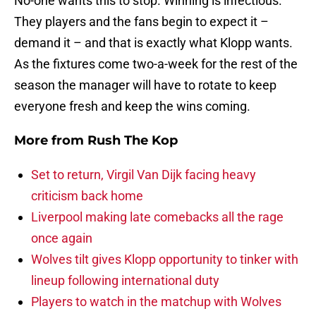
No-one wants this to stop. Winning is infectious.
They players and the fans begin to expect it –
demand it – and that is exactly what Klopp wants.
As the fixtures come two-a-week for the rest of the
season the manager will have to rotate to keep
everyone fresh and keep the wins coming.
More from
Rush The Kop
Set to return, Virgil Van Dijk facing heavy
criticism back home
Liverpool making late comebacks all the rage
once again
Wolves tilt gives Klopp opportunity to tinker with
lineup following international duty
Players to watch in the matchup with Wolves