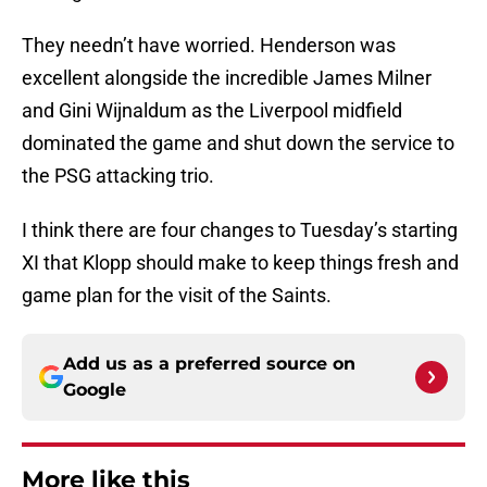
They needn’t have worried. Henderson was
excellent alongside the incredible James Milner
and Gini Wijnaldum as the Liverpool midfield
dominated the game and shut down the service to
the PSG attacking trio.
I think there are four changes to Tuesday’s starting
XI that Klopp should make to keep things fresh and
game plan for the visit of the Saints.
Add us as a preferred source on
Google
More like this