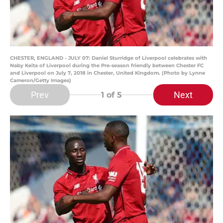
CHESTER, ENGLAND - JULY 07: Daniel Sturridge of Liverpool celebrates with
Naby Keita of Liverpool during the Pre-season friendly between Chester FC
and Liverpool on July 7, 2018 in Chester, United Kingdom. (Photo by Lynne
Cameron/Getty Images)
Prev
Next
1
of 5