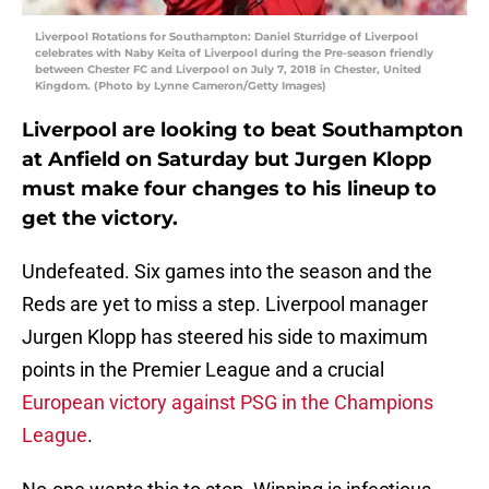
Liverpool Rotations for Southampton: Daniel Sturridge of Liverpool
celebrates with Naby Keita of Liverpool during the Pre-season friendly
between Chester FC and Liverpool on July 7, 2018 in Chester, United
Kingdom. (Photo by Lynne Cameron/Getty Images)
Liverpool are looking to beat Southampton
at Anfield on Saturday but Jurgen Klopp
must make four changes to his lineup to
get the victory.
Undefeated. Six games into the season and the
Reds are yet to miss a step. Liverpool manager
Jurgen Klopp has steered his side to maximum
points in the Premier League and a crucial
European victory against PSG in the Champions
League
.