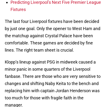
Predicting Liverpool’s Next Five Premier League
Fixtures
The last four Liverpool fixtures have been decided
by just one goal. Only the opener to West Ham and
the matchup against Crystal Palace have been
comfortable. These games are decided by fine
lines. The right team sheet is crucial.
Klopp’s lineup against PSG in midweek caused a
minor panic in some quarters of the Liverpool
fanbase. There are those who are very sensitive to
changes and shifting Naby Keita to the bench and
replacing him with captain Jordan Henderson was
too much for those with fragile faith in the
manager.