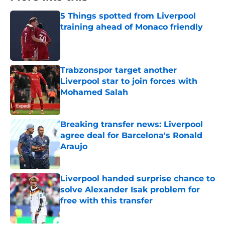
5 Things spotted from Liverpool
training ahead of Monaco friendly
Published by on Invalid Date
Trabzonspor target another
Liverpool star to join forces with
Mohamed Salah
Published by on Invalid Date
Breaking transfer news: Liverpool
agree deal for Barcelona's Ronald
Araujo
Published by on Invalid Date
Liverpool handed surprise chance to
solve Alexander Isak problem for
free with this transfer
Published by on Invalid Date