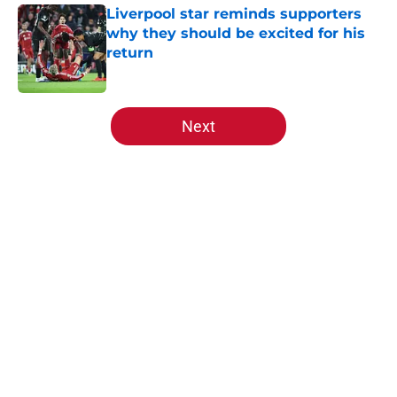
Liverpool star reminds supporters
why they should be excited for his
return
Published by on Invalid Date
5 related articles loaded
Next
Home
/
Liverpool FC News
About
Openings
Contact
Our 300+ Sites
FanSided Daily
Pitch a Story