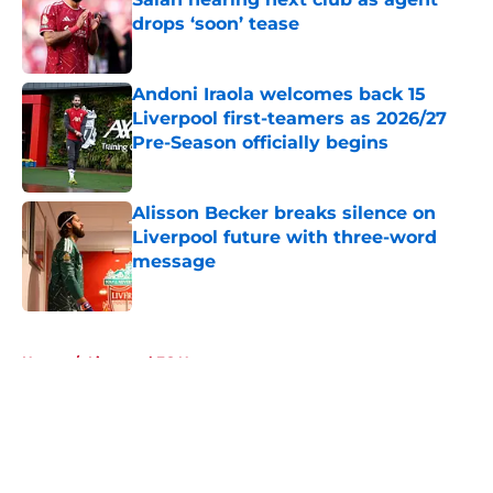
drops ‘soon’ tease
Published by on Invalid Date
Andoni Iraola welcomes back 15
Liverpool first-teamers as 2026/27
Pre-Season officially begins
Published by on Invalid Date
Alisson Becker breaks silence on
Liverpool future with three-word
message
Published by on Invalid Date
5 related articles loaded
Home
/
Liverpool FC News