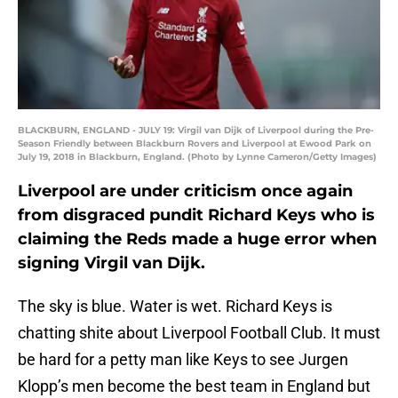
BLACKBURN, ENGLAND - JULY 19: Virgil van Dijk of Liverpool during the Pre-
Season Friendly between Blackburn Rovers and Liverpool at Ewood Park on
July 19, 2018 in Blackburn, England. (Photo by Lynne Cameron/Getty Images)
Liverpool are under criticism once again
from disgraced pundit Richard Keys who is
claiming the Reds made a huge error when
signing Virgil van Dijk.
The sky is blue. Water is wet. Richard Keys is
chatting shite about Liverpool Football Club. It must
be hard for a petty man like Keys to see Jurgen
Klopp’s men become the best team in England but