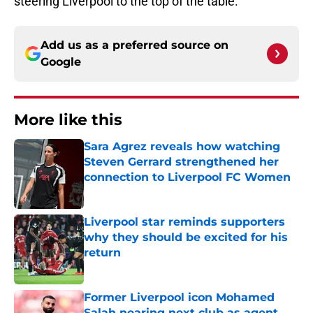
steering Liverpool to the top of the table.
Add us as a preferred source on
Google
More like this
Sara Agrez reveals how watching
Steven Gerrard strengthened her
connection to Liverpool FC Women
Published by on Invalid Date
Liverpool star reminds supporters
why they should be excited for his
return
Published by on Invalid Date
Former Liverpool icon Mohamed
Salah nearing next club as agent