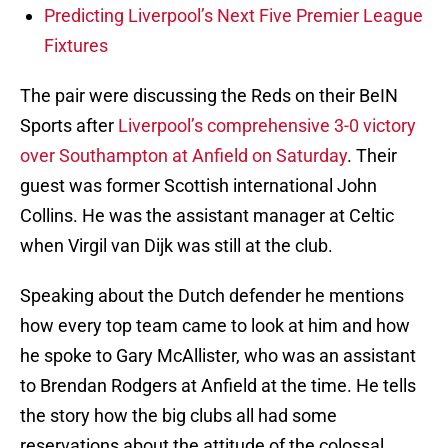
Predicting Liverpool’s Next Five Premier League
Fixtures
The pair were discussing the Reds on their BeIN
Sports after
Liverpool’s comprehensive 3-0 victory
over Southampton at Anfield on Saturday
. Their
guest was former Scottish international John
Collins. He was the assistant manager at Celtic
when Virgil van Dijk was still at the club.
Speaking about the Dutch defender he mentions
how every top team came to look at him and how
he spoke to Gary McAllister, who was an assistant
to Brendan Rodgers at Anfield at the time. He tells
the story how the big clubs all had some
reservations about the attitude of the colossal