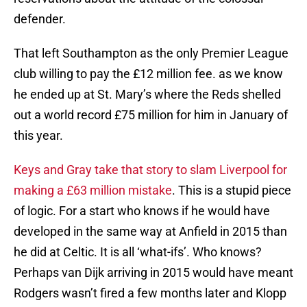
defender.
That left Southampton as the only Premier League
club willing to pay the £12 million fee. as we know
he ended up at St. Mary’s where the Reds shelled
out a world record £75 million for him in January of
this year.
Keys and Gray take that story to slam Liverpool for
making a £63 million mistake
. This is a stupid piece
of logic. For a start who knows if he would have
developed in the same way at Anfield in 2015 than
he did at Celtic. It is all ‘what-ifs’. Who knows?
Perhaps van Dijk arriving in 2015 would have meant
Rodgers wasn’t fired a few months later and Klopp