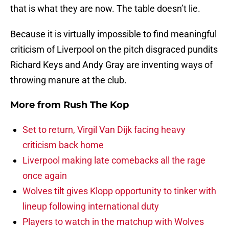
that is what they are now. The table doesn’t lie.
Because it is virtually impossible to find meaningful
criticism of Liverpool on the pitch disgraced pundits
Richard Keys and Andy Gray are inventing ways of
throwing manure at the club.
More from
Rush The Kop
Set to return, Virgil Van Dijk facing heavy
criticism back home
Liverpool making late comebacks all the rage
once again
Wolves tilt gives Klopp opportunity to tinker with
lineup following international duty
Players to watch in the matchup with Wolves