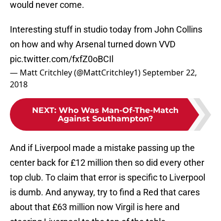
would never come.
Interesting stuff in studio today from John Collins
on how and why Arsenal turned down VVD
pic.twitter.com/fxfZ0oBCIl
— Matt Critchley (@MattCritchley1)
September 22,
2018
NEXT
:
Who Was Man-Of-The-Match
Against Southampton?
And if Liverpool made a mistake passing up the
center back for £12 million then so did every other
top club. To claim that error is specific to Liverpool
is dumb. And anyway, try to find a Red that cares
about that £63 million now Virgil is here and