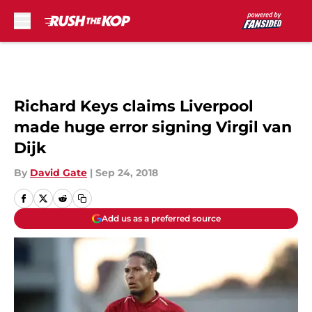
Skip to main content
Richard Keys claims Liverpool
made huge error signing Virgil van
Dijk
By
David Gate
|
Sep 24, 2018
Add us as a preferred source