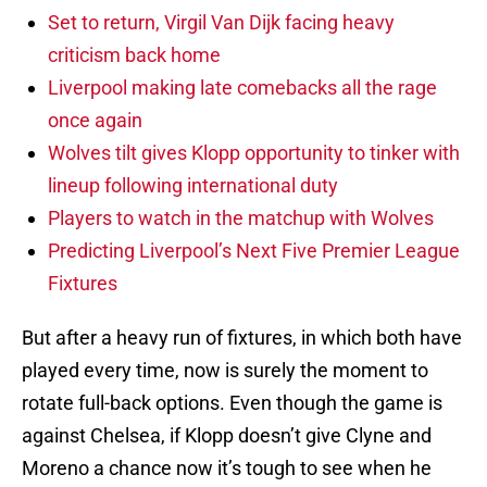
Set to return, Virgil Van Dijk facing heavy
criticism back home
Liverpool making late comebacks all the rage
once again
Wolves tilt gives Klopp opportunity to tinker with
lineup following international duty
Players to watch in the matchup with Wolves
Predicting Liverpool’s Next Five Premier League
Fixtures
But after a heavy run of fixtures, in which both have
played every time, now is surely the moment to
rotate full-back options. Even though the game is
against Chelsea, if Klopp doesn’t give Clyne and
Moreno a chance now it’s tough to see when he