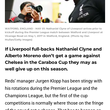
WATFORD, ENGLAND - MAY 01: Nathaniel Clyne of Liverpool arrives prior to
kickoff during the Premier League match between Watford and Liverpool at
Vicarage Road on May 1, 2017 in Watford, England. (Photo by Dan
Mullan/Getty Images)
If Liverpool full-backs Nathaniel Clyne and
Alberto Moreno don’t get a game against
Chelsea in the Caraboa Cup they may as
well give up on this season.
Reds’ manager Jurgen Klopp has been stingy with
his rotations during the Premier League and the
Champions League, but the first of the cup
competitions is normally where those on the fringe