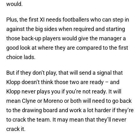
would.
Plus, the first XI needs footballers who can step in
against the big sides when required and starting
those back-up players would give the manager a
good look at where they are compared to the first
choice lads.
But if they don’t play, that will send a signal that
Klopp doesn’t think those two are ready – and
Klopp never plays you if you’re not ready. It will
mean Clyne or Moreno or both will need to go back
to the drawing board and work a lot harder if they’re
to crack the team. It may mean that they’ll never
crack it.