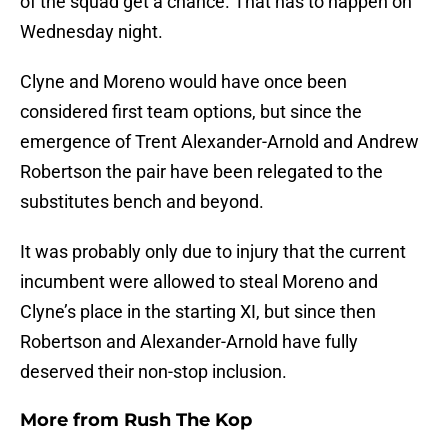
of the squad get a chance. That has to happen on
Wednesday night.
Clyne and Moreno would have once been
considered first team options, but since the
emergence of Trent Alexander-Arnold and Andrew
Robertson the pair have been relegated to the
substitutes bench and beyond.
It was probably only due to injury that the current
incumbent were allowed to steal Moreno and
Clyne’s place in the starting XI, but since then
Robertson and Alexander-Arnold have fully
deserved their non-stop inclusion.
More from
Rush The Kop