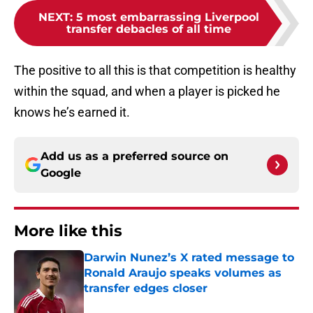
NEXT
:
5 most embarrassing Liverpool
transfer debacles of all time
The positive to all this is that competition is healthy
within the squad, and when a player is picked he
knows he’s earned it.
Add us as a preferred source on
Google
More like this
Darwin Nunez’s X rated message to
Ronald Araujo speaks volumes as
transfer edges closer
Published by on Invalid Date