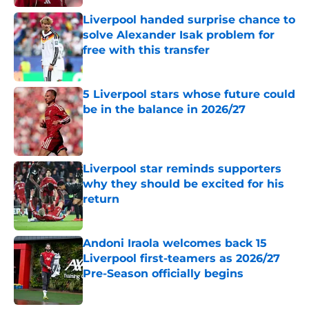
Liverpool handed surprise chance to
solve Alexander Isak problem for
free with this transfer
Published by on Invalid Date
5 Liverpool stars whose future could
be in the balance in 2026/27
Published by on Invalid Date
Liverpool star reminds supporters
why they should be excited for his
return
Published by on Invalid Date
Andoni Iraola welcomes back 15
Liverpool first-teamers as 2026/27
Pre-Season officially begins
Published by on Invalid Date