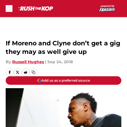
Skip to main content
If Moreno and Clyne don’t get a gig
they may as well give up
By
Russell Hughes
|
Sep 24, 2018
Add us as a preferred source