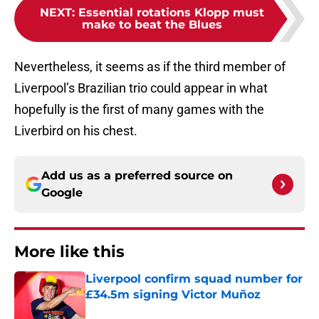
NEXT
:
Essential rotations Klopp must
make to beat the Blues
Nevertheless, it seems as if the third member of
Liverpool’s Brazilian trio could appear in what
hopefully is the first of many games with the
Liverbird on his chest.
Add us as a preferred source on
Google
More like this
Liverpool confirm squad number for
£34.5m signing Victor Muñoz
Published by on Invalid Date