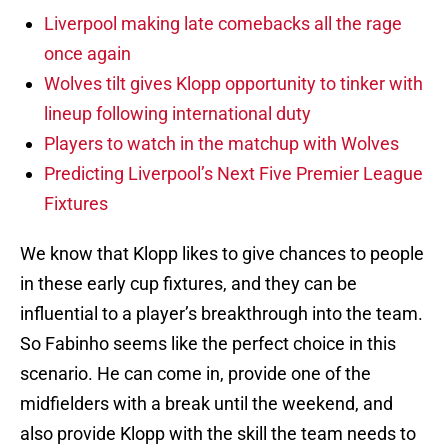
Liverpool making late comebacks all the rage
once again
Wolves tilt gives Klopp opportunity to tinker with
lineup following international duty
Players to watch in the matchup with Wolves
Predicting Liverpool’s Next Five Premier League
Fixtures
We know that Klopp likes to give chances to people
in these early cup fixtures, and they can be
influential to a player’s breakthrough into the team.
So Fabinho seems like the perfect choice in this
scenario. He can come in, provide one of the
midfielders with a break until the weekend, and
also provide Klopp with the skill the team needs to