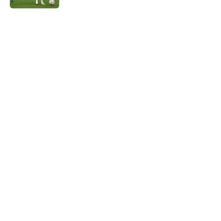
5 related articles loaded
Home
/
Liverpool FC News
About
Openings
Contact
Our 300+ Sites
FanSided Daily
Pitch a Story
Privacy Policy
Terms of Use
Cookie Policy
Legal Disclaimer
Accessibility Statement
A-Z Index
Cookies Settings