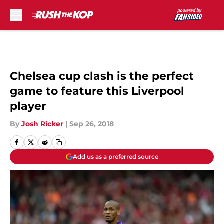
Skip to main content
Chelsea cup clash is the perfect
game to feature this Liverpool
player
By
Josh Ricker
|
Sep 26, 2018
Add us as a preferred source