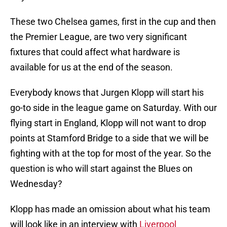
These two Chelsea games, first in the cup and then
the Premier League, are two very significant
fixtures that could affect what hardware is
available for us at the end of the season.
Everybody knows that Jurgen Klopp will start his
go-to side in the league game on Saturday. With our
flying start in England, Klopp will not want to drop
points at Stamford Bridge to a side that we will be
fighting with at the top for most of the year. So the
question is who will start against the Blues on
Wednesday?
Klopp has made an omission about what his team
will look like in an interview with
Liverpool