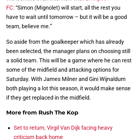
FC:
“Simon (Mignolet) will start, all the rest you
have to wait until tomorrow – but it will be a good
team, believe me.”
So aside from the goalkeeper which has already
been selected, the manager plans on choosing still
a solid team. This will be a game where he can rest
some of the midfield and attacking options for
Saturday. With James Milner and Gini Wijnaldum
both playing a lot this season, it would make sense
if they get replaced in the midfield.
More from
Rush The Kop
Set to return, Virgil Van Dijk facing heavy
criticism back home