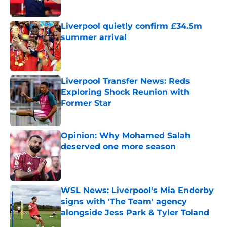
Liverpool quietly confirm £34.5m
summer arrival
Published by on Invalid Date
Liverpool Transfer News: Reds
Exploring Shock Reunion with
Former Star
Published by on Invalid Date
Opinion: Why Mohamed Salah
deserved one more season
Published by on Invalid Date
WSL News: Liverpool's Mia Enderby
signs with 'The Team' agency
alongside Jess Park & Tyler Toland
Published by on Invalid Date