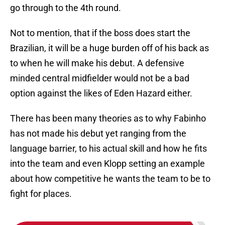
go through to the 4th round.
Not to mention, that if the boss does start the
Brazilian, it will be a huge burden off of his back as
to when he will make his debut. A defensive
minded central midfielder would not be a bad
option against the likes of Eden Hazard either.
There has been many theories as to why Fabinho
has not made his debut yet ranging from the
language barrier, to his actual skill and how he fits
into the team and even Klopp setting an example
about how competitive he wants the team to be to
fight for places.