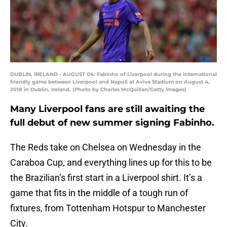
DUBLIN, IRELAND - AUGUST 04: Fabinho of Liverpool during the international
friendly game between Liverpool and Napoli at Aviva Stadium on August 4,
2018 in Dublin, Ireland. (Photo by Charles McQuillan/Getty Images)
Many Liverpool fans are still awaiting the
full debut of new summer signing Fabinho.
The Reds take on Chelsea on Wednesday in the
Caraboa Cup, and everything lines up for this to be
the Brazilian’s first start in a Liverpool shirt. It’s a
game that fits in the middle of a tough run of
fixtures, from Tottenham Hotspur to Manchester
City.