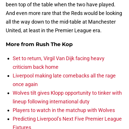
been top of the table when the two have played.
And even more rare that the Reds would be looking
all the way down to the mid-table at Manchester
United, at least in the Premier League era.
More from
Rush The Kop
Set to return, Virgil Van Dijk facing heavy
criticism back home
Liverpool making late comebacks all the rage
once again
Wolves tilt gives Klopp opportunity to tinker with
lineup following international duty
Players to watch in the matchup with Wolves
Predicting Liverpool’s Next Five Premier League
Fixtures