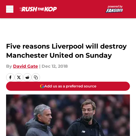
Skip to main content
Five reasons Liverpool will destroy
Manchester United on Sunday
By
David Gate
|
Dec 12, 2018
Add us as a preferred source