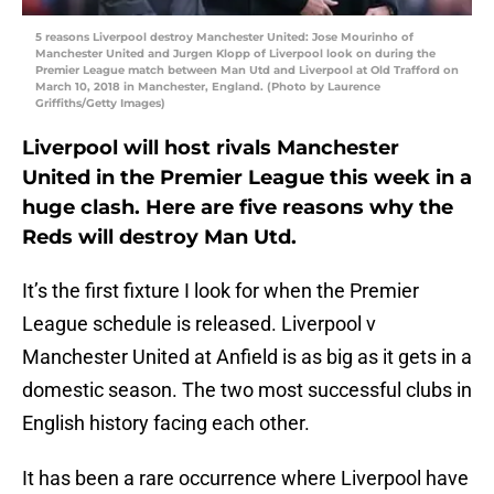
5 reasons Liverpool destroy Manchester United: Jose Mourinho of
Manchester United and Jurgen Klopp of Liverpool look on during the
Premier League match between Man Utd and Liverpool at Old Trafford on
March 10, 2018 in Manchester, England. (Photo by Laurence
Griffiths/Getty Images)
Liverpool will host rivals Manchester
United in the Premier League this week in a
huge clash. Here are five reasons why the
Reds will destroy Man Utd.
It’s the first fixture I look for when the Premier
League schedule is released. Liverpool v
Manchester United at Anfield is as big as it gets in a
domestic season. The two most successful clubs in
English history facing each other.
It has been a rare occurrence where Liverpool have