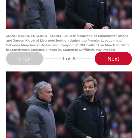
MANCHESTER, ENGLAND - MARCH 10: Jose Mourinho of Manchester United
and Jurgen Klopp of Liverpool look on during the Premier League match
between Manchester United and Liverpool at Old Trafford on March 10, 2018
in Manchester, England. (Photo by Laurence Griffiths/Getty Images)
Prev
Next
1
of 6