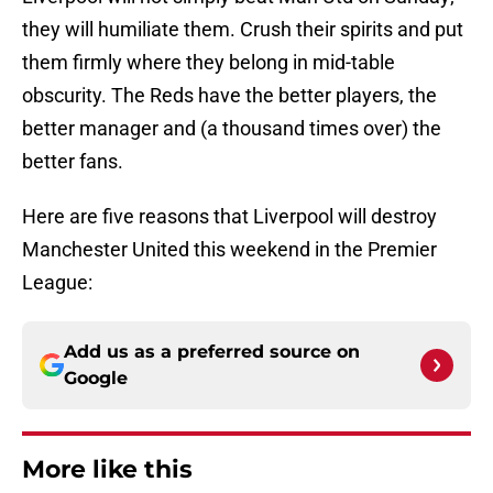
they will humiliate them. Crush their spirits and put
them firmly where they belong in mid-table
obscurity. The Reds have the better players, the
better manager and (a thousand times over) the
better fans.
Here are five reasons that Liverpool will destroy
Manchester United this weekend in the Premier
League:
Add us as a preferred source on
Google
More like this