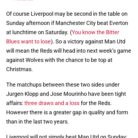
Of course Liverpool may be second in the table on
Sunday afternoon if Manchester City beat Everton
at lunchtime on Saturday. (
You know the Bitter
Blues want to lose
). So a victory against Man Utd
will mean the Reds will head into next week’s game
against Wolves with the chance to be top at
Christmas.
The matchups between these two sides under
Jurgen Klopp and Jose Mourinho have been tight
affairs:
three draws and a loss
for the Reds.
However there is a greater gap in quality and form
than in the last two years.
Liverpool will not simply beat Man Utd on Sunday;