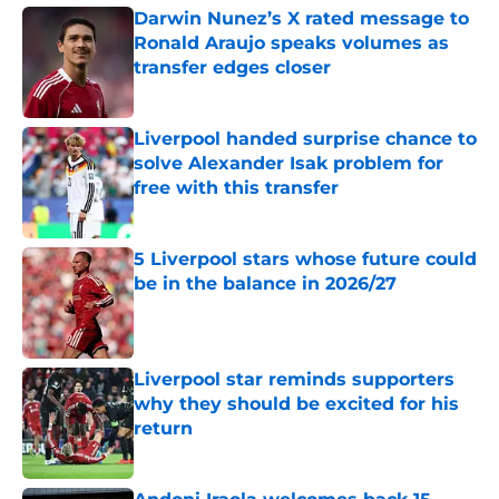
Darwin Nunez’s X rated message to
Ronald Araujo speaks volumes as
transfer edges closer
Published by on Invalid Date
Liverpool handed surprise chance to
solve Alexander Isak problem for
free with this transfer
Published by on Invalid Date
5 Liverpool stars whose future could
be in the balance in 2026/27
Published by on Invalid Date
Liverpool star reminds supporters
why they should be excited for his
return
Published by on Invalid Date