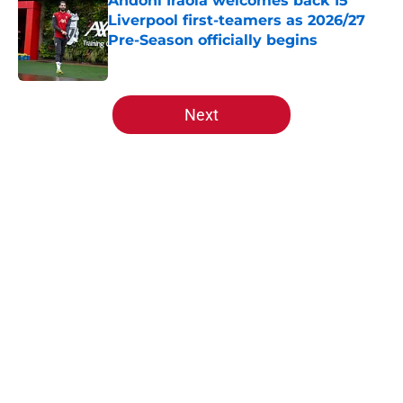
Andoni Iraola welcomes back 15
Liverpool first-teamers as 2026/27
Pre-Season officially begins
Published by on Invalid Date
5 related articles loaded
Next
Home
/
Liverpool FC News
About
Openings
Contact
Our 300+ Sites
FanSided Daily
Pitch a Story
Privacy Policy
Terms of Use