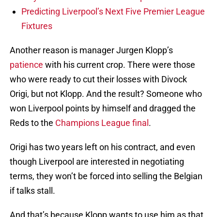
Predicting Liverpool’s Next Five Premier League
Fixtures
Another reason is manager Jurgen Klopp’s
patience
with his current crop. There were those
who were ready to cut their losses with Divock
Origi, but not Klopp. And the result? Someone who
won Liverpool points by himself and dragged the
Reds to the
Champions League final
.
Origi has two years left on his contract, and even
though Liverpool are interested in negotiating
terms, they won’t be forced into selling the Belgian
if talks stall.
And that’s because Klopp wants to use him as that