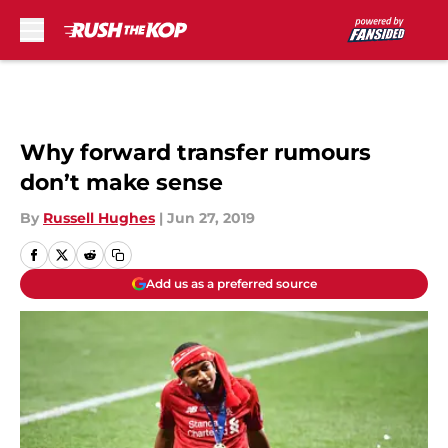
Skip to main content
Why forward transfer rumours
don’t make sense
By
Russell Hughes
|
Jun 27, 2019
Add us as a preferred source