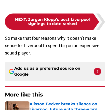
NEXT
:
Jurgen Klopp’s best Liverpool
signings to date ranked
So make that four reasons why it doesn’t make
sense for Liverpool to spend big on an expensive
squad player.
Add us as a preferred source on
Google
More like this
Alisson Becker breaks silence on
Liverpool future with three-word