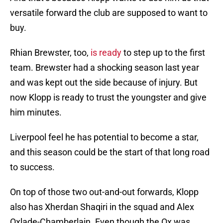
versatile forward the club are supposed to want to
buy.
Rhian Brewster, too,
is ready
to step up to the first
team. Brewster had a shocking season last year
and was kept out the side because of injury. But
now Klopp is ready to trust the youngster and give
him minutes.
Liverpool feel he has potential to become a star,
and this season could be the start of that long road
to success.
On top of those two out-and-out forwards, Klopp
also has Xherdan Shaqiri in the squad and Alex
Oxlade-Chamberlain. Even though the Ox was