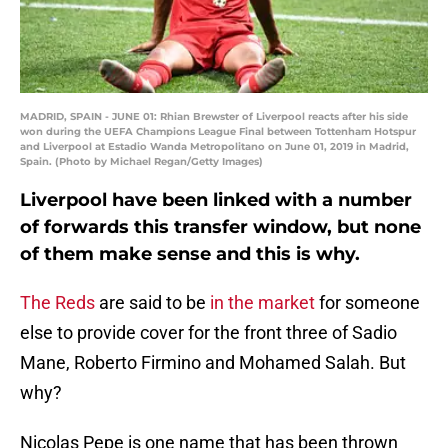
MADRID, SPAIN - JUNE 01: Rhian Brewster of Liverpool reacts after his side
won during the UEFA Champions League Final between Tottenham Hotspur
and Liverpool at Estadio Wanda Metropolitano on June 01, 2019 in Madrid,
Spain. (Photo by Michael Regan/Getty Images)
Liverpool have been linked with a number
of forwards this transfer window, but none
of them make sense and this is why.
The Reds
are said to be
in the market
for someone
else to provide cover for the front three of Sadio
Mane, Roberto Firmino and Mohamed Salah. But
why?
Nicolas Pepe is one name that has been thrown