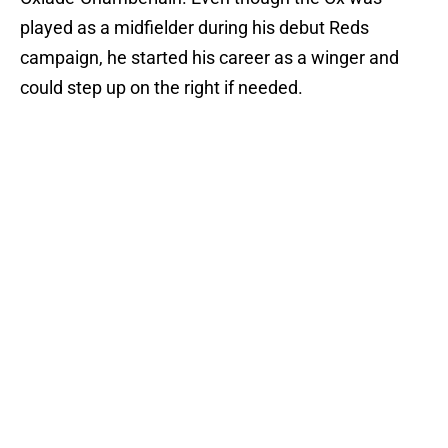
played as a midfielder during his debut Reds
campaign, he started his career as a winger and
could step up on the right if needed.