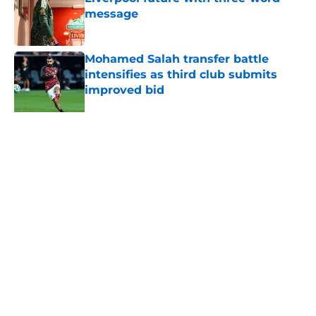
message
Published by on Invalid Date
Mohamed Salah transfer battle
intensifies as third club submits
improved bid
Published by on Invalid Date
Liverpool youngster Trey Nyoni
makes admission after Leeds defeat
as first-team hopes grow
Published by on Invalid Date
Liverpool goalkeeper "expected" to
stay and sign a new contract
Published by on Invalid Date
Mohamed Salah "reaches
agreement" to join club aiming to