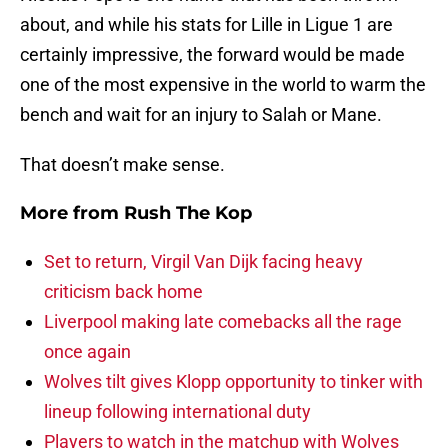
about, and while his stats for Lille in Ligue 1 are
certainly impressive, the forward would be made
one of the most expensive in the world to warm the
bench and wait for an injury to Salah or Mane.
That doesn’t make sense.
More from
Rush The Kop
Set to return, Virgil Van Dijk facing heavy
criticism back home
Liverpool making late comebacks all the rage
once again
Wolves tilt gives Klopp opportunity to tinker with
lineup following international duty
Players to watch in the matchup with Wolves