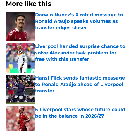
More like this
Darwin Nunez’s X rated message to
Ronald Araujo speaks volumes as
transfer edges closer
Published by on Invalid Date
Liverpool handed surprise chance to
solve Alexander Isak problem for
free with this transfer
Published by on Invalid Date
Hansi Flick sends fantastic message
to Ronald Araújo ahead of Liverpool
transfer
Published by on Invalid Date
5 Liverpool stars whose future could
be in the balance in 2026/27
Published by on Invalid Date