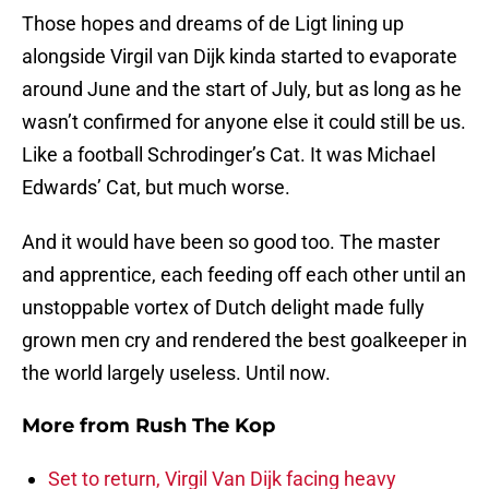
Those hopes and dreams of de Ligt lining up
alongside Virgil van Dijk kinda started to evaporate
around June and the start of July, but as long as he
wasn’t confirmed for anyone else it could still be us.
Like a football Schrodinger’s Cat. It was Michael
Edwards’ Cat, but much worse.
And it would have been so good too. The master
and apprentice, each feeding off each other until an
unstoppable vortex of Dutch delight made fully
grown men cry and rendered the best goalkeeper in
the world largely useless. Until now.
More from
Rush The Kop
Set to return, Virgil Van Dijk facing heavy