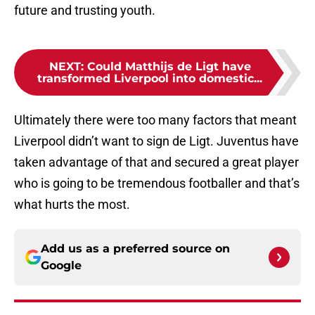
future and trusting youth.
NEXT
:
Could Matthijs de Ligt have
transformed Liverpool into domestic...
Ultimately there were too many factors that meant
Liverpool didn’t want to sign de Ligt. Juventus have
taken advantage of that and secured a great player
who is going to be tremendous footballer and that’s
what hurts the most.
Add us as a preferred source on
Google