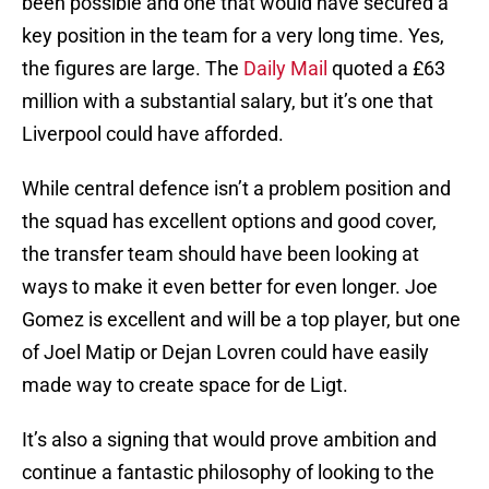
been possible and one that would have secured a
key position in the team for a very long time. Yes,
the figures are large. The
Daily Mail
quoted a £63
million with a substantial salary, but it’s one that
Liverpool could have afforded.
While central defence isn’t a problem position and
the squad has excellent options and good cover,
the transfer team should have been looking at
ways to make it even better for even longer. Joe
Gomez is excellent and will be a top player, but one
of Joel Matip or Dejan Lovren could have easily
made way to create space for de Ligt.
It’s also a signing that would prove ambition and
continue a fantastic philosophy of looking to the