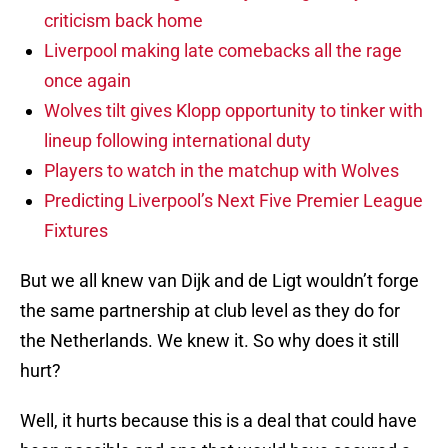
criticism back home
Liverpool making late comebacks all the rage
once again
Wolves tilt gives Klopp opportunity to tinker with
lineup following international duty
Players to watch in the matchup with Wolves
Predicting Liverpool’s Next Five Premier League
Fixtures
But we all knew van Dijk and de Ligt wouldn’t forge
the same partnership at club level as they do for
the Netherlands. We knew it. So why does it still
hurt?
Well, it hurts because this is a deal that could have