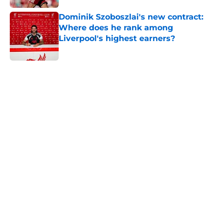
Dominik Szoboszlai's new contract:
Where does he rank among
Liverpool's highest earners?
Published by on Invalid Date
5 related articles loaded
Home
/
Liverpool FC News
About
Openings
Contact
Our 300+ Sites
FanSided Daily
Pitch a Story
Privacy Policy
Terms of Use