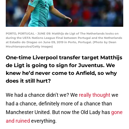
PORTO, PORTUGAL - JUNE 09: Matthijs de Ligt of The Netherlands looks on
during the UEFA Nations League Final between Portugal and the Netherlands
at Estadio do Dragao on June 09, 2019 in Porto, Portugal. (Photo by Dean
Mouhtaropoulos/Getty Images)
One-time Liverpool transfer target Matthijs
de Ligt is going to sign for Juventus. We
knew he’d never come to Anfield, so why
does it still hurt?
We had a chance didn’t we? We
really thought
we
had a chance, definitely more of a chance than
Manchester United. But now the Old Lady has
gone
and ruined
everything.