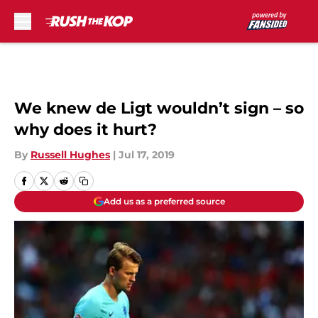
Skip to main content
We knew de Ligt wouldn’t sign – so
why does it hurt?
By
Russell Hughes
|
Jul 17, 2019
Add us as a preferred source