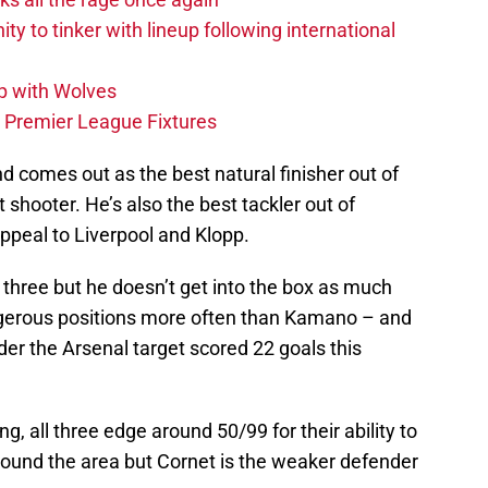
ity to tinker with lineup following international
p with Wolves
e Premier League Fixtures
nd comes out as the best natural finisher out of
t shooter. He’s also the best tackler out of
peal to Liverpool and Klopp.
e three but he doesn’t get into the box as much
ngerous positions more often than Kamano – and
r the Arsenal target scored 22 goals this
g, all three edge around 50/99 for their ability to
ound the area but Cornet is the weaker defender