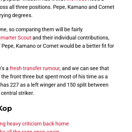
oss all three positions. Pepe, Kamano and Cornet
varying degrees.
One, so comparing them will be fairly
marter Scout
and their individual contributions,
f Pepe, Kamano or Cornet would be a better fit for
e’s a
fresh transfer rumour
, and we can see that
 the front three but spent most of his time as a
 has 227 as a left winger and 150 split between
central striker.
Kop
acing heavy criticism back home
s all the rage once again