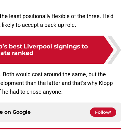
he least positionally flexible of the three. He’d
 likely to accept a back-up role.
’s best Liverpool signings to
ate ranked
. Both would cost around the same, but the
evelopment than the latter and that’s why Klopp
if he had to chose anyone.
ce on
Google
Follow