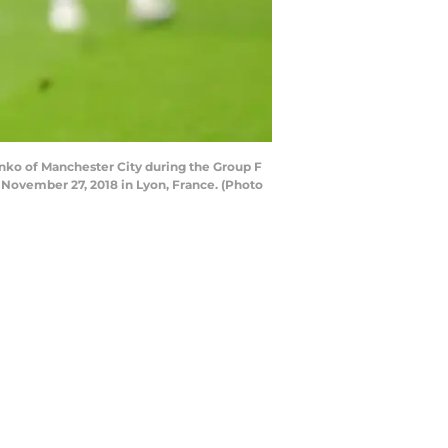
ko of Manchester City during the Group F
ovember 27, 2018 in Lyon, France. (Photo