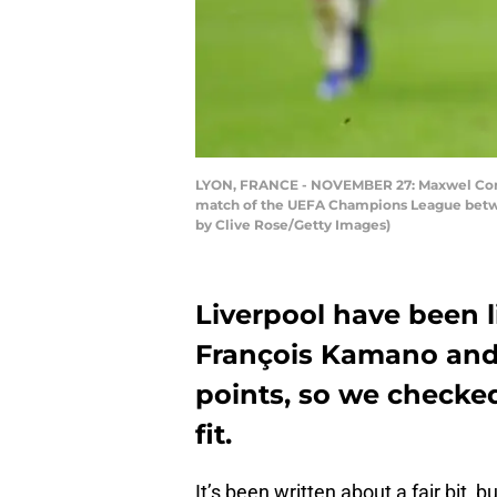
LYON, FRANCE - NOVEMBER 27: Maxwel Corne
match of the UEFA Champions League betwe
by Clive Rose/Getty Images)
Liverpool have been l
François Kamano and
points, so we checke
fit.
It’s been written about a fair bit, 