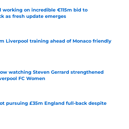
 working on incredible €115m bid to
ack as fresh update emerges
e
m Liverpool training ahead of Monaco friendly
e
how watching Steven Gerrard strengthened
Liverpool FC Women
e
ot pursuing £35m England full-back despite
e