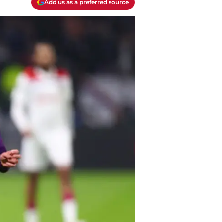
Add us as a preferred source