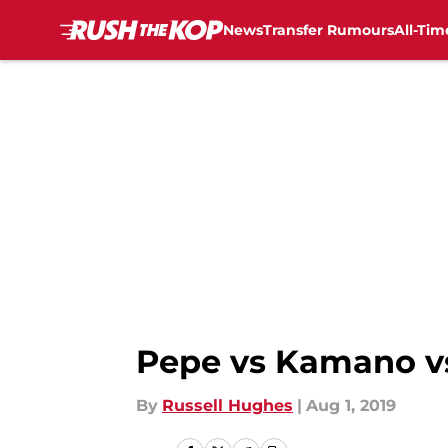
News
Transfer Rumours
All-Tim
Skip to main content
Pepe vs Kamano vs 
By
Russell Hughes
|
Aug 1, 2019