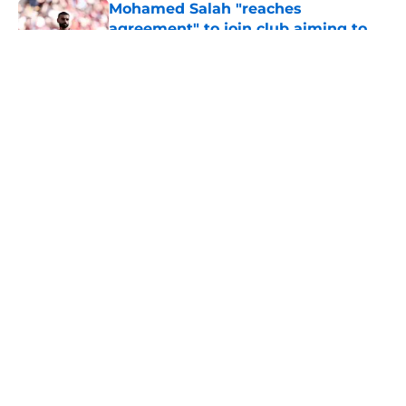
Mohamed Salah "reaches
agreement" to join club aiming to
hijack Besiktas bid
Published by on Invalid Date
5 related articles loaded
About
Openings
Contact
Our 300+ Sites
FanSided Daily
Pitch a Story
Privacy Policy
Terms of Use
Cookie Policy
Legal Disclaimer
Accessibility Statement
A-Z Index
Cookies Settings