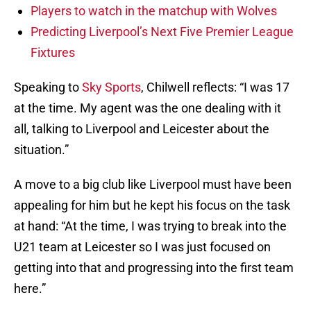
Players to watch in the matchup with Wolves
Predicting Liverpool’s Next Five Premier League
Fixtures
Speaking to
Sky Sports
, Chilwell reflects: “I was 17
at the time. My agent was the one dealing with it
all, talking to Liverpool and Leicester about the
situation.”
A move to a big club like Liverpool must have been
appealing for him but he kept his focus on the task
at hand: “At the time, I was trying to break into the
U21 team at Leicester so I was just focused on
getting into that and progressing into the first team
here.”