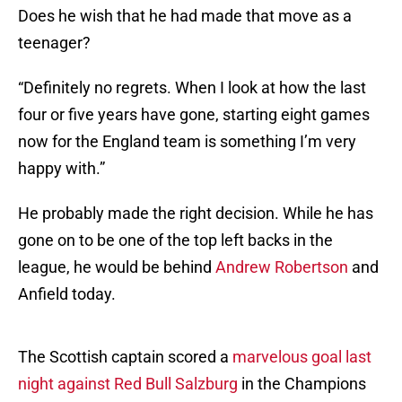
Does he wish that he had made that move as a
teenager?
“Definitely no regrets. When I look at how the last
four or five years have gone, starting eight games
now for the England team is something I’m very
happy with.”
He probably made the right decision. While he has
gone on to be one of the top left backs in the
league, he would be behind
Andrew Robertson
and
Anfield today.
The Scottish captain scored a
marvelous goal last
night against Red Bull Salzburg
in the Champions