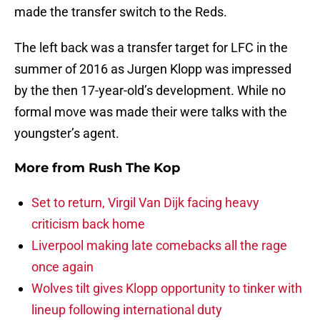
made the transfer switch to the Reds.
The left back was a transfer target for LFC in the
summer of 2016 as Jurgen Klopp was impressed
by the then 17-year-old’s development. While no
formal move was made their were talks with the
youngster’s agent.
More from
Rush The Kop
Set to return, Virgil Van Dijk facing heavy
criticism back home
Liverpool making late comebacks all the rage
once again
Wolves tilt gives Klopp opportunity to tinker with
lineup following international duty