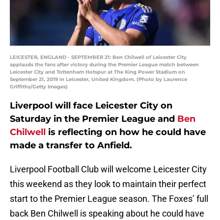
LEICESTER, ENGLAND - SEPTEMBER 21: Ben Chilwell of Leicester City
applauds the fans after victory during the Premier League match between
Leicester City and Tottenham Hotspur at The King Power Stadium on
September 21, 2019 in Leicester, United Kingdom. (Photo by Laurence
Griffiths/Getty Images)
Liverpool will face Leicester City on
Saturday in the Premier League and
Ben
Chilwell
is reflecting on how he could have
made a transfer to Anfield.
Liverpool Football Club will welcome Leicester City
this weekend as they look to maintain their perfect
start to the Premier League season. The Foxes’ full
back Ben Chilwell is speaking about he could have