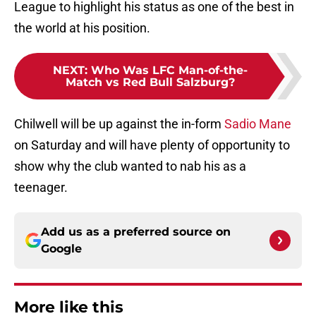
League to highlight his status as one of the best in
the world at his position.
NEXT
:
Who Was LFC Man-of-the-
Match vs Red Bull Salzburg?
Chilwell will be up against the in-form
Sadio Mane
on Saturday and will have plenty of opportunity to
show why the club wanted to nab his as a
teenager.
Add us as a preferred source on
Google
More like this