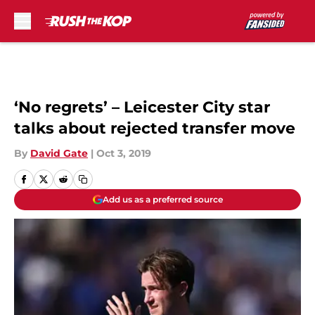
Skip to main content
‘No regrets’ – Leicester City star
talks about rejected transfer move
By
David Gate
|
Oct 3, 2019
Add us as a preferred source