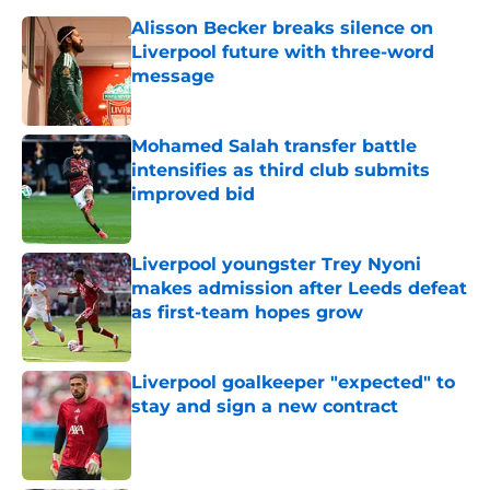
Alisson Becker breaks silence on
Liverpool future with three-word
message
Published by on Invalid Date
Mohamed Salah transfer battle
intensifies as third club submits
improved bid
Published by on Invalid Date
Liverpool youngster Trey Nyoni
makes admission after Leeds defeat
as first-team hopes grow
Published by on Invalid Date
Liverpool goalkeeper "expected" to
stay and sign a new contract
Published by on Invalid Date