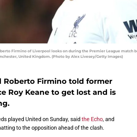
to Firmino of Liverpool looks on during the Premier League match b
Manchester, United Kingdom. (Photo by Alex Livesey/Getty Images)
d Roberto Firmino told former
e Roy Keane to get lost and is
ng.
ds played United on Sunday, said
the Echo
, and
hatting to the opposition ahead of the clash.