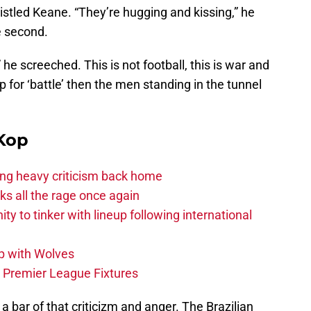
ristled Keane. “They’re hugging and kissing,” he
e second.
 he screeched. This is not football, this is war and
for ‘battle’ then the men standing in the tunnel
Kop
acing heavy criticism back home
s all the rage once again
ity to tinker with lineup following international
p with Wolves
e Premier League Fixtures
a bar of that criticizm and anger. The Brazilian