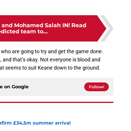
 and Mohamed Salah IN! Read
dicted team to...
s who are going to try and get the game done.
, and that’s okay. Not everyone is blood and
hat seems to suit Keane down to the ground.
ce on
Google
Follow
onfirm £34.5m summer arrival
e