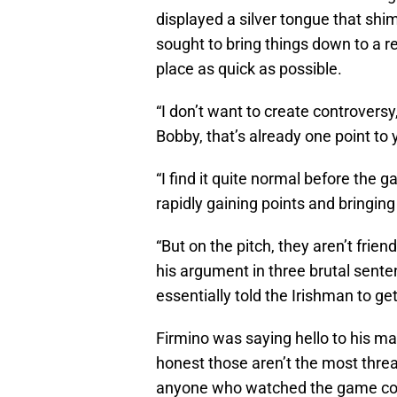
displayed a silver tongue that sh
sought to bring things down to a r
place as quick as possible.
“I don’t want to create controversy
Bobby, that’s already one point to 
“I find it quite normal before the 
rapidly gaining points and bringing 
“But on the pitch, they aren’t frien
his argument in three brutal sente
essentially told the Irishman to get
Firmino was saying hello to his m
honest those aren’t the most thr
anyone who watched the game coul