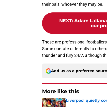
their pals, whoever they may be.
NEXT
:
Adam Lallana
our pre
These are professional footballer
Some operate differently to others
thunder and fury 24/7, although t
Add us as a preferred sour
More like this
Liverpool quietly c
Published by on Invalid Dat