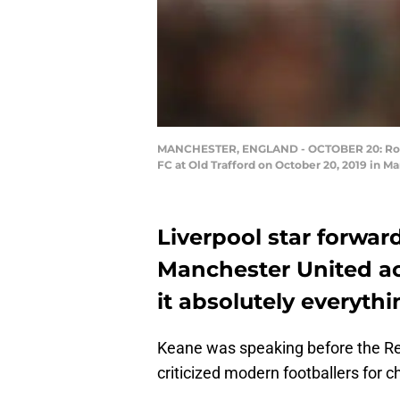
MANCHESTER, ENGLAND - OCTOBER 20: Rober
FC at Old Trafford on October 20, 2019 in 
Liverpool star forwar
Manchester United ac
it absolutely everythi
Keane was speaking before the Re
criticized modern footballers for c