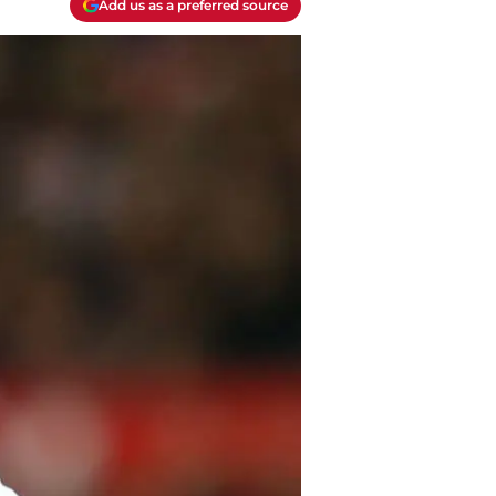
Add us as a preferred source