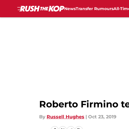
News
Transfer Rumours
All-Tim
Skip to main content
Roberto Firmino te
By
Russell Hughes
|
Oct 23, 2019