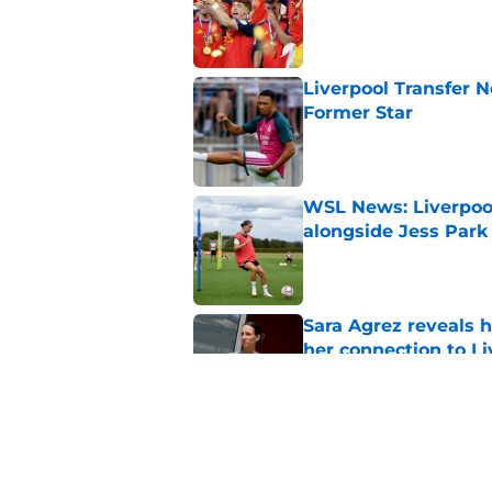
Liverpool Transfer 
Former Star
Published by on Invalid Dat
WSL News: Liverpool
alongside Jess Park
Published by on Invalid Dat
Sara Agrez reveals 
her connection to 
Published by on Invalid Dat
Liverpool star remi
his return
Published by on Invalid Dat