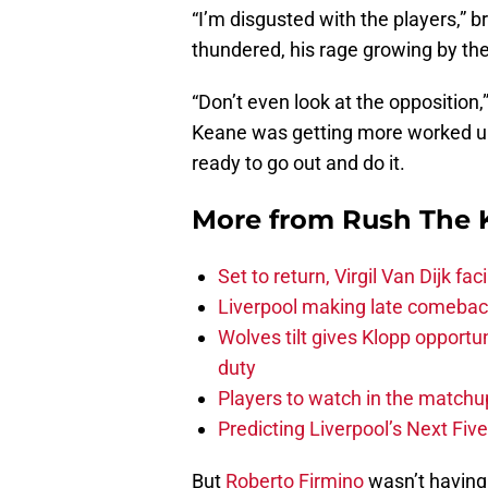
“I’m disgusted with the players,” b
thundered, his rage growing by th
“Don’t even look at the opposition,”
Keane was getting more worked up 
ready to go out and do it.
More from
Rush The 
Set to return, Virgil Van Dijk f
Liverpool making late comeback
Wolves tilt gives Klopp opportun
duty
Players to watch in the matchu
Predicting Liverpool’s Next Fiv
But
Roberto Firmino
wasn’t having 