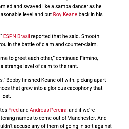
immied and swayed like a samba dancer as he
easonable level and put
Roy Keane
back in his
,”
ESPN Brasil
reported that he said. Smooth
you in the battle of claim and counter-claim.
game to greet each other,” continued Firmino,
a strange level of calm to the rant.
ds,” Bobby finished Keane off with, picking apart
nces that grew into a glorious cacophony that
 lost.
ates
Fred
and
Andreas Pereira
, and if we’re
eatening names to come out of Manchester. And
dn’t accuse any of them of going in soft against