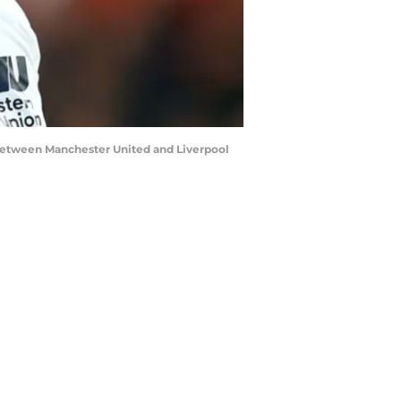
etween Manchester United and Liverpool