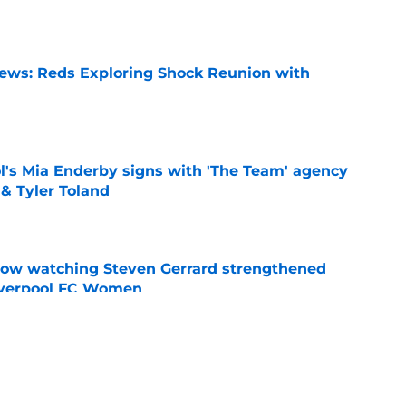
News: Reds Exploring Shock Reunion with
e
's Mia Enderby signs with 'The Team' agency
 & Tyler Toland
e
how watching Steven Gerrard strengthened
Liverpool FC Women
e
nds supporters why they should be excited for
e