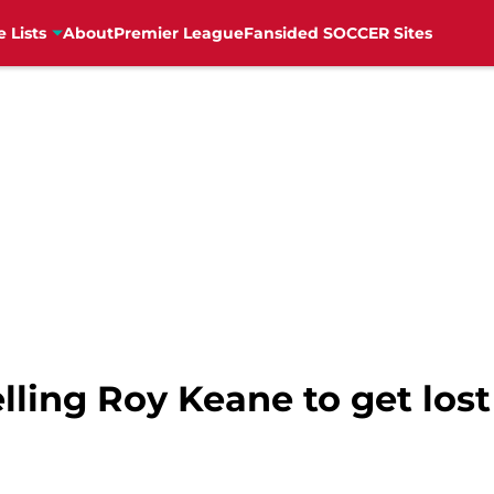
e Lists
About
Premier League
Fansided SOCCER Sites
lling Roy Keane to get lost