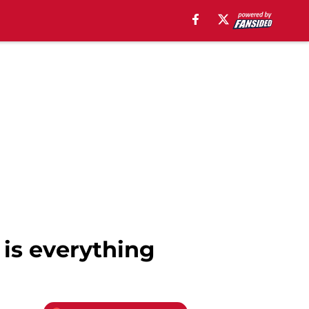
 is everything