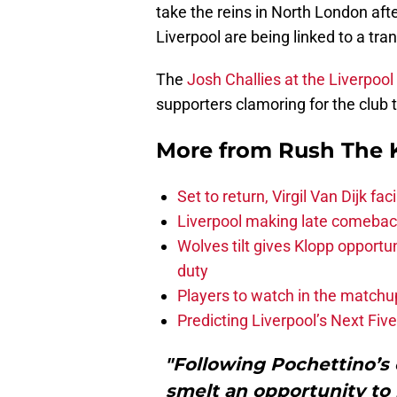
take the reins in North London aft
Liverpool are being linked to a tr
The
Josh Challies at the Liverpoo
supporters clamoring for the club 
More from
Rush The 
Set to return, Virgil Van Dijk f
Liverpool making late comeback
Wolves tilt gives Klopp opportun
duty
Players to watch in the matchu
Predicting Liverpool’s Next Fiv
"Following Pochettino’s 
smelt an opportunity to