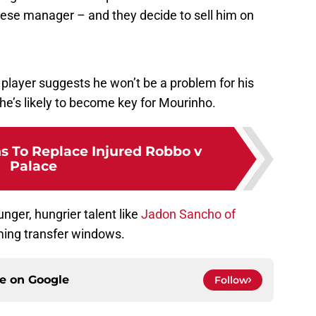
ese manager – and they decide to sell him on
player suggests he won’t be a problem for his
he’s likely to become key for Mourinho.
s To Replace Injured Robbo v
Palace
nger, hungrier talent like
Jadon Sancho of
ming transfer windows.
ce on
Google
Follow