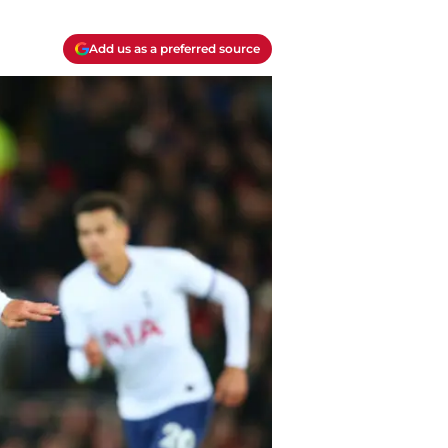
Add us as a preferred source