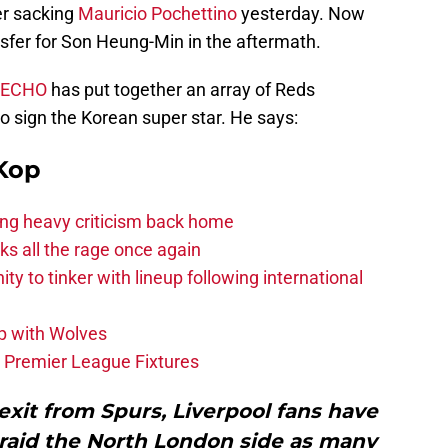
er sacking
Mauricio Pochettino
yesterday. Now
ansfer for Son Heung-Min in the aftermath.
l ECHO
has put together an array of Reds
to sign the Korean super star. He says:
Kop
acing heavy criticism back home
s all the rage once again
ity to tinker with lineup following international
p with Wolves
e Premier League Fixtures
exit from Spurs, Liverpool fans have
 raid the North London side as many