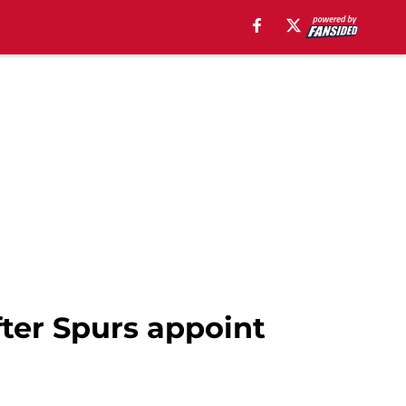
fter Spurs appoint