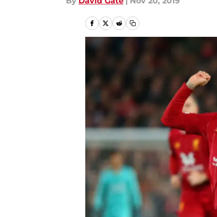
By
David Gate
|
Nov 20, 2019