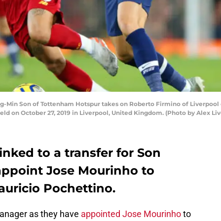
Min Son of Tottenham Hotspur takes on Roberto Firmino of Liverpool
eld on October 27, 2019 in Liverpool, United Kingdom. (Photo by Alex Li
inked to a transfer for Son
appoint Jose Mourinho to
auricio Pochettino.
anager as they have
appointed Jose Mourinho
to