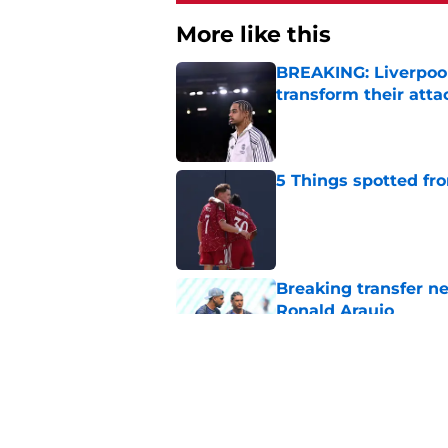
More like this
BREAKING: Liverpool
transform their att
Published by on Invalid Dat
5 Things spotted fro
Published by on Invalid Dat
Breaking transfer ne
Ronald Araujo
Published by on Invalid Dat
Liverpool handed su
problem for free wit
Published by on Invalid Dat