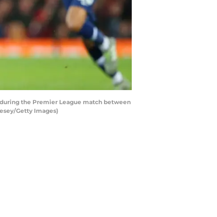
 during the Premier League match between
vesey/Getty Images)