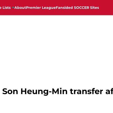
e Lists
About
Premier League
Fansided SOCCER Sites
o Son Heung-Min transfer a