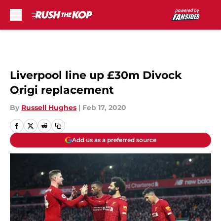
Skip to main content
Liverpool line up £30m Divock
Origi replacement
By
Russell Hughes
|
Feb 17, 2020
Add us as a preferred source