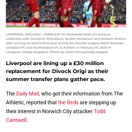
LIVERPOOL, ENGLAND - FEBRUARY 01: Mohamed Salah of Liverpool
celebrates with Georginio Wijnaldum, Jordan Henderson and Roberto Firmino
after scoring his team's third goal during the Premier League match between
Liverpool FC and Southampton FC at Anfield on February 01, 2020 in
Liverpool, United Kingdom. (Photo by Julian Finney/Getty Images)
Liverpool are lining up a £30 million
replacement for Divock Origi as their
summer transfer plans gather pace.
The
Daily Mail
, who got their information from The
Athletic, reported that
the Reds
are stepping up
their interest in Norwich City attacker
Todd
Cantwell
.