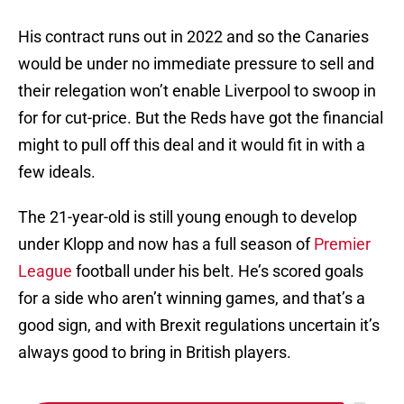
His contract runs out in 2022 and so the Canaries
would be under no immediate pressure to sell and
their relegation won’t enable Liverpool to swoop in
for for cut-price. But the Reds have got the financial
might to pull off this deal and it would fit in with a
few ideals.
The 21-year-old is still young enough to develop
under Klopp and now has a full season of
Premier
League
football under his belt. He’s scored goals
for a side who aren’t winning games, and that’s a
good sign, and with Brexit regulations uncertain it’s
always good to bring in British players.