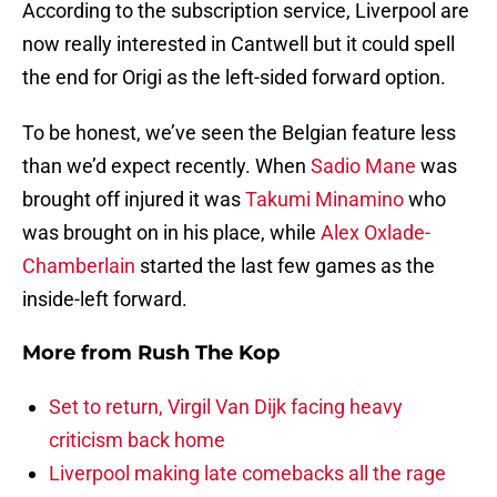
According to the subscription service, Liverpool are
now really interested in Cantwell but it could spell
the end for Origi as the left-sided forward option.
To be honest, we’ve seen the Belgian feature less
than we’d expect recently. When
Sadio Mane
was
brought off injured it was
Takumi Minamino
who
was brought on in his place, while
Alex Oxlade-
Chamberlain
started the last few games as the
inside-left forward.
More from
Rush The Kop
Set to return, Virgil Van Dijk facing heavy
criticism back home
Liverpool making late comebacks all the rage