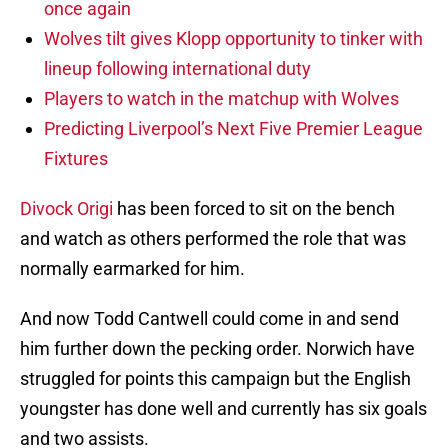
once again
Wolves tilt gives Klopp opportunity to tinker with
lineup following international duty
Players to watch in the matchup with Wolves
Predicting Liverpool’s Next Five Premier League
Fixtures
Divock Origi
has been forced to sit on the bench
and watch as others performed the role that was
normally earmarked for him.
And now Todd Cantwell could come in and send
him further down the pecking order. Norwich have
struggled for points this campaign but the English
youngster has done well and currently has six goals
and two assists.