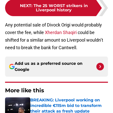
NEXT
:
The 25 WORST strikers in
Liverpool history
Any potential sale of Divock Origi would probably
cover the fee, while
Xherdan Shaqiri
could be
shifted for a similar amount so Liverpool wouldn’t
need to break the bank for Cantwell.
Add us as a preferred source on
Google
More like this
BREAKING: Liverpool working on
incredible €115m bid to transform
their attack as fresh update