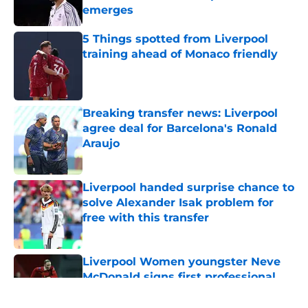
emerges
Published by on Invalid Date
5 Things spotted from Liverpool
training ahead of Monaco friendly
Published by on Invalid Date
Breaking transfer news: Liverpool
agree deal for Barcelona's Ronald
Araujo
Published by on Invalid Date
Liverpool handed surprise chance to
solve Alexander Isak problem for
free with this transfer
Published by on Invalid Date
Liverpool Women youngster Neve
McDonald signs first professional
contract
Published by on Invalid Date