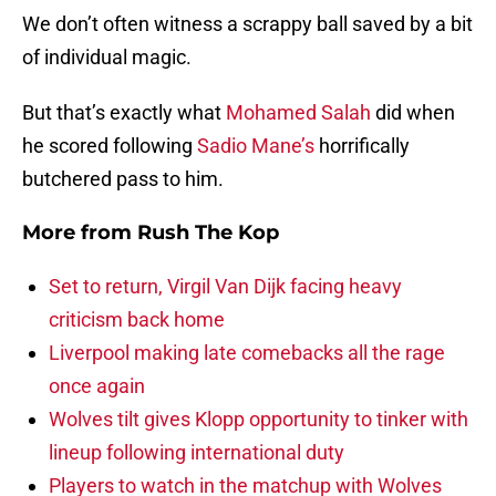
We don’t often witness a scrappy ball saved by a bit
of individual magic.
But that’s exactly what
Mohamed Salah
did when
he scored following
Sadio Mane’s
horrifically
butchered pass to him.
More from
Rush The Kop
Set to return, Virgil Van Dijk facing heavy
criticism back home
Liverpool making late comebacks all the rage
once again
Wolves tilt gives Klopp opportunity to tinker with
lineup following international duty
Players to watch in the matchup with Wolves