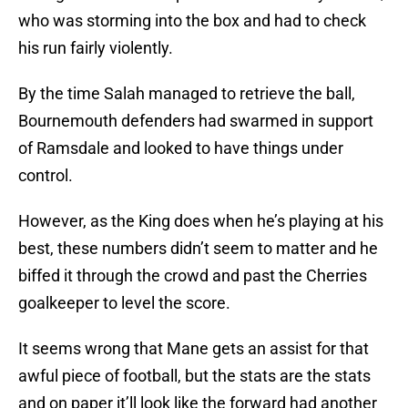
who was storming into the box and had to check
his run fairly violently.
By the time Salah managed to retrieve the ball,
Bournemouth defenders had swarmed in support
of Ramsdale and looked to have things under
control.
However, as the King does when he’s playing at his
best, these numbers didn’t seem to matter and he
biffed it through the crowd and past the Cherries
goalkeeper to level the score.
It seems wrong that Mane gets an assist for that
awful piece of football, but the stats are the stats
and on paper it’ll look like the forward had another