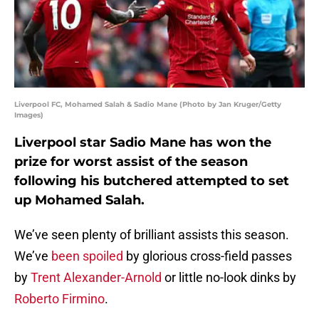
Liverpool FC, Mohamed Salah & Sadio Mane (Photo by Jan Kruger/Getty
Images)
Liverpool star Sadio Mane has won the
prize for worst assist of the season
following his butchered attempted to set
up Mohamed Salah.
We’ve seen plenty of brilliant assists this season.
We’ve
been spoiled
by glorious cross-field passes
by
Trent Alexander-Arnold
or little no-look dinks by
Roberto Firmino
.