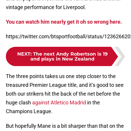
vintage performance for Liverpool.
You can watch him nearly get it oh so wrong here.
https://twitter.com/btsportfootball/status/1236266
NEXT
:
The next Andy Robertson is 19
and plays in New Zealand
The three points takes us one step closer to the
treasured Premier League title, and it’s good to see
both our strikers hit the back of the net before the
huge clash
against Atletico Madrid
in the
Champions League.
But hopefully Mane is a bit sharper than that on the