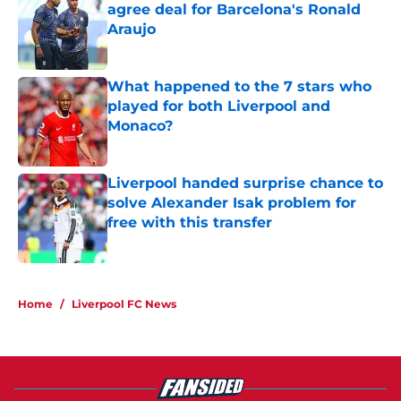
agree deal for Barcelona's Ronald
Araujo
Published by on Invalid Date
What happened to the 7 stars who
played for both Liverpool and
Monaco?
Published by on Invalid Date
Liverpool handed surprise chance to
solve Alexander Isak problem for
free with this transfer
Published by on Invalid Date
5 related articles loaded
Home
/
Liverpool FC News