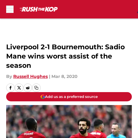
Skip to main content
Liverpool 2-1 Bournemouth: Sadio
Mane wins worst assist of the
season
By
Russell Hughes
|
Mar 8, 2020
Add us as a preferred source