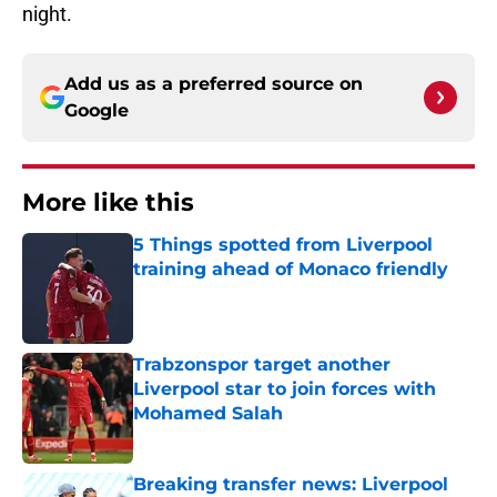
night.
Add us as a preferred source on
Google
More like this
5 Things spotted from Liverpool
training ahead of Monaco friendly
Published by on Invalid Date
Trabzonspor target another
Liverpool star to join forces with
Mohamed Salah
Published by on Invalid Date
Breaking transfer news: Liverpool