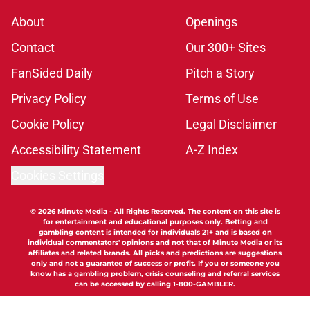
About
Openings
Contact
Our 300+ Sites
FanSided Daily
Pitch a Story
Privacy Policy
Terms of Use
Cookie Policy
Legal Disclaimer
Accessibility Statement
A-Z Index
Cookies Settings
© 2026
Minute Media
-
All Rights Reserved. The content on this site is
for entertainment and educational purposes only. Betting and
gambling content is intended for individuals 21+ and is based on
individual commentators' opinions and not that of Minute Media or its
affiliates and related brands. All picks and predictions are suggestions
only and not a guarantee of success or profit. If you or someone you
know has a gambling problem, crisis counseling and referral services
can be accessed by calling 1-800-GAMBLER.