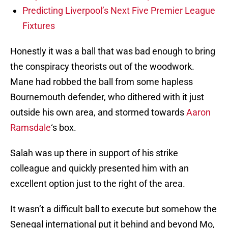
Predicting Liverpool’s Next Five Premier League
Fixtures
Honestly it was a ball that was bad enough to bring
the conspiracy theorists out of the woodwork.
Mane had robbed the ball from some hapless
Bournemouth defender, who dithered with it just
outside his own area, and stormed towards
Aaron
Ramsdale
‘s box.
Salah was up there in support of his strike
colleague and quickly presented him with an
excellent option just to the right of the area.
It wasn’t a difficult ball to execute but somehow the
Senegal international put it behind and beyond Mo,