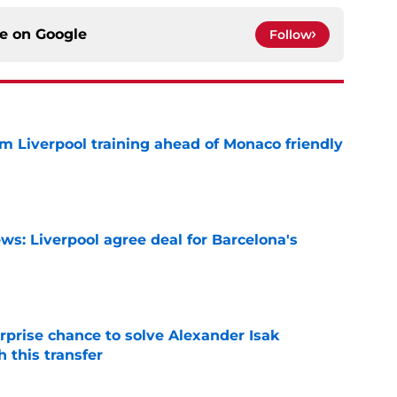
ce on
Google
Follow
m Liverpool training ahead of Monaco friendly
e
ws: Liverpool agree deal for Barcelona's
e
rprise chance to solve Alexander Isak
h this transfer
e