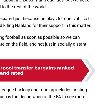
 to the rest of the world.
eciated just because he plays for one club, so I
Erling Haaland for their support in this matter.
ng football as soon as possible so we can
on the field, and not just in socially distant
erpool transfer bargains ranked
and rated
r League back up and running includes hosting
such is the desperation of the FA to see more