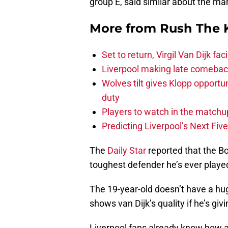
group E, said similar about the ma
More from
Rush The 
Set to return, Virgil Van Dijk f
Liverpool making late comeback
Wolves tilt gives Klopp opportun
duty
Players to watch in the matchu
Predicting Liverpool’s Next Fiv
The
Daily Star
reported that the B
toughest defender he’s ever playe
The 19-year-old doesn’t have a hug
shows van Dijk’s quality if he’s giv
Liverpool fans already know how a