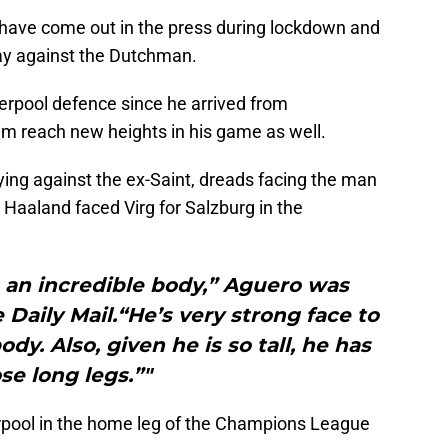
have come out in the press during lockdown and
lay against the Dutchman.
verpool defence since he arrived from
m reach new heights in his game as well.
ying against the ex-Saint, dreads facing the man
Haaland faced Virg for Salzburg in the
as an incredible body,” Aguero was
 Daily Mail.“He’s very strong face to
ody. Also, given he is so tall, he has
se long legs.”"
rpool in the home leg of the Champions League