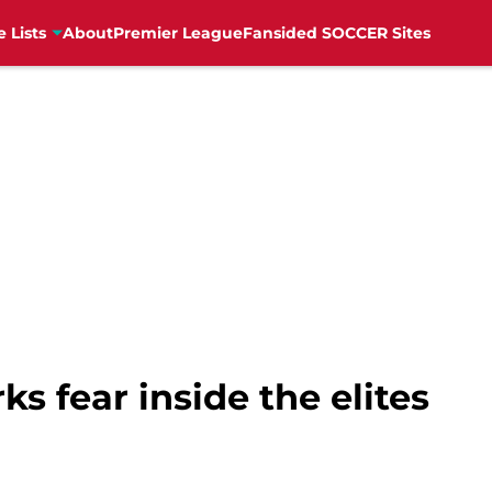
e Lists
About
Premier League
Fansided SOCCER Sites
rks fear inside the elites