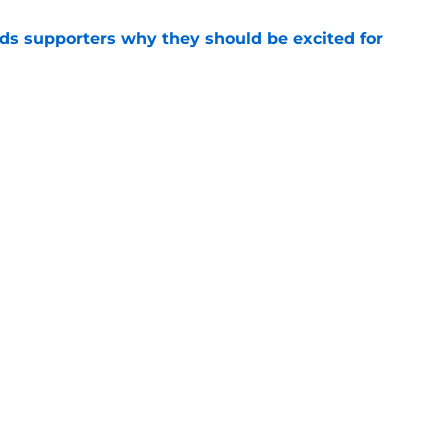
nds supporters why they should be excited for
e
on Mohamed Salah nearing next club as agent
e
Openings
Contact
Our 30