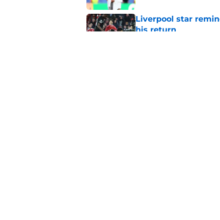
Liverpool star remi
his return
Published by on Invalid Dat
Former Liverpool ic
drops ‘soon’ tease
Published by on Invalid Dat
5 related articles loaded
Home
/
Liverpool FC News
About