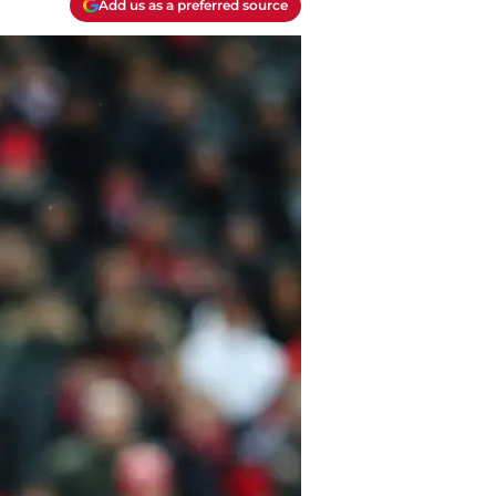
Add us as a preferred source