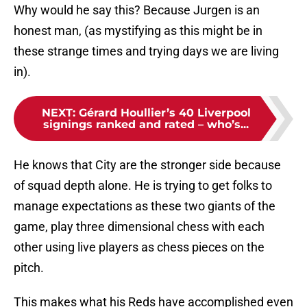
Why would he say this? Because Jurgen is an
honest man, (as mystifying as this might be in
these strange times and trying days we are living
in).
NEXT
:
Gérard Houllier’s 40 Liverpool
signings ranked and rated – who’s...
He knows that City are the stronger side because
of squad depth alone. He is trying to get folks to
manage expectations as these two giants of the
game, play three dimensional chess with each
other using live players as chess pieces on the
pitch.
This makes what his Reds have accomplished even