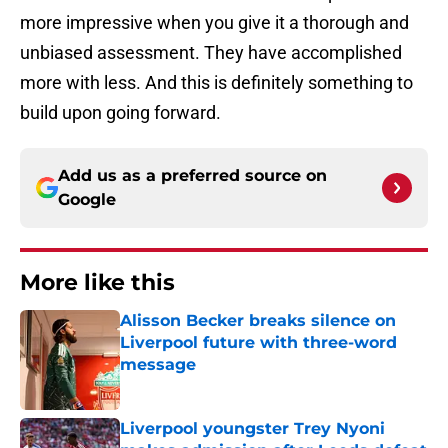
more impressive when you give it a thorough and
unbiased assessment. They have accomplished
more with less. And this is definitely something to
build upon going forward.
Add us as a preferred source on
Google
More like this
Alisson Becker breaks silence on
Liverpool future with three-word
message
Published by on Invalid Date
Liverpool youngster Trey Nyoni