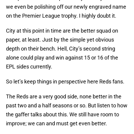
we even be polishing off our newly engraved name
on the Premier League trophy. I highly doubt it.
City at this point in time are the better squad on
paper, at least. Just by the simple yet obvious
depth on their bench. Hell, City’s second string
alone could play and win against 15 or 16 of the
EPL sides currently.
So let’s keep things in perspective here Reds fans.
The Reds are a very good side, none better in the
past two and a half seasons or so. But listen to how
the gaffer talks about this. We still have room to
improve; we can and must get even better.