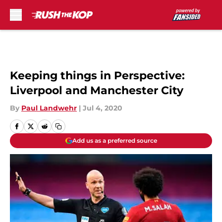
Skip to main content
Keeping things in Perspective:
Liverpool and Manchester City
By
Paul Landwehr
|
Jul 4, 2020
Add us as a preferred source