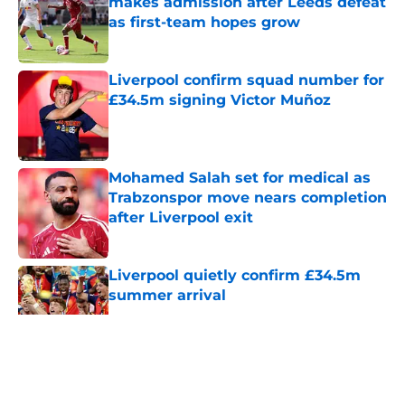
makes admission after Leeds defeat
as first-team hopes grow
Published by on Invalid Date
Liverpool confirm squad number for
£34.5m signing Victor Muñoz
Published by on Invalid Date
Mohamed Salah set for medical as
Trabzonspor move nears completion
after Liverpool exit
Published by on Invalid Date
Liverpool quietly confirm £34.5m
summer arrival
Published by on Invalid Date
5 related articles loaded