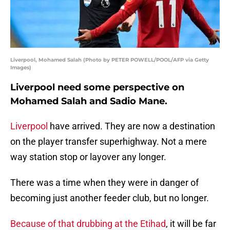
Liverpool, Mohamed Salah (Photo by PETER POWELL/POOL/AFP via Getty
Images)
Liverpool need some perspective on
Mohamed Salah and Sadio Mane.
Liverpool
have arrived. They are now a destination
on the player transfer superhighway. Not a mere
way station stop or layover any longer.
There was a time when they were in danger of
becoming just another feeder club, but no longer.
Because of that drubbing at the Etihad
, it will be far