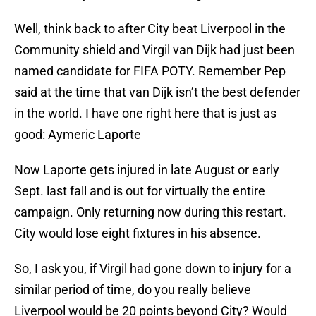
Well, think back to after City beat Liverpool in the
Community shield and Virgil van Dijk had just been
named candidate for FIFA POTY. Remember Pep
said at the time that van Dijk isn’t the best defender
in the world. I have one right here that is just as
good: Aymeric Laporte
Now Laporte gets injured in late August or early
Sept. last fall and is out for virtually the entire
campaign. Only returning now during this restart.
City would lose eight fixtures in his absence.
So, I ask you, if Virgil had gone down to injury for a
similar period of time, do you really believe
Liverpool would be 20 points beyond City? Would