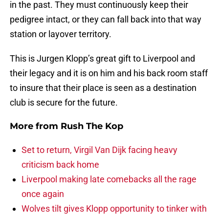
in the past. They must continuously keep their
pedigree intact, or they can fall back into that way
station or layover territory.
This is Jurgen Klopp’s great gift to Liverpool and
their legacy and it is on him and his back room staff
to insure that their place is seen as a destination
club is secure for the future.
More from
Rush The Kop
Set to return, Virgil Van Dijk facing heavy
criticism back home
Liverpool making late comebacks all the rage
once again
Wolves tilt gives Klopp opportunity to tinker with