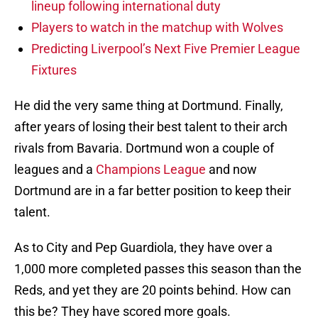
lineup following international duty
Players to watch in the matchup with Wolves
Predicting Liverpool’s Next Five Premier League
Fixtures
He did the very same thing at Dortmund. Finally,
after years of losing their best talent to their arch
rivals from Bavaria. Dortmund won a couple of
leagues and a
Champions League
and now
Dortmund are in a far better position to keep their
talent.
As to City and Pep Guardiola, they have over a
1,000 more completed passes this season than the
Reds, and yet they are 20 points behind. How can
this be? They have scored more goals.