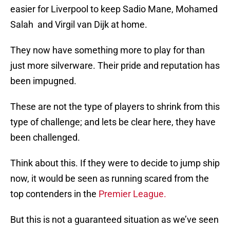
easier for Liverpool to keep Sadio Mane, Mohamed
Salah and Virgil van Dijk at home.
They now have something more to play for than
just more silverware. Their pride and reputation has
been impugned.
These are not the type of players to shrink from this
type of challenge; and lets be clear here, they have
been challenged.
Think about this. If they were to decide to jump ship
now, it would be seen as running scared from the
top contenders in the
Premier League.
But this is not a guaranteed situation as we’ve seen