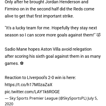
Only after he brought Jordan Henderson and
Firmino on in the second half did the Reds come
alive to get that first important strike.
"It's a lucky team for me. Hopefully they stay next
season so I can score more goals against them!" 🤣
Sadio Mane hopes Aston Villa avoid relegation
after scoring his sixth goal against them in as many
games. ⚽
Reaction to LIverpool's 2-0 win is here:
https://t.co/h17M0zaZaX
pic.twitter.com/LAY1k6ROGE
— Sky Sports Premier League (@SkySportsPL)
July 5,
2020