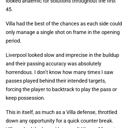
looked anaemic for solutions throughout the first
45.
Villa had the best of the chances as each side could
only manage a single shot on frame in the opening
period.
Liverpool looked slow and imprecise in the buildup
and their passing accuracy was absolutely
horrendous. I don’t know how many times I saw
passes played behind their intended targets,
forcing the player to backtrack to play the pass or
keep possession.
This in itself, as much as a Villa defense, throttled
down any opportunity for a quick counter break.