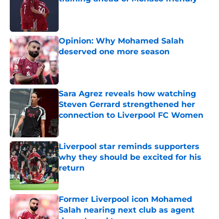
Published by on Invalid Date
Opinion: Why Mohamed Salah
deserved one more season
Published by on Invalid Date
Sara Agrez reveals how watching
Steven Gerrard strengthened her
connection to Liverpool FC Women
Published by on Invalid Date
Liverpool star reminds supporters
why they should be excited for his
return
Published by on Invalid Date
Former Liverpool icon Mohamed
Salah nearing next club as agent