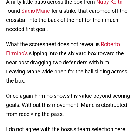
A nifty little pass across the box from
Naby Keita
found
Sadio Mane
for a strike that caromed off the
crossbar into the back of the net for their much
needed first goal.
What the scoresheet does not reveal is
Roberto
Firmino’s
slipping into the six yard box toward the
near post dragging two defenders with him.
Leaving Mane wide open for the ball sliding across
the box.
Once again Firmino shows his value beyond scoring
goals. Without this movement, Mane is obstructed
from receiving the pass.
I do not agree with the boss’s team selection here.