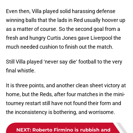
Even then, Villa played solid harassing defense
winning balls that the lads in Red usually hoover up
as a matter of course. So the second goal from a
fresh and hungry Curtis Jones gave Liverpool the
much needed cushion to finish out the match.
Still Villa played ‘never say die‘ football to the very
final whistle.
It is three points, and another clean sheet victory at
home, but the Reds, after four matches in the mini-
tourney restart still have not found their form and
the inconsistency is bothering, and worrisome.
NEXT
:
Roberto Firmino is rubbish and