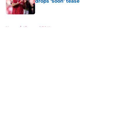
drops ‘soon’ tease
Published by on Invalid Date
5 related articles loaded
Home
/
Liverpool FC News
About
Openings
Contact
Our 300+ Sites
FanSided Daily
Pitch a Story
Privacy Policy
Terms of Use
Cookie Policy
Legal Disclaimer
Accessibility Statement
A-Z Index