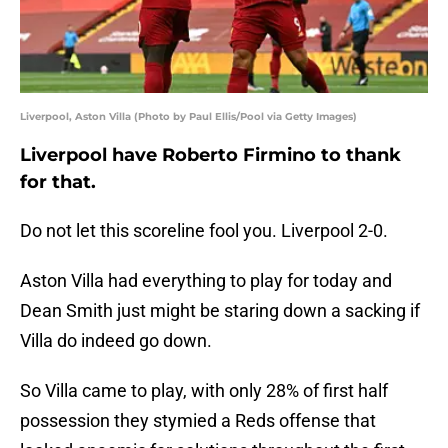
Liverpool, Aston Villa (Photo by Paul Ellis/Pool via Getty Images)
Liverpool have Roberto Firmino to thank
for that.
Do not let this scoreline fool you. Liverpool 2-0.
Aston Villa had everything to play for today and
Dean Smith just might be staring down a sacking if
Villa do indeed go down.
So Villa came to play, with only 28% of first half
possession they stymied a Reds offense that