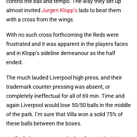
control the ball and tempo. The way they set up
almost invited
Jurgen Klopp’s
lads to beat them
with a cross from the wings.
With no such cross forthcoming the Reds were
frustrated and it was apparent in the players faces
and in Klopp’s sideline demeanour as the half
ended.
The much lauded Liverpool high press, and their
trademark counter pressing was absent, or
completely ineffectual for all of 69 min. Time and
again Liverpool would lose 50/50 balls in the middle
of the park. I’m sure that Villa won a solid 75% of
these balls between the boxes.