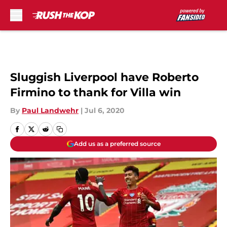
Skip to main content
Sluggish Liverpool have Roberto
Firmino to thank for Villa win
By
Paul Landwehr
|
Jul 6, 2020
Add us as a preferred source