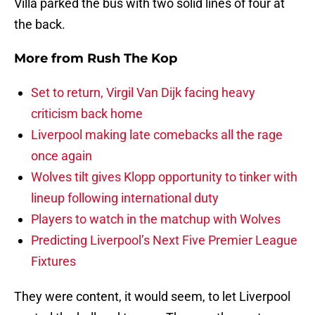
Villa parked the bus with two solid lines of four at
the back.
More from
Rush The Kop
Set to return, Virgil Van Dijk facing heavy
criticism back home
Liverpool making late comebacks all the rage
once again
Wolves tilt gives Klopp opportunity to tinker with
lineup following international duty
Players to watch in the matchup with Wolves
Predicting Liverpool’s Next Five Premier League
Fixtures
They were content, it would seem, to let Liverpool