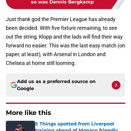
so was Dennis Bergkamp
Just thank god the Premier League has already
been decided. With five fixture remaining, to see
out the string, Klopp and the lads will find their way
forward no easier. This was the last easy match (on
paper, at least), with Arsenal in London and
Chelsea at home still looming.
Add us as a preferred source on
Google
More like this
5 Things spotted from Liverpool
training ahead of Monaco friendly