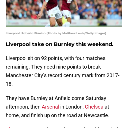
Liverpool, Roberto Firmino (Photo by Matthew Lewis/Getty Images)
Liverpool take on Burnley this weekend.
Liverpool sit on 92 points, with four matches
remaining. They need nine points to break
Manchester City’s record century mark from 2017-
18.
They have Burnley at Anfield come Saturday
afternoon, then
Arsenal
in London,
Chelsea
at
home, and finish up on the road at Newcastle.