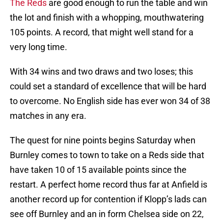
The Reds
are good enough to run the table and win
the lot and finish with a whopping, mouthwatering
105 points. A record, that might well stand for a
very long time.
With 34 wins and two draws and two loses; this
could set a standard of excellence that will be hard
to overcome. No English side has ever won 34 of 38
matches in any era.
The quest for nine points begins Saturday when
Burnley comes to town to take on a Reds side that
have taken 10 of 15 available points since the
restart. A perfect home record thus far at Anfield is
another record up for contention if Klopp’s lads can
see off Burnley and an in form Chelsea side on 22,