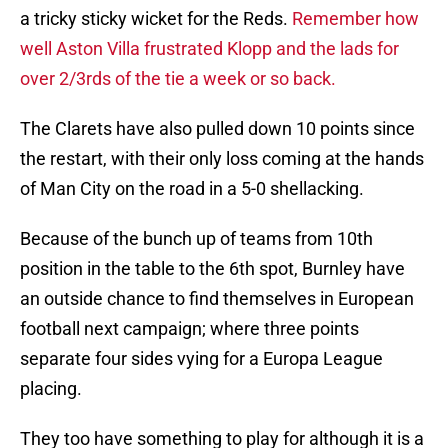
a tricky sticky wicket for the Reds.
Remember how
well Aston Villa frustrated Klopp and the lads for
over 2/3rds of the tie a week or so back.
The Clarets have also pulled down 10 points since
the restart, with their only loss coming at the hands
of Man City on the road in a 5-0 shellacking.
Because of the bunch up of teams from 10th
position in the table to the 6th spot, Burnley have
an outside chance to find themselves in European
football next campaign; where three points
separate four sides vying for a Europa League
placing.
They too have something to play for although it is a