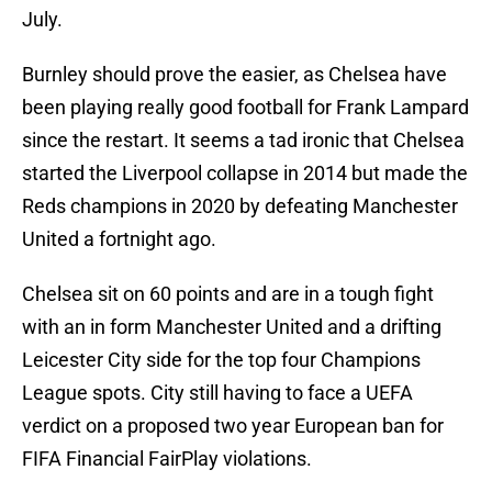
July.
Burnley should prove the easier, as Chelsea have
been playing really good football for Frank Lampard
since the restart. It seems a tad ironic that Chelsea
started the Liverpool collapse in 2014 but made the
Reds champions in 2020 by defeating Manchester
United a fortnight ago.
Chelsea sit on 60 points and are in a tough fight
with an in form Manchester United and a drifting
Leicester City side for the top four Champions
League spots. City still having to face a UEFA
verdict on a proposed two year European ban for
FIFA Financial FairPlay violations.