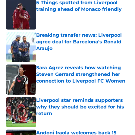
5 Things spotted from Liverpool
training ahead of Monaco friendly
Published by on Invalid Date
Breaking transfer news: Liverpool
agree deal for Barcelona's Ronald
Araujo
Published by on Invalid Date
Sara Agrez reveals how watching
Steven Gerrard strengthened her
connection to Liverpool FC Women
Published by on Invalid Date
Liverpool star reminds supporters
why they should be excited for his
return
Published by on Invalid Date
Andoni Iraola welcomes back 15