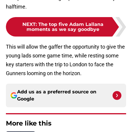
halftime.
NEXT
:
The top five Adam Lallana
moments as we say goodbye
This will allow the gaffer the opportunity to give the
young lads some game time, while resting some
key starters with the trip to London to face the
Gunners looming on the horizon.
Add us as a preferred source on
Google
More like this