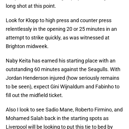
long shot at this point.
Look for Klopp to high press and counter press
relentlessly in the opening 20 or 25 minutes in an
attempt to strike quickly, as was witnessed at
Brighton midweek.
Naby Keita has earned his starting place with an
outstanding 60 minutes against the Seagulls. With
Jordan Henderson injured (how seriously remains
to be seen), expect Gini Wijnaldum and Fabinho to
fill out the midfield ticket.
Also I look to see Sadio Mane, Roberto Firmino, and
Mohamed Salah back in the starting spots as
Liverpool will be looking to put this tie to bed by