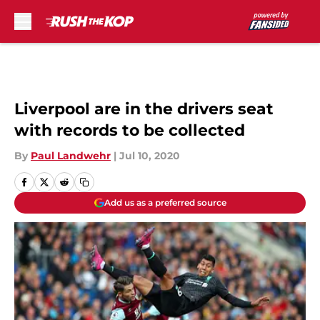
Skip to main content
Liverpool are in the drivers seat
with records to be collected
By
Paul Landwehr
|
Jul 10, 2020
Add us as a preferred source