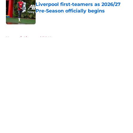
Liverpool first-teamers as 2026/27
Pre-Season officially begins
Published by on Invalid Date
5 related articles loaded
Home
/
Liverpool FC News
About
Openings
Contact
Our 300+ Sites
FanSided Daily
Pitch a Story
Privacy Policy
Terms of Use
Cookie Policy
Legal Disclaimer