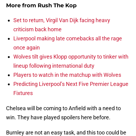
More from
Rush The Kop
Set to return, Virgil Van Dijk facing heavy
criticism back home
Liverpool making late comebacks all the rage
once again
Wolves tilt gives Klopp opportunity to tinker with
lineup following international duty
Players to watch in the matchup with Wolves
Predicting Liverpool’s Next Five Premier League
Fixtures
Chelsea will be coming to Anfield with a need to
win. They have played spoilers here before.
Burnley are not an easy task, and this too could be