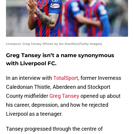
Liverpool, Greg Tansey (Photo by Ian MacNicol/Getty Images)
Greg Tansey isn’t a name synonymous
with Liverpool FC.
In an interview with
TotalSport
, former Inverness
Caledonian Thistle, Aberdeen and Stockport
County midfielder
Greg Tansey
opened up about
his career, depression, and how he rejected
Liverpool as a teenager.
Tansey progressed through the centre of