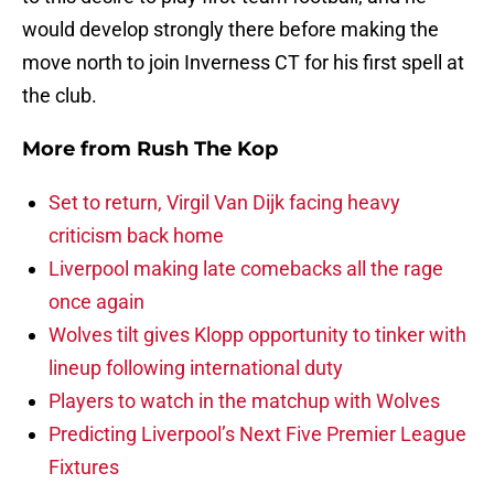
would develop strongly there before making the
move north to join Inverness CT for his first spell at
the club.
More from
Rush The Kop
Set to return, Virgil Van Dijk facing heavy
criticism back home
Liverpool making late comebacks all the rage
once again
Wolves tilt gives Klopp opportunity to tinker with
lineup following international duty
Players to watch in the matchup with Wolves
Predicting Liverpool’s Next Five Premier League
Fixtures