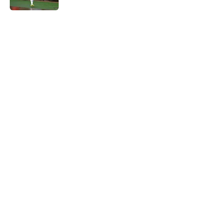
5 related articles loaded
Home
/
Liverpool FC News
About
Openings
Contact
Our 300+ Sites
FanSided Daily
Pitch a Story
Privacy Policy
Terms of Use
Cookie Policy
Legal Disclaimer
Accessibility Statement
A-Z Index
Cookies Settings