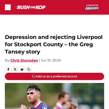
Skip to main content
Depression and rejecting Liverpool
for Stockport County – the Greg
Tansey story
By
Chris Stonadge
|
Jul 31, 2020
Add us as a preferred source