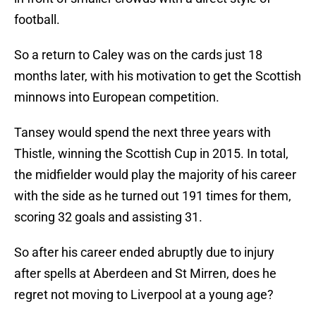
football.
So a return to Caley was on the cards just 18
months later, with his motivation to get the Scottish
minnows into European competition.
Tansey would spend the next three years with
Thistle, winning the Scottish Cup in 2015. In total,
the midfielder would play the majority of his career
with the side as he turned out 191 times for them,
scoring 32 goals and assisting 31.
So after his career ended abruptly due to injury
after spells at Aberdeen and St Mirren, does he
regret not moving to Liverpool at a young age?