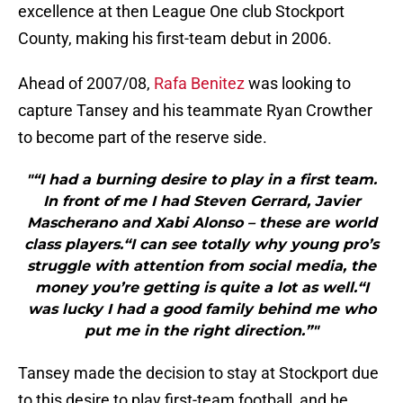
excellence at then League One club Stockport
County, making his first-team debut in 2006.
Ahead of 2007/08,
Rafa Benitez
was looking to
capture Tansey and his teammate Ryan Crowther
to become part of the reserve side.
"“I had a burning desire to play in a first team.
In front of me I had Steven Gerrard, Javier
Mascherano and Xabi Alonso – these are world
class players.“I can see totally why young pro’s
struggle with attention from social media, the
money you’re getting is quite a lot as well.“I
was lucky I had a good family behind me who
put me in the right direction.”"
Tansey made the decision to stay at Stockport due
to this desire to play first-team football, and he