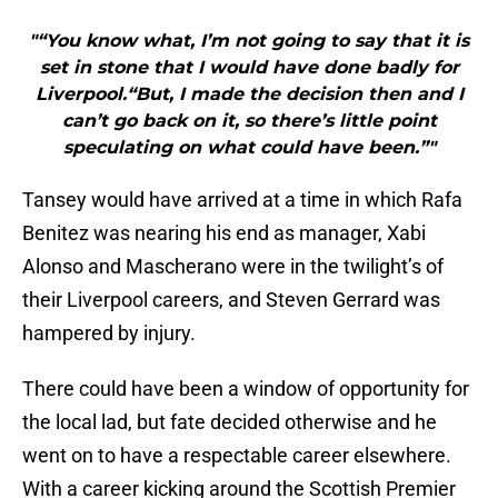
"“You know what, I’m not going to say that it is
set in stone that I would have done badly for
Liverpool.“But, I made the decision then and I
can’t go back on it, so there’s little point
speculating on what could have been.”"
Tansey would have arrived at a time in which Rafa
Benitez was nearing his end as manager, Xabi
Alonso and Mascherano were in the twilight’s of
their Liverpool careers, and Steven Gerrard was
hampered by injury.
There could have been a window of opportunity for
the local lad, but fate decided otherwise and he
went on to have a respectable career elsewhere.
With a career kicking around the Scottish Premier