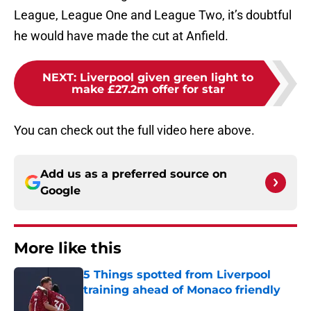
League, League One and League Two, it’s doubtful
he would have made the cut at Anfield.
NEXT
:
Liverpool given green light to
make £27.2m offer for star
You can check out the full video here above.
Add us as a preferred source on
Google
More like this
5 Things spotted from Liverpool
training ahead of Monaco friendly
Published by on Invalid Date