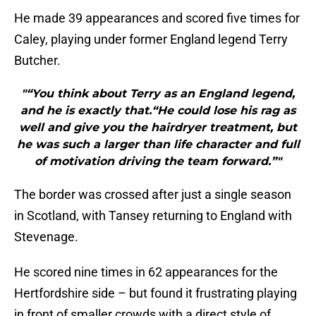
He made 39 appearances and scored five times for
Caley, playing under former England legend Terry
Butcher.
"“You think about Terry as an England legend,
and he is exactly that.“He could lose his rag as
well and give you the hairdryer treatment, but
he was such a larger than life character and full
of motivation driving the team forward.”"
The border was crossed after just a single season
in Scotland, with Tansey returning to England with
Stevenage.
He scored nine times in 62 appearances for the
Hertfordshire side – but found it frustrating playing
in front of smaller crowds with a direct style of