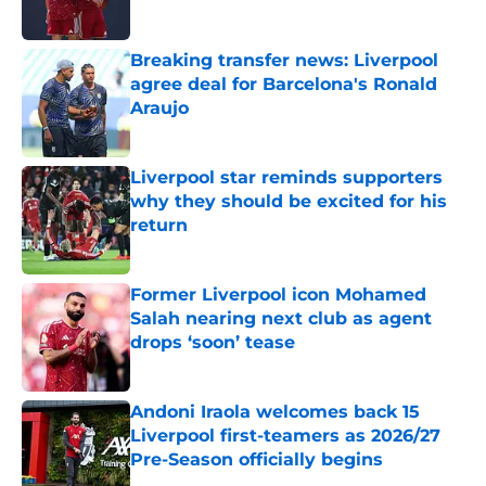
Breaking transfer news: Liverpool
agree deal for Barcelona's Ronald
Araujo
Published by on Invalid Date
Liverpool star reminds supporters
why they should be excited for his
return
Published by on Invalid Date
Former Liverpool icon Mohamed
Salah nearing next club as agent
drops ‘soon’ tease
Published by on Invalid Date
Andoni Iraola welcomes back 15
Liverpool first-teamers as 2026/27
Pre-Season officially begins
Published by on Invalid Date