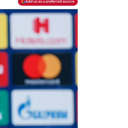
Add us as a preferred source