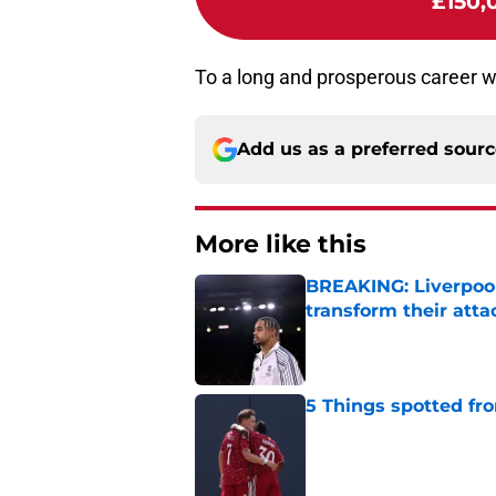
£150,
To a long and prosperous career w
Add us as a preferred sour
More like this
BREAKING: Liverpool
transform their att
Published by on Invalid Dat
5 Things spotted fro
Published by on Invalid Dat