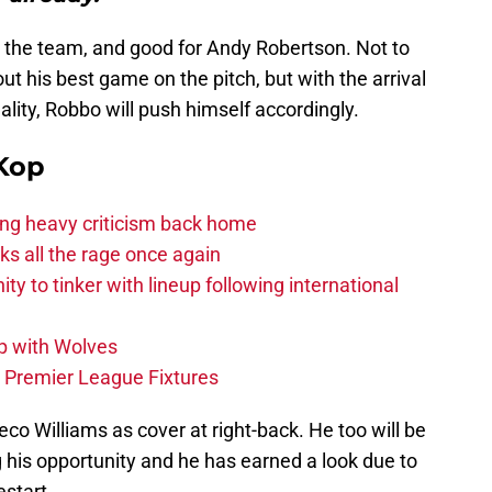
or the team, and good for Andy Robertson. Not to
t his best game on the pitch, but with the arrival
ality, Robbo will push himself accordingly.
Kop
acing heavy criticism back home
s all the rage once again
ity to tinker with lineup following international
p with Wolves
e Premier League Fixtures
o Williams as cover at right-back. He too will be
 his opportunity and he has earned a look due to
start.