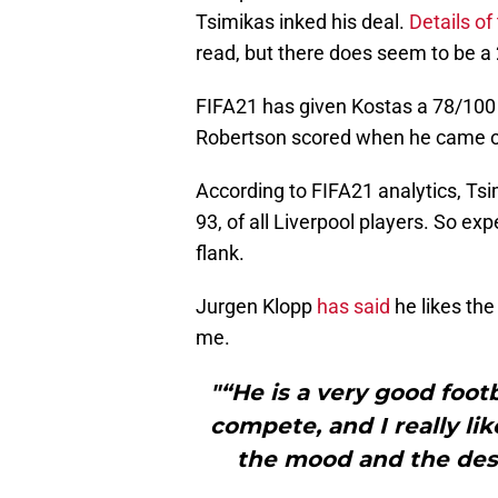
Tsimikas inked his deal.
Details of
read, but there does seem to be a
FIFA21 has given Kostas a 78/100 
Robertson scored when he came ov
According to FIFA21 analytics, Tsi
93, of all Liverpool players. So ex
flank.
Jurgen Klopp
has said
he likes the
me.
"“He is a very good foot
compete, and I really like
the mood and the des