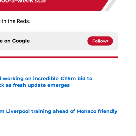
000-a-week star
ith the Reds.
ce on
Google
Follow
 working on incredible €115m bid to
ack as fresh update emerges
e
m Liverpool training ahead of Monaco friendly
e