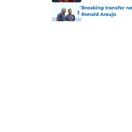
Breaking transfer ne
Ronald Araujo
Published by on Invalid Dat
Liverpool handed su
problem for free wit
Published by on Invalid Dat
Liverpool Women yo
professional contrac
Published by on Invalid Dat
5 related articles loaded
About