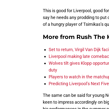
This is good for Liverpool, good f
say he needs any prodding to put ou
of a hungry player of Tsimikas’s qu
More from
Rush The 
Set to return, Virgil Van Dijk f
Liverpool making late comeback
Wolves tilt gives Klopp opportun
duty
Players to watch in the matchu
Predicting Liverpool’s Next Fiv
The same can be said for young Nec
keen to impress accordingly on big
his performances in the summer re