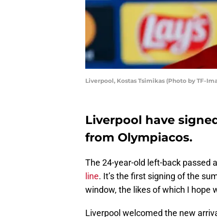
Liverpool, Kostas Tsimikas (Photo by TF-Im
Liverpool have signe
from Olympiacos.
The 24-year-old left-back passed a
line
. It’s the first signing of the 
window, the likes of which I hope 
Liverpool welcomed the new arrival