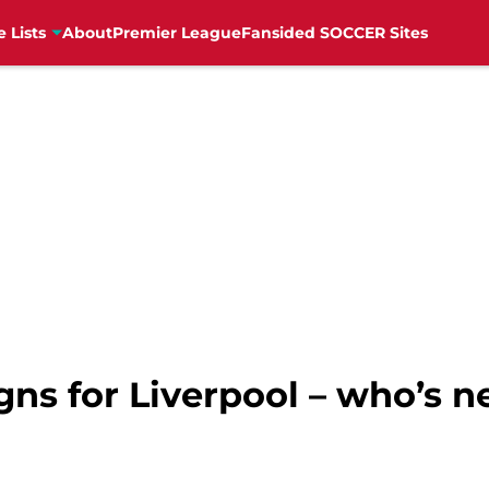
e Lists
About
Premier League
Fansided SOCCER Sites
gns for Liverpool – who’s n