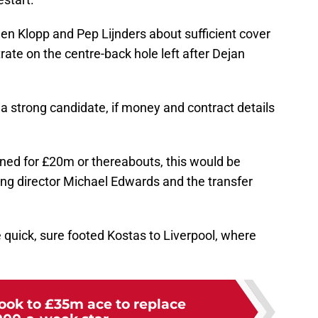
en Klopp and Pep Lijnders about sufficient cover
rate on the centre-back hole left after Dejan
 a strong candidate, if money and contract details
gned for £20m or thereabouts, this would be
ing director Michael Edwards and the transfer
 quick, sure footed Kostas to Liverpool, where
look to £35m ace to replace