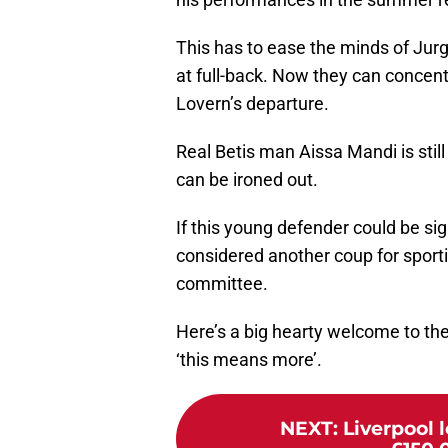
This has to ease the minds of Jurg
at full-back. Now they can concent
Lovern’s departure.
Real Betis man Aissa Mandi is still
can be ironed out.
If this young defender could be si
considered another coup for sport
committee.
Here’s a big hearty welcome to the
‘this means more’.
NEXT
:
Liverpool 