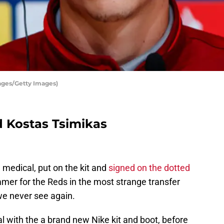
ages/Getty Images)
d Kostas Tsimikas
 medical, put on the kit and
signed on the dotted
summer for the Reds in the most strange transfer
we never see again.
 with the a brand new Nike kit and boot, before