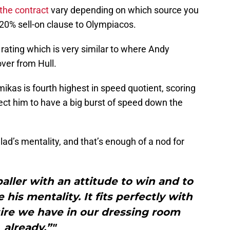
 the contract
vary depending on which source you
 20% sell-on clause to Olympiacos.
rating which is very similar to where Andy
er from Hull.
mikas is fourth highest in speed quotient, scoring
pect him to have a big burst of speed down the
 lad’s mentality, and that’s enough of a nod for
baller with an attitude to win and to
 his mentality. It fits perfectly with
ire we have in our dressing room
already.”"