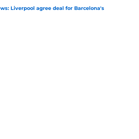
ws: Liverpool agree deal for Barcelona's
e
rprise chance to solve Alexander Isak
h this transfer
e
ungster Neve McDonald signs first
t
e
Openings
Contact
Our 30