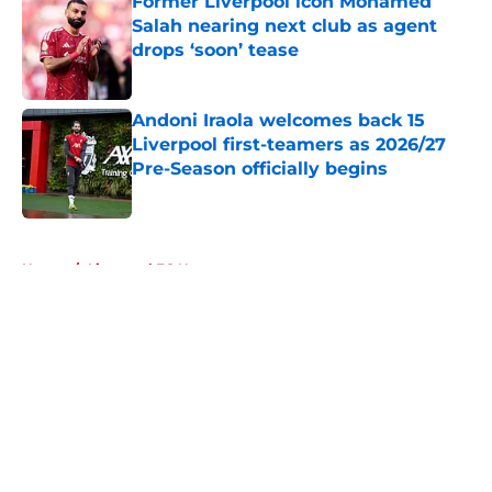
Former Liverpool icon Mohamed
Salah nearing next club as agent
drops ‘soon’ tease
Published by on Invalid Date
Andoni Iraola welcomes back 15
Liverpool first-teamers as 2026/27
Pre-Season officially begins
Published by on Invalid Date
5 related articles loaded
Home
/
Liverpool FC News
About
Openings
Contact
Our 300+ Sites