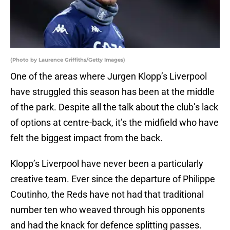
(Photo by Laurence Griffiths/Getty Images)
One of the areas where Jurgen Klopp’s Liverpool
have struggled this season has been at the middle
of the park. Despite all the talk about the club’s lack
of options at centre-back, it’s the midfield who have
felt the biggest impact from the back.
Klopp’s Liverpool have never been a particularly
creative team. Ever since the departure of Philippe
Coutinho, the Reds have not had that traditional
number ten who weaved through his opponents
and had the knack for defence splitting passes.