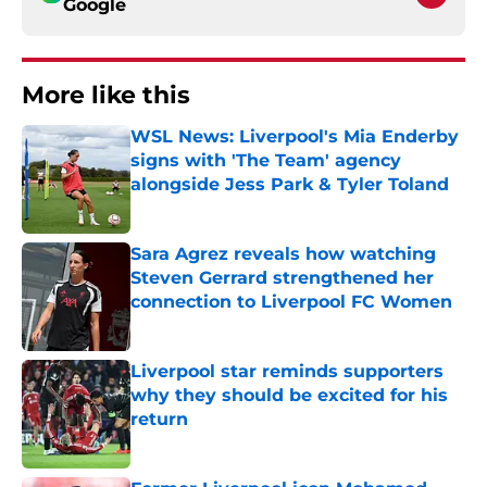
Google
More like this
WSL News: Liverpool's Mia Enderby
signs with 'The Team' agency
alongside Jess Park & Tyler Toland
Published by on Invalid Date
Sara Agrez reveals how watching
Steven Gerrard strengthened her
connection to Liverpool FC Women
Published by on Invalid Date
Liverpool star reminds supporters
why they should be excited for his
return
Published by on Invalid Date