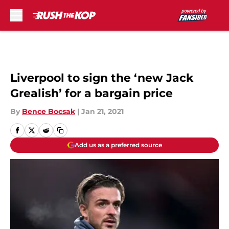
Skip to main content
Liverpool to sign the ‘new Jack
Grealish’ for a bargain price
By
Bence Bocsak
|
Jan 21, 2021
Add us as a preferred source