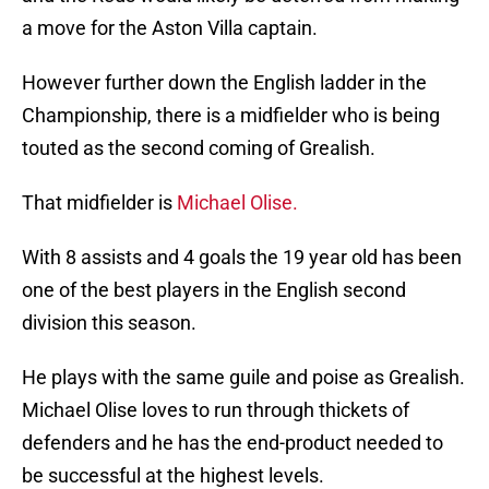
a move for the Aston Villa captain.
However further down the English ladder in the
Championship, there is a midfielder who is being
touted as the second coming of Grealish.
That midfielder is
Michael Olise.
With 8 assists and 4 goals the 19 year old has been
one of the best players in the English second
division this season.
He plays with the same guile and poise as Grealish.
Michael Olise loves to run through thickets of
defenders and he has the end-product needed to
be successful at the highest levels.