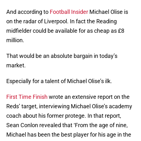
And according to
Football Insider
Michael Olise is
on the radar of Liverpool. In fact the Reading
midfielder could be available for as cheap as £8
million.
That would be an absolute bargain in today’s
market.
Especially for a talent of Michael Olise’s ilk.
First Time Finish
wrote an extensive report on the
Reds’ target, interviewing Michael Olise’s academy
coach about his former protege. In that report,
Sean Conlon revealed that ‘From the age of nine,
Michael has been the best player for his age in the