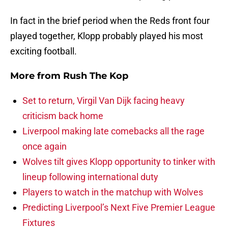
In fact in the brief period when the Reds front four
played together, Klopp probably played his most
exciting football.
More from
Rush The Kop
Set to return, Virgil Van Dijk facing heavy
criticism back home
Liverpool making late comebacks all the rage
once again
Wolves tilt gives Klopp opportunity to tinker with
lineup following international duty
Players to watch in the matchup with Wolves
Predicting Liverpool’s Next Five Premier League
Fixtures