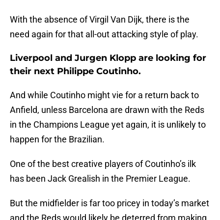
With the absence of Virgil Van Dijk, there is the
need again for that all-out attacking style of play.
Liverpool and Jurgen Klopp are looking for
their next Philippe Coutinho.
And while Coutinho might vie for a return back to
Anfield, unless Barcelona are drawn with the Reds
in the Champions League yet again, it is unlikely to
happen for the Brazilian.
One of the best creative players of Coutinho’s ilk
has been Jack Grealish in the Premier League.
But the midfielder is far too pricey in today’s market
and the Reds would likely be deterred from making