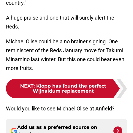
country.’
A huge praise and one that will surely alert the
Reds.
Michael Olise could be a no brainer signing. One
reminiscent of the Reds January move for Takumi
Minamino last winter. But this one could bear even
more fruits.
NEXT
:
Klopp has found the perfect
Wijnaldum replacement
Would you like to see Michael Olise at Anfield?
Add us as a preferred source on