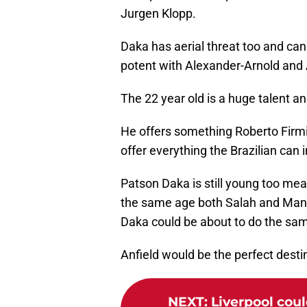
Jurgen Klopp.
Daka has aerial threat too and ca
potent with Alexander-Arnold and 
The 22 year old is a huge talent an
He offers something Roberto Firmi
offer everything the Brazilian can in
Patson Daka is still young too me
the same age both Salah and Man
Daka could be about to do the sa
Anfield would be the perfect dest
NEXT
:
Liverpool could