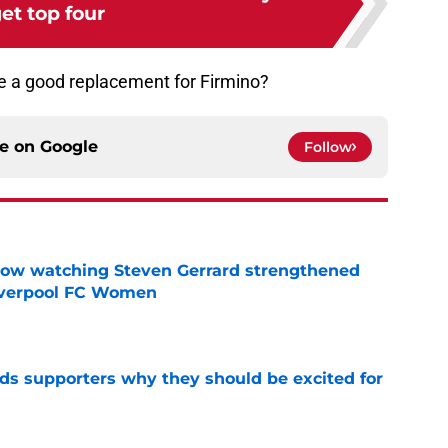
et top four
e a good replacement for Firmino?
ce on
Google
Follow
how watching Steven Gerrard strengthened
Liverpool FC Women
e
nds supporters why they should be excited for
e