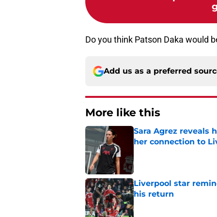
g
Do you think Patson Daka would b
Add us as a preferred sour
More like this
Sara Agrez reveals 
her connection to 
Published by on Invalid Dat
Liverpool star remi
his return
Published by on Invalid Dat