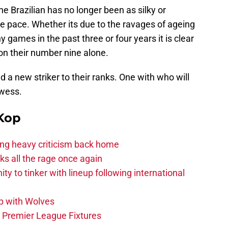
he Brazilian has no longer been as silky or
the pace. Whether its due to the ravages of ageing
 games in the past three or four years it is clear
 on their number nine alone.
 a new striker to their ranks. One with who will
owess.
Kop
acing heavy criticism back home
s all the rage once again
ity to tinker with lineup following international
p with Wolves
e Premier League Fixtures