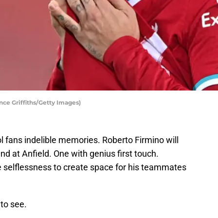
nce Griffiths/Getty Images)
l fans indelible memories. Roberto Firmino will
 at Anfield. One with genius first touch.
the selflessness to create space for his teammates
 to see.