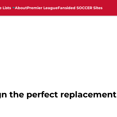
e Lists
About
Premier League
Fansided SOCCER Sites
gn the perfect replacement