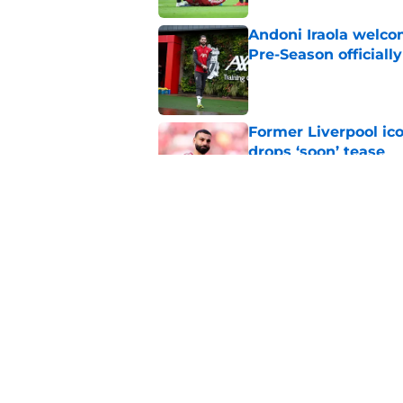
Andoni Iraola welcom
Pre-Season officiall
Published by on Invalid Dat
Former Liverpool ic
drops ‘soon’ tease
Published by on Invalid Dat
Alisson Becker break
message
Published by on Invalid Dat
5 related articles loaded
Home
/
Liverpool FC News