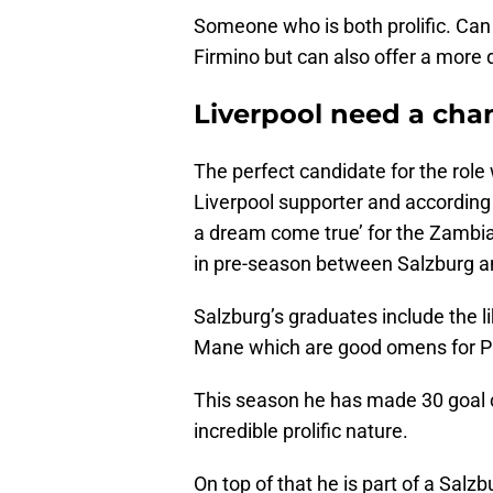
Someone who is both prolific. Can s
Firmino but can also offer a more d
Liverpool need a cha
The perfect candidate for the rol
Liverpool supporter and according
a dream come true’ for the Zambia
in pre-season between Salzburg a
Salzburg’s graduates include the l
Mane which are good omens for P
This season he has made 30 goal co
incredible prolific nature.
On top of that he is part of a Salz