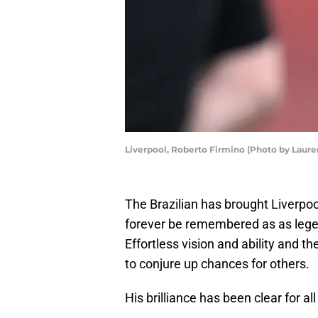
Liverpool, Roberto Firmino (Photo by Laure
The Brazilian has brought Liverpoo
forever be remembered as as legend
Effortless vision and ability and 
to conjure up chances for others.
His brilliance has been clear for all