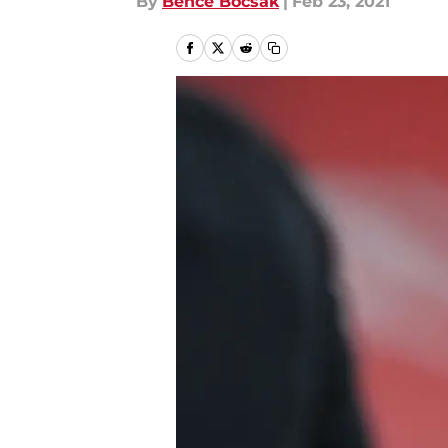
By
Bence Bocsak
|
Feb 23, 2021