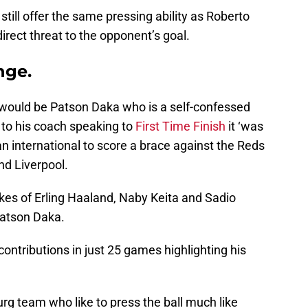
till offer the same pressing ability as Roberto
irect threat to the opponent’s goal.
nge.
e would be Patson Daka who is a self-confessed
 to his coach speaking to
First Time Finish
it ‘was
n international to score a brace against the Reds
nd Liverpool.
ikes of Erling Haaland, Naby Keita and Sadio
atson Daka.
ntributions in just 25 games highlighting his
burg team who like to press the ball much like