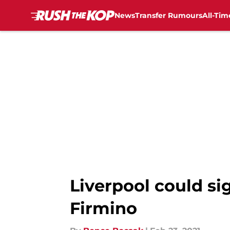
News
Transfer Rumours
All-Tim
Skip to main content
Liverpool could si
Firmino