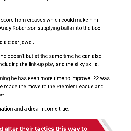
n score from crosses which could make him
Andy Robertson supplying balls into the box.
d a clear jewel.
no doesn’t but at the same time he can also
cluding the link-up play and the silky skills.
aning he has even more time to improve. 22 was
e made the move to the Premier League and
me.
ination and a dream come true.
 alter their tactics this way to