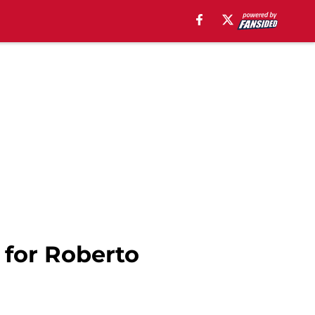
 for Roberto