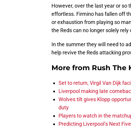
However, over the last year or so t
effortless. Firmino has fallen off 
or exhaustion from playing so many
the Reds can no longer solely rely
In the summer they will need to add
help revive the Reds attacking pr
More from
Rush The 
Set to return, Virgil Van Dijk f
Liverpool making late comeback
Wolves tilt gives Klopp opportun
duty
Players to watch in the matchu
Predicting Liverpool’s Next Fiv