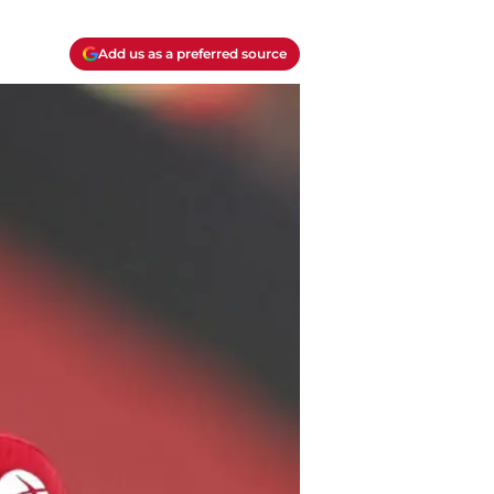
Add us as a preferred source