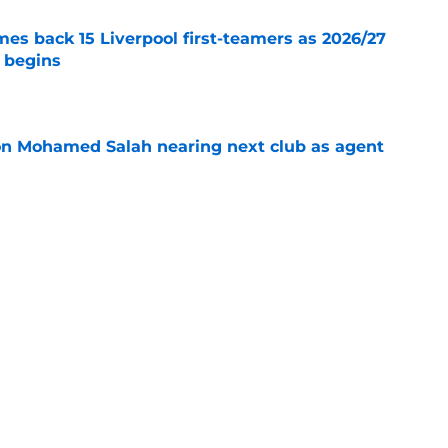
es back 15 Liverpool first-teamers as 2026/27
y begins
e
on Mohamed Salah nearing next club as agent
e
s silence on Liverpool future with three-word
e